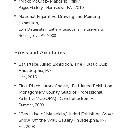
"MakeMeCrazy,MakeMeThink"
Pagus Gallery - Norristown, PA , 2010
National Figurative Drawing and Painting
Exhibition, .
Lore Degenstein Gallery, Susquehanna University,
Selinsgrove,PA, 2009
Press and Accolades
1st Place, Juried Exhibition, The Plastic Club,
Philadelphia, PA
June, 2016
First Place, Jurors Choice," Fall Juried Exhibition,
Montgomery County Guild of Professional
Artists (MCGOPA) , Conshohocken, Pa
Summer, 2009
"Best Use of Materials," Juried Exhibition Grow
Show, Off the Wall Gallery,Philadelphia, PA
Fall 2008