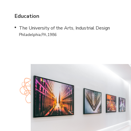
Education
The University of the Arts, Industrial Design
Philadelphia,PA,1986