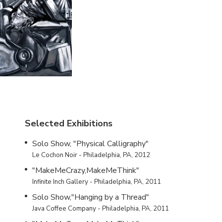
Selected Exhibitions
Solo Show, "Physical Calligraphy"
Le Cochon Noir - Philadelphia, PA, 2012
"MakeMeCrazy,MakeMeThink"
Infinite Inch Gallery - Philadelphia, PA, 2011
Solo Show,"Hanging by a Thread"
Java Coffee Company - Philadelphia, PA, 2011