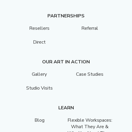
PARTNERSHIPS
Resellers
Referral
Direct
OUR ART IN ACTION
Gallery
Case Studies
Studio Visits
LEARN
Blog
Flexible Workspaces:
What They Are &