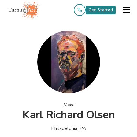
Get Started
Meet
Karl Richard Olsen
Philadelphia, PA