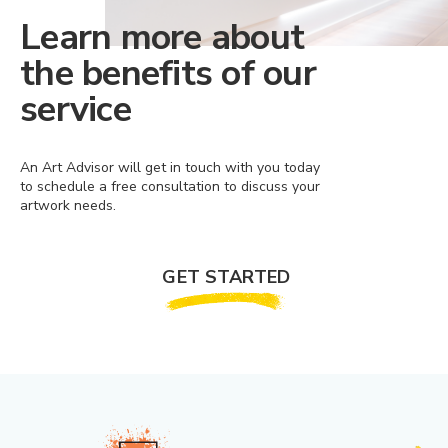
Learn more about
the benefits of our
service
An Art Advisor will get in touch with you today
to schedule a free consultation to discuss your
artwork needs.
GET STARTED