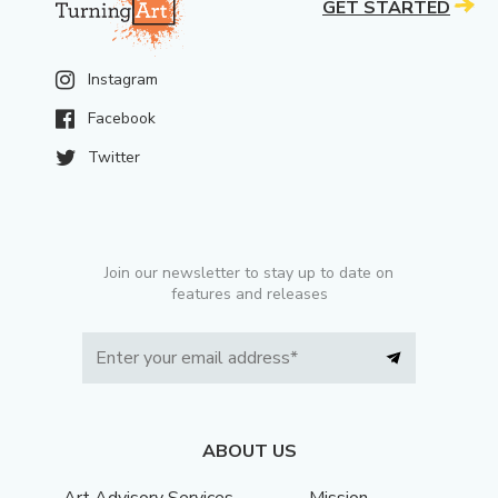
GET STARTED
Instagram
Facebook
Twitter
Join our newsletter to stay up to date on
features and releases
ABOUT US
Art Advisory Services
Mission