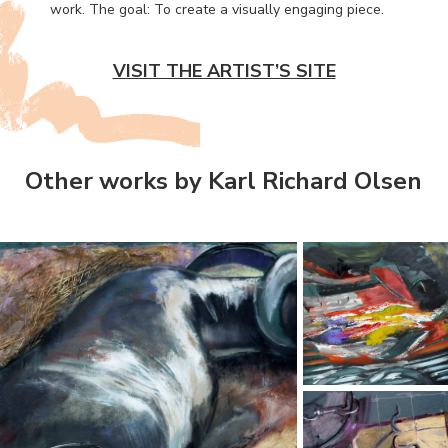
work. The goal: To create a visually engaging piece.
VISIT THE ARTIST’S SITE
Other works by Karl Richard Olsen