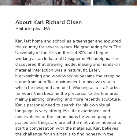
About Karl Richard Olsen
Philadelphia, PA
Karl left home and school as a teenager and explored
the country for several years. He graduating from The
University of the Arts in the mid 80's and began
working as an Industrial Designer in Philadelphia. He
discovered that drawing, model making and hands-on
material interaction was a natural fit. Later,
blacksmithing and woodworking became the stepping
stone from an office environment to his own studio
which he designed and built. Working as a craft artist
for years then became the precursor to the fine arts,
mainly painting, drawing, and more recently sculpture.
Karl's personal need to search for his own visual
language is very strong. His life experiences and
observations of the connections between people
places and things are are all the motivation needed to
start a conversation with the materials. Karl believes
the challenge for an artist is to find honesty in the