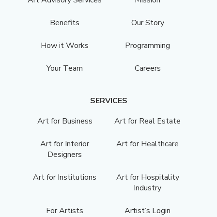
Benefits
Our Story
How it Works
Programming
Your Team
Careers
SERVICES
Art for Business
Art for Real Estate
Art for Interior
Art for Healthcare
Designers
Art for Institutions
Art for Hospitality
Industry
For Artists
Artist’s Login