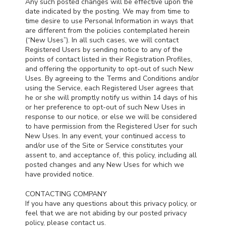
Any such posted changes will be effective upon the
date indicated by the posting. We may from time to
time desire to use Personal Information in ways that
are different from the policies contemplated herein
(“New Uses”). In all such cases, we will contact
Registered Users by sending notice to any of the
points of contact listed in their Registration Profiles,
and offering the opportunity to opt-out of such New
Uses. By agreeing to the Terms and Conditions and/or
using the Service, each Registered User agrees that
he or she will promptly notify us within 14 days of his
or her preference to opt-out of such New Uses in
response to our notice, or else we will be considered
to have permission from the Registered User for such
New Uses. In any event, your continued access to
and/or use of the Site or Service constitutes your
assent to, and acceptance of, this policy, including all
posted changes and any New Uses for which we
have provided notice.
CONTACTING COMPANY
If you have any questions about this privacy policy, or
feel that we are not abiding by our posted privacy
policy, please contact us.