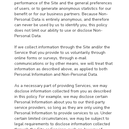
performance of the Site and the general preferences
of users, or to generate anonymous statistics for our
benefit or for our business partners. Because Non-
Personal Data is entirely anonymous, and therefore
can never be used by us to identify you, this policy
does not limit our ability to use or disclose Non-
Personal Data.
If we collect information through the Site and/or the
Service that you provide to us voluntarily through
online forms or surveys, through e-mail
communications or by other means, we will treat that
information as described above, as applied to both
Personal Information and Non-Personal Data.
As a necessary part of providing Services, we may
disclose information collected from you as described
in this policy. For example, we may disclose certain
Personal Information about you to our third-party
service providers, so long as they are only using the
Personal Information to provide services to us. Under
certain limited circumstances, we may be subject to
legal requirements to disclose information collected