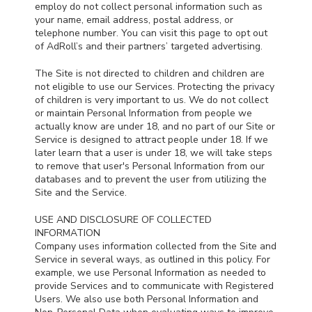
employ do not collect personal information such as
your name, email address, postal address, or
telephone number. You can visit this page to opt out
of AdRoll’s and their partners’ targeted advertising.
The Site is not directed to children and children are
not eligible to use our Services. Protecting the privacy
of children is very important to us. We do not collect
or maintain Personal Information from people we
actually know are under 18, and no part of our Site or
Service is designed to attract people under 18. If we
later learn that a user is under 18, we will take steps
to remove that user's Personal Information from our
databases and to prevent the user from utilizing the
Site and the Service.
USE AND DISCLOSURE OF COLLECTED
INFORMATION
Company uses information collected from the Site and
Service in several ways, as outlined in this policy. For
example, we use Personal Information as needed to
provide Services and to communicate with Registered
Users. We also use both Personal Information and