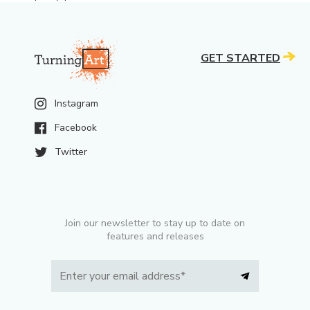
GET STARTED
Instagram
Facebook
Twitter
Join our newsletter to stay up to date on
features and releases