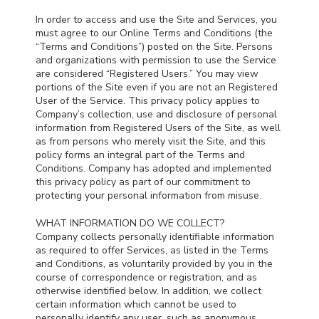
In order to access and use the Site and Services, you
must agree to our Online Terms and Conditions (the
“Terms and Conditions”) posted on the Site. Persons
and organizations with permission to use the Service
are considered “Registered Users.” You may view
portions of the Site even if you are not an Registered
User of the Service. This privacy policy applies to
Company’s collection, use and disclosure of personal
information from Registered Users of the Site, as well
as from persons who merely visit the Site, and this
policy forms an integral part of the Terms and
Conditions. Company has adopted and implemented
this privacy policy as part of our commitment to
protecting your personal information from misuse.
WHAT INFORMATION DO WE COLLECT?
Company collects personally identifiable information
as required to offer Services, as listed in the Terms
and Conditions, as voluntarily provided by you in the
course of correspondence or registration, and as
otherwise identified below. In addition, we collect
certain information which cannot be used to
personally identify any user, such as anonymous,