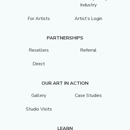
Industry
For Artists
Artist’s Login
PARTNERSHIPS
Resellers
Referral
Direct
OUR ART IN ACTION
Gallery
Case Studies
Studio Visits
LEARN