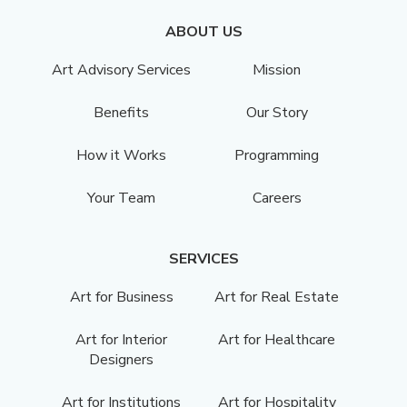
ABOUT US
Art Advisory Services
Mission
Benefits
Our Story
How it Works
Programming
Your Team
Careers
SERVICES
Art for Business
Art for Real Estate
Art for Interior
Art for Healthcare
Designers
Art for Institutions
Art for Hospitality