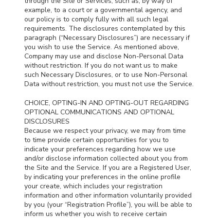
through the Site or Services, such as, by way of
example, to a court or a governmental agency, and
our policy is to comply fully with all such legal
requirements. The disclosures contemplated by this
paragraph (“Necessary Disclosures”) are necessary if
you wish to use the Service. As mentioned above,
Company may use and disclose Non-Personal Data
without restriction. If you do not want us to make
such Necessary Disclosures, or to use Non-Personal
Data without restriction, you must not use the Service.
CHOICE, OPTING-IN AND OPTING-OUT REGARDING
OPTIONAL COMMUNICATIONS AND OPTIONAL
DISCLOSURES
Because we respect your privacy, we may from time
to time provide certain opportunities for you to
indicate your preferences regarding how we use
and/or disclose information collected about you from
the Site and the Service. If you are a Registered User,
by indicating your preferences in the online profile
your create, which includes your registration
information and other information voluntarily provided
by you (your “Registration Profile”), you will be able to
inform us whether you wish to receive certain