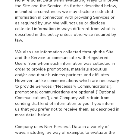
Non-Personal Data when evaluating ways to improve
the Site and the Service. As further described below,
in limited circumstances we may disclose collected
information in connection with providing Services or
as required by law. We will not use or disclose
collected information in ways different from what is
described in this policy unless otherwise required by
law.
We also use information collected through the Site
and the Service to communicate with Registered
Users from whom such information was collected in
order to provide promotional materials about us
and/or about our business partners and affiliates.
However, unlike communications which are necessary
to provide Services (“Necessary Communications”),
promotional communications are optional (“Optional
Communications”), and Company will refrain from
sending that kind of information to you if you inform
us that you prefer not to receive them, as described in
more detail below.
Company uses Non-Personal Data in a variety of
ways, including, by way of example, to evaluate the