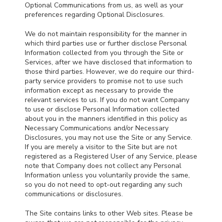
Optional Communications from us, as well as your
preferences regarding Optional Disclosures.
We do not maintain responsibility for the manner in
which third parties use or further disclose Personal
Information collected from you through the Site or
Services, after we have disclosed that information to
those third parties. However, we do require our third-
party service providers to promise not to use such
information except as necessary to provide the
relevant services to us. If you do not want Company
to use or disclose Personal Information collected
about you in the manners identified in this policy as
Necessary Communications and/or Necessary
Disclosures, you may not use the Site or any Service.
If you are merely a visitor to the Site but are not
registered as a Registered User of any Service, please
note that Company does not collect any Personal
Information unless you voluntarily provide the same,
so you do not need to opt-out regarding any such
communications or disclosures.
The Site contains links to other Web sites. Please be