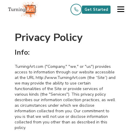
Get Started
Privacy Policy
Info:
TurningArt.com ("Company," "we," or "us") provides
access to information through our website accessible
at the URL http://www.TurningArt.com (the “Site”) and
we may provide the ability to use certain
functionalities of the Site or provide services of
various kinds (the "Services"). This privacy policy
describes our information collection practices, as well
as circumstances under which we disclose
information collected from you. Our commitment to
you is that we will not use or disclose information
collected from you other than as described in this
policy.