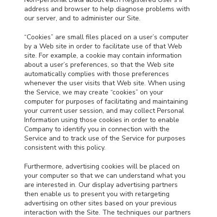
address and browser to help diagnose problems with
our server, and to administer our Site.
“Cookies” are small files placed on a user’s computer
by a Web site in order to facilitate use of that Web
site. For example, a cookie may contain information
about a user’s preferences, so that the Web site
automatically complies with those preferences
whenever the user visits that Web site. When using
the Service, we may create “cookies” on your
computer for purposes of facilitating and maintaining
your current user session, and may collect Personal
Information using those cookies in order to enable
Company to identify you in connection with the
Service and to track use of the Service for purposes
consistent with this policy.
Furthermore, advertising cookies will be placed on
your computer so that we can understand what you
are interested in. Our display advertising partners
then enable us to present you with retargeting
advertising on other sites based on your previous
interaction with the Site. The techniques our partners