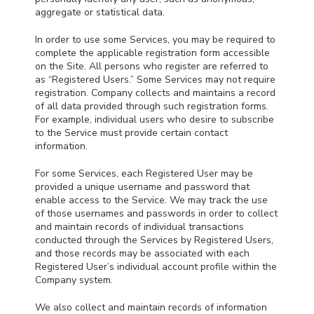
aggregate or statistical data.
In order to use some Services, you may be required to
complete the applicable registration form accessible
on the Site. All persons who register are referred to
as “Registered Users.” Some Services may not require
registration. Company collects and maintains a record
of all data provided through such registration forms.
For example, individual users who desire to subscribe
to the Service must provide certain contact
information.
For some Services, each Registered User may be
provided a unique username and password that
enable access to the Service. We may track the use
of those usernames and passwords in order to collect
and maintain records of individual transactions
conducted through the Services by Registered Users,
and those records may be associated with each
Registered User’s individual account profile within the
Company system.
We also collect and maintain records of information