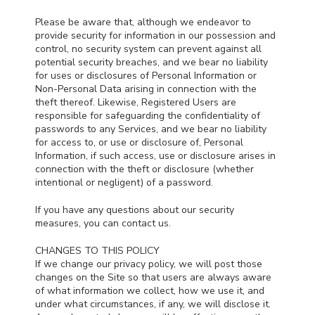
Please be aware that, although we endeavor to
provide security for information in our possession and
control, no security system can prevent against all
potential security breaches, and we bear no liability
for uses or disclosures of Personal Information or
Non-Personal Data arising in connection with the
theft thereof. Likewise, Registered Users are
responsible for safeguarding the confidentiality of
passwords to any Services, and we bear no liability
for access to, or use or disclosure of, Personal
Information, if such access, use or disclosure arises in
connection with the theft or disclosure (whether
intentional or negligent) of a password.
If you have any questions about our security
measures, you can contact us.
CHANGES TO THIS POLICY
If we change our privacy policy, we will post those
changes on the Site so that users are always aware
of what information we collect, how we use it, and
under what circumstances, if any, we will disclose it.