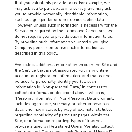
that you voluntarily provide to us. For example, we
may ask you to participate in a survey, and may ask
you to provide personally identifiable information,
such as age, gender or other demographic data.
However, unless such information is necessary for the
Service or required by the Terms and Conditions, we
do not require you to provide such information to us.
By providing such information voluntarily, you give
Company permission to use such information as
described in this policy.
We collect additional information through the Site and
the Service that is not associated with any online
account or registration information, and that cannot
be used to personally identify you (all such
information is “Non-personal Data,” in contrast to
collected information described above, which is,
“Personal Information”). Non-Personal Data ordinarily
includes aggregate, summary, or other anonymous
data, and may include, by way of example, statistics
regarding popularity of particular pages within the
Site, or information regarding types of Internet
browsers used by Registered Users. We also collect
Non-personal Data about each Registered User's IP