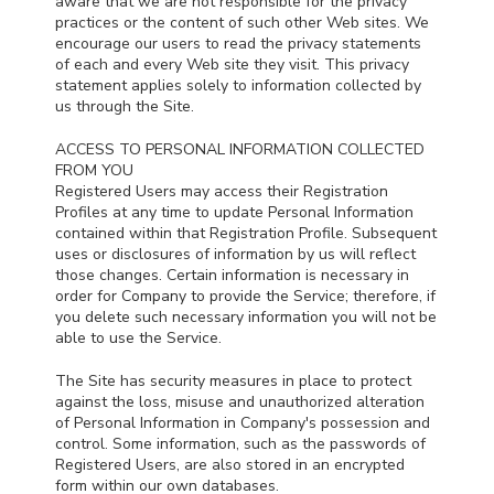
aware that we are not responsible for the privacy
practices or the content of such other Web sites. We
encourage our users to read the privacy statements
of each and every Web site they visit. This privacy
statement applies solely to information collected by
us through the Site.
ACCESS TO PERSONAL INFORMATION COLLECTED
FROM YOU
Registered Users may access their Registration
Profiles at any time to update Personal Information
contained within that Registration Profile. Subsequent
uses or disclosures of information by us will reflect
those changes. Certain information is necessary in
order for Company to provide the Service; therefore, if
you delete such necessary information you will not be
able to use the Service.
The Site has security measures in place to protect
against the loss, misuse and unauthorized alteration
of Personal Information in Company's possession and
control. Some information, such as the passwords of
Registered Users, are also stored in an encrypted
form within our own databases.