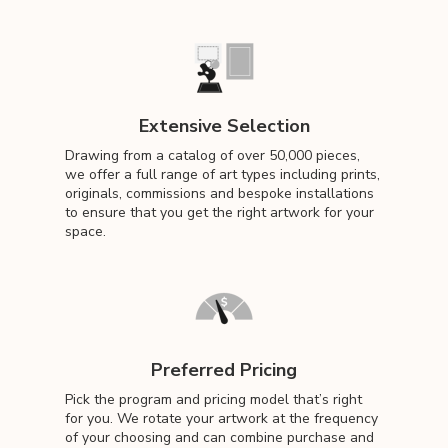
Extensive Selection
Drawing from a catalog of over 50,000 pieces,
we offer a full range of art types including prints,
originals, commissions and bespoke installations
to ensure that you get the right artwork for your
space.
Preferred Pricing
Pick the program and pricing model that’s right
for you. We rotate your artwork at the frequency
of your choosing and can combine purchase and