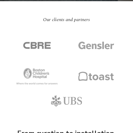
Our clients and partners