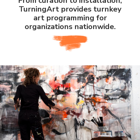
From curation to installation,
TurningArt provides turnkey
art programming for
organizations nationwide.