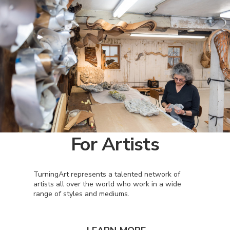
For Artists
TurningArt represents a talented network of
artists all over the world who work in a wide
range of styles and mediums.