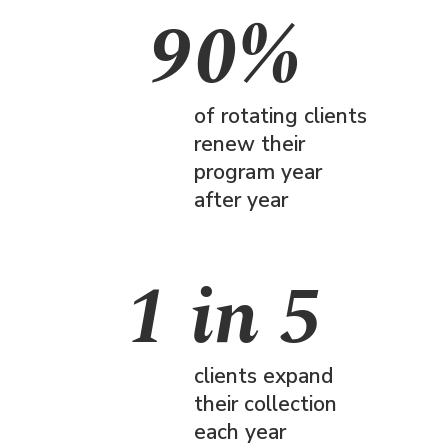
90%
of rotating clients
renew their
program year
after year
1 in 5
clients expand
their collection
each year