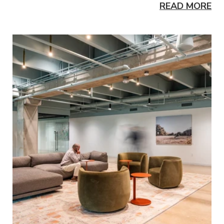
READ MORE