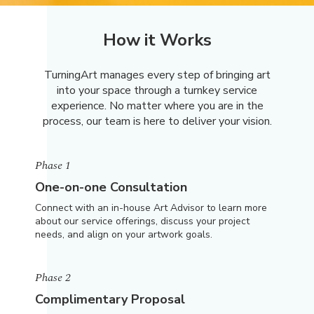
How it Works
TurningArt manages every step of bringing art
into your space through a turnkey service
experience. No matter where you are in the
process, our team is here to deliver your vision.
Phase 1
One-on-one Consultation
Connect with an in-house Art Advisor to learn more
about our service offerings, discuss your project
needs, and align on your artwork goals.
Phase 2
Complimentary Proposal