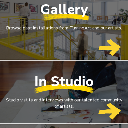
Gallery
Browse past installations from TurningArt and our artists.
In Studio
Studio vistits and interviews with our talented community
of artists.