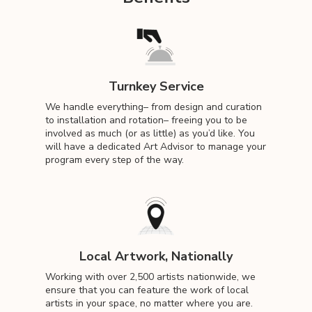
Turnkey Service
We handle everything– from design and curation
to installation and rotation– freeing you to be
involved as much (or as little) as you’d like. You
will have a dedicated Art Advisor to manage your
program every step of the way.
Local Artwork, Nationally
Working with over 2,500 artists nationwide, we
ensure that you can feature the work of local
artists in your space, no matter where you are.