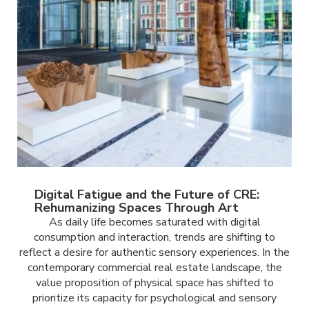
Digital Fatigue and the Future of CRE:
Rehumanizing Spaces Through Art
As daily life becomes saturated with digital
consumption and interaction, trends are shifting to
reflect a desire for authentic sensory experiences. In the
contemporary commercial real estate landscape, the
value proposition of physical space has shifted to
prioritize its capacity for psychological and sensory