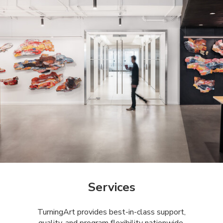
Services
​​TurningArt provides best-in-class support,