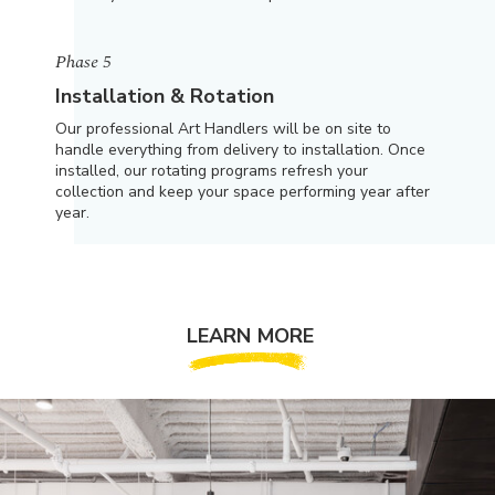
Phase 5
Installation & Rotation
Our professional Art Handlers will be on site to
handle everything from delivery to installation. Once
installed, our rotating programs refresh your
collection and keep your space performing year after
year.
LEARN MORE