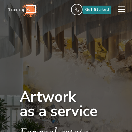
Get Started
Artwork
as a service