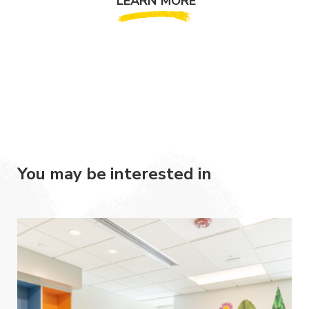
LEARN MORE
You may be interested in