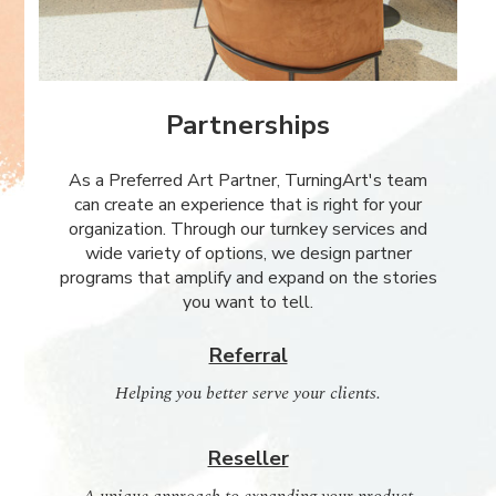
Partnerships
As a Preferred Art Partner, TurningArt's team
can create an experience that is right for your
organization. Through our turnkey services and
wide variety of options, we design partner
programs that amplify and expand on the stories
you want to tell.
Referral
Helping you better serve your clients.
Reseller