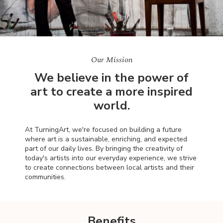
Our Mission
We believe in the power of
art to create a more inspired
world.
At TurningArt, we're focused on building a future
where art is a sustainable, enriching, and expected
part of our daily lives. By bringing the creativity of
today's artists into our everyday experience, we strive
to create connections between local artists and their
communities.
Benefits