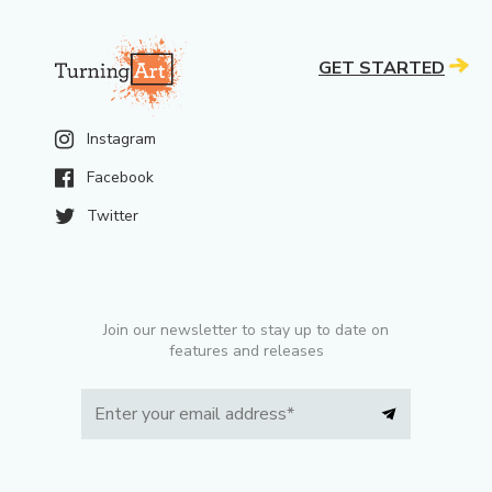
GET STARTED
Instagram
Facebook
Twitter
Join our newsletter to stay up to date on
features and releases