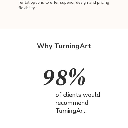
rental options to offer superior design and pricing
flexibility.
Why TurningArt
98%
of clients would
recommend
TurningArt