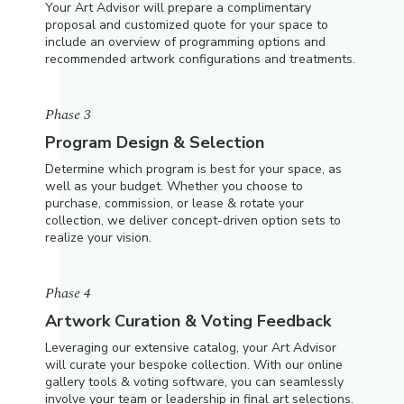
Your Art Advisor will prepare a complimentary
proposal and customized quote for your space to
include an overview of programming options and
recommended artwork configurations and treatments.
Phase 3
Program Design & Selection
Determine which program is best for your space, as
well as your budget. Whether you choose to
purchase, commission, or lease & rotate your
collection, we deliver concept-driven option sets to
realize your vision.
Phase 4
Artwork Curation & Voting Feedback
Leveraging our extensive catalog, your Art Advisor
will curate your bespoke collection. With our online
gallery tools & voting software, you can seamlessly
involve your team or leadership in final art selections.