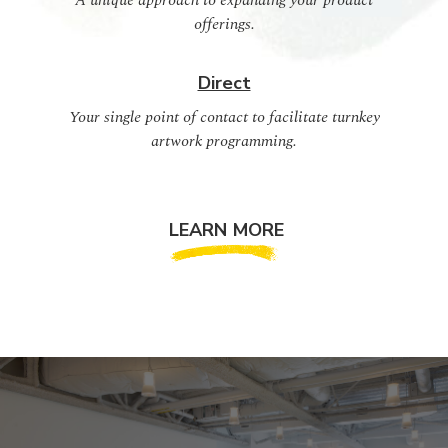
A unique approach to expanding your product
offerings.
Direct
Your single point of contact to facilitate turnkey
artwork programming.
LEARN MORE