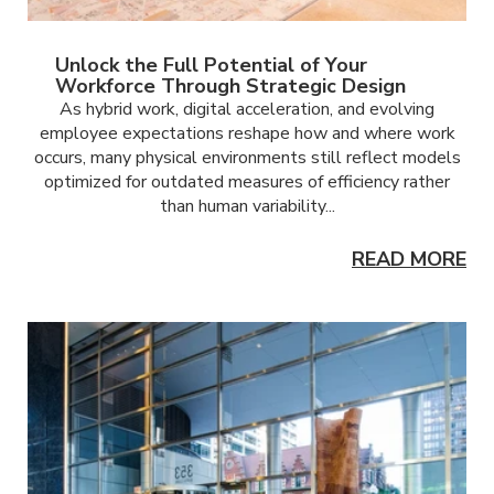
Unlock the Full Potential of Your
Workforce Through Strategic Design
As hybrid work, digital acceleration, and evolving
employee expectations reshape how and where work
occurs, many physical environments still reflect models
optimized for outdated measures of efficiency rather
than human variability...
READ MORE