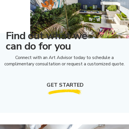
Find out what we
can do for you
Connect with an Art Advisor today to schedule a
complimentary consultation or request a customized quote.
GET STARTED