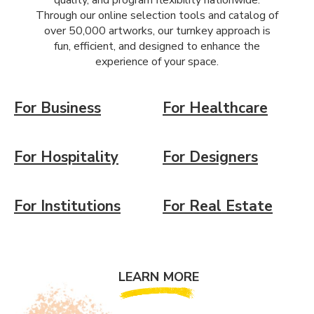
quality, and program flexibility nationwide.
Through our online selection tools and catalog of
over 50,000 artworks, our turnkey approach is
fun, efficient, and designed to enhance the
experience of your space.
For Business
For Healthcare
For Hospitality
For Designers
For Institutions
For Real Estate
LEARN MORE