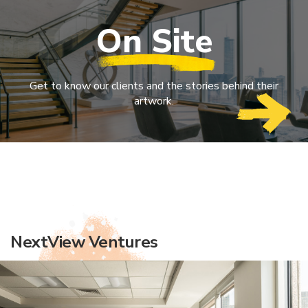
On Site
Get to know our clients and the stories behind their
artwork.
NextView Ventures
Simon Kucher & Partners
Longfellow Real Estate Partners
Vocon
JLL
New England Cancer Specialists