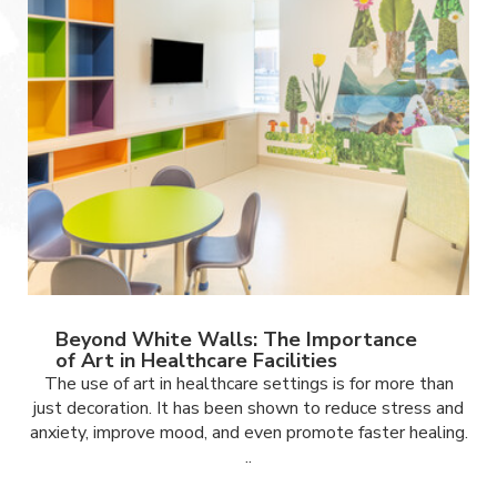
Beyond White Walls: The Importance
of Art in Healthcare Facilities
The use of art in healthcare settings is for more than
just decoration. It has been shown to reduce stress and
anxiety, improve mood, and even promote faster healing.
..