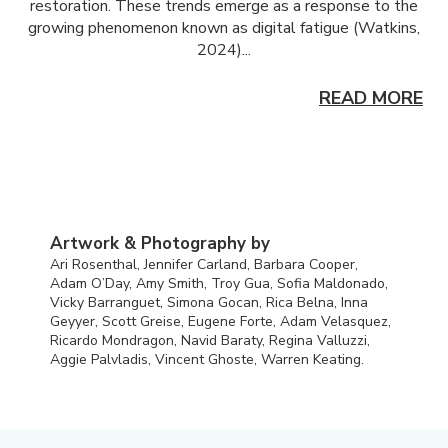
restoration. These trends emerge as a response to the
growing phenomenon known as digital fatigue (Watkins,
2024)...
READ MORE
Artwork & Photography by
Ari Rosenthal, Jennifer Carland, Barbara Cooper,
Adam O’Day, Amy Smith, Troy Gua, Sofia Maldonado,
Vicky Barranguet, Simona Gocan, Rica Belna, Inna
Geyyer, Scott Greise, Eugene Forte, Adam Velasquez,
Ricardo Mondragon, Navid Baraty, Regina Valluzzi,
Aggie Palvladis, Vincent Ghoste, Warren Keating.