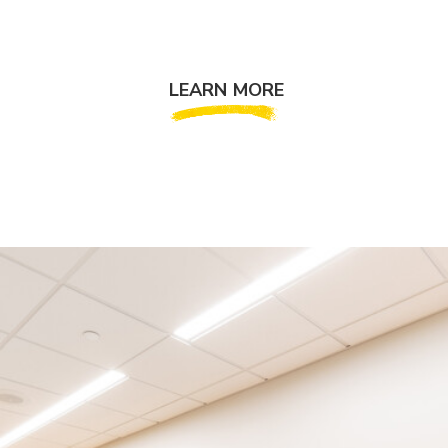
LEARN MORE