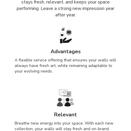
stays fresh, relevant, and keeps your space
performing. Leave a strong new impression year
after year.
Advantages
A flexible service offering that ensures your walls will
always have fresh art, while remaining adaptable to
your evolving needs.
Relevant
Breathe new energy into your space. With each new
collection, your walls will stay fresh and on-brand.