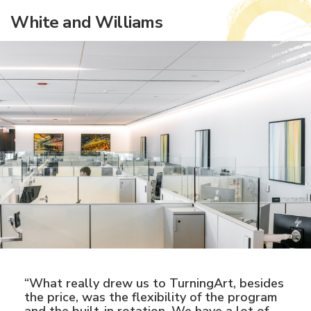
White and Williams
“What really drew us to TurningArt, besides
the price, was the flexibility of the program
and the built-in rotation. We have a lot of