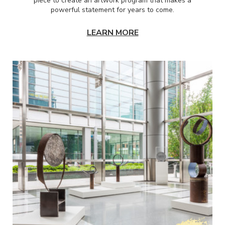
piece to create an artwork program that makes a
powerful statement for years to come.
LEARN MORE