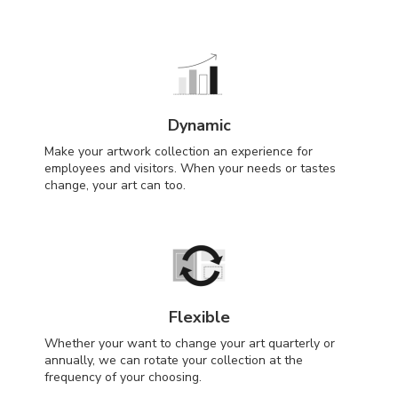
Dynamic
Make your artwork collection an experience for
employees and visitors. When your needs or tastes
change, your art can too.
Flexible
Whether your want to change your art quarterly or
annually, we can rotate your collection at the
frequency of your choosing.