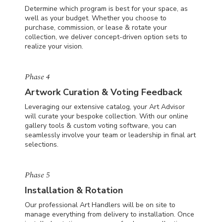
Determine which program is best for your space, as
well as your budget. Whether you choose to
purchase, commission, or lease & rotate your
collection, we deliver concept-driven option sets to
realize your vision.
Phase 4
Artwork Curation & Voting Feedback
Leveraging our extensive catalog, your Art Advisor
will curate your bespoke collection. With our online
gallery tools & custom voting software, you can
seamlessly involve your team or leadership in final art
selections.
Phase 5
Installation & Rotation
Our professional Art Handlers will be on site to
manage everything from delivery to installation. Once