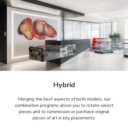
Hybrid
Merging the best aspects of both models, our
combination programs allow you to rotate select
pieces and to commission or purchase original
pieces of art in key placements.