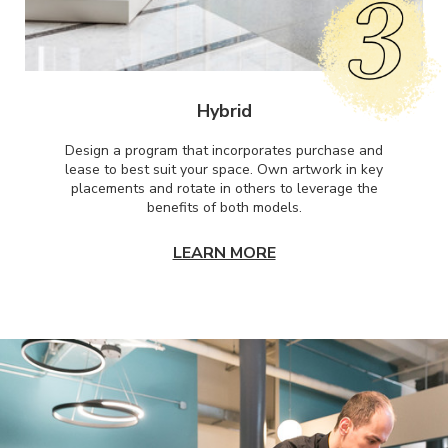
Hybrid
Design a program that incorporates purchase and
lease to best suit your space. Own artwork in key
placements and rotate in others to leverage the
benefits of both models.
LEARN MORE