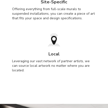
Site-Specific
Offering everything from full-scale murals to
suspended installations, you can create a piece of art
that fits your space and design specifications.
Local
Leveraging our vast network of partner artists, we
can source local artwork no matter where you are
located.