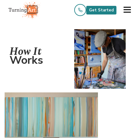
Get Started
How It
Works