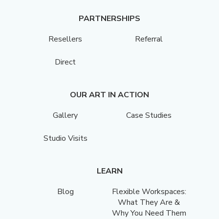
PARTNERSHIPS
Resellers
Referral
Direct
OUR ART IN ACTION
Gallery
Case Studies
Studio Visits
LEARN
Blog
Flexible Workspaces:
What They Are &
Why You Need Them