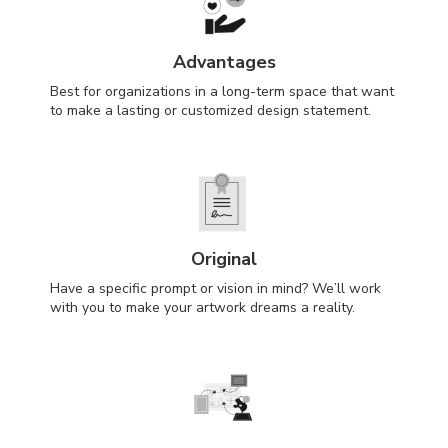
Advantages
Best for organizations in a long-term space that want
to make a lasting or customized design statement.
Original
Have a specific prompt or vision in mind? We’ll work
with you to make your artwork dreams a reality.