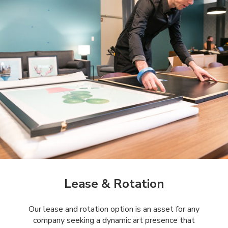
Lease & Rotation
Our lease and rotation option is an asset for any
company seeking a dynamic art presence that