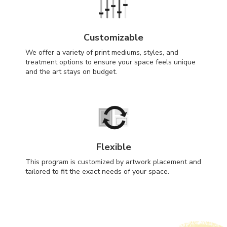
Customizable
We offer a variety of print mediums, styles, and
treatment options to ensure your space feels unique
and the art stays on budget.
Flexible
This program is customized by artwork placement and
tailored to fit the exact needs of your space.