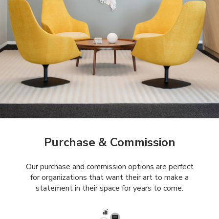
Purchase & Commission
Our purchase and commission options are perfect
for organizations that want their art to make a
statement in their space for years to come.