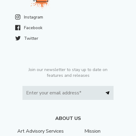
Instagram
Facebook
Twitter
Join our newsletter to stay up to date on
features and releases
ABOUT US
Art Advisory Services
Mission