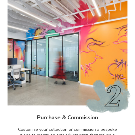
Purchase & Commission
Customize your collection or commission a bespoke