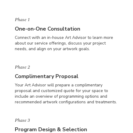
Phase 1
One-on-One Consultation
Connect with an in-house Art Advisor to learn more
about our service offerings, discuss your project
needs, and align on your artwork goals.
Phase 2
Complimentary Proposal
Your Art Advisor will prepare a complimentary
proposal and customized quote for your space to
include an overview of programming options and
recommended artwork configurations and treatments.
Phase 3
Program Design & Selection