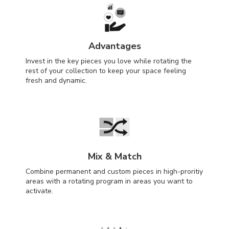
Advantages
Invest in the key pieces you love while rotating the
rest of your collection to keep your space feeling
fresh and dynamic.
Mix & Match
Combine permanent and custom pieces in high-proritiy
areas with a rotating program in areas you want to
activate.