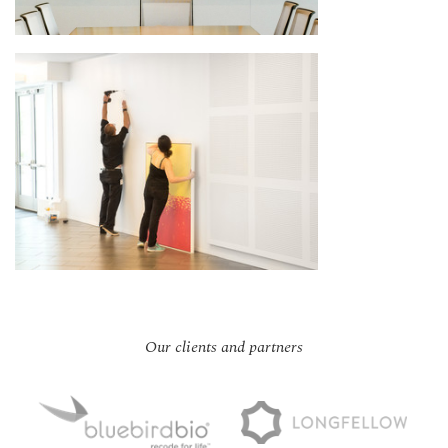
Our clients and partners