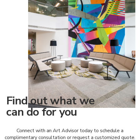
Find out what we
can do for you
Connect with an Art Advisor today to schedule a
complimentary consultation or request a customized quote.