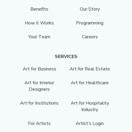
Benefits
Our Story
How it Works
Programming
Your Team
Careers
SERVICES
Art for Business
Art for Real Estate
Art for Interior
Art for Healthcare
Designers
Art for Institutions
Art for Hospitality
Industry
For Artists
Artist’s Login