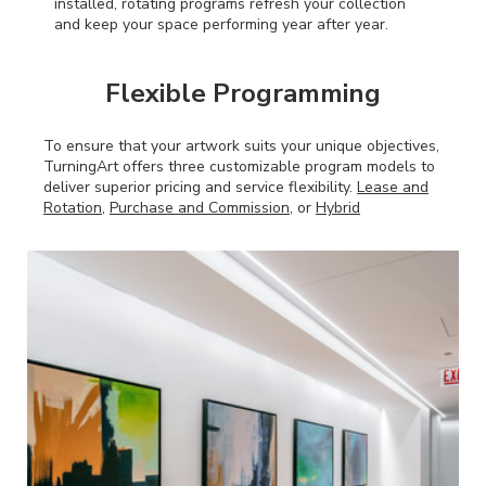
installed, rotating programs refresh your collection
and keep your space performing year after year.
Flexible Programming
To ensure that your artwork suits your unique objectives,
TurningArt offers three customizable program models to
deliver superior pricing and service flexibility.
Lease and
Rotation,
Purchase and Commission,
or
Hybrid