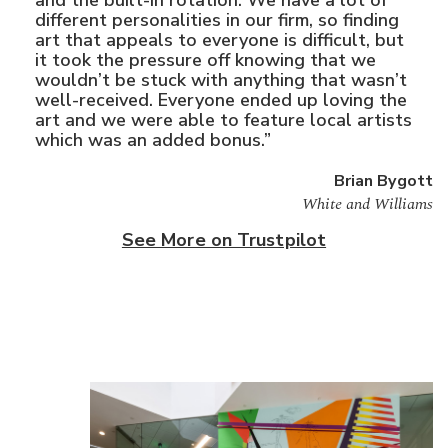
different personalities in our firm, so finding
art that appeals to everyone is difficult, but
it took the pressure off knowing that we
wouldn’t be stuck with anything that wasn’t
well-received. Everyone ended up loving the
art and we were able to feature local artists
which was an added bonus.”
Brian Bygott
White and Williams
See More on Trustpilot