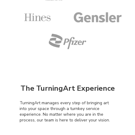
The TurningArt Experience
TurningArt manages every step of bringing art
into your space through a turnkey service
experience. No matter where you are in the
process, our team is here to deliver your vision.