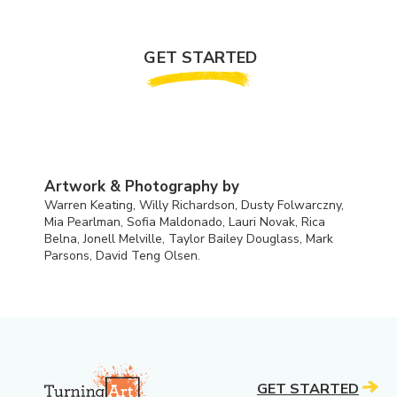
GET STARTED
Artwork & Photography by
Warren Keating, Willy Richardson, Dusty Folwarczny,
Mia Pearlman, Sofia Maldonado, Lauri Novak, Rica
Belna, Jonell Melville, Taylor Bailey Douglass, Mark
Parsons, David Teng Olsen.
GET STARTED