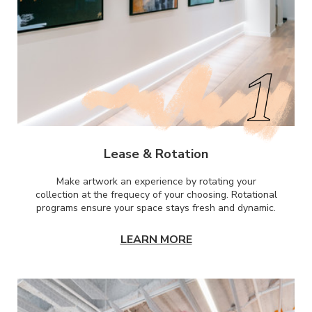
Lease & Rotation
Make artwork an experience by rotating your
collection at the frequecy of your choosing. Rotational
programs ensure your space stays fresh and dynamic.
LEARN MORE