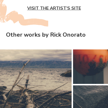
VISIT THE ARTIST’S SITE
Other works by Rick Onorato