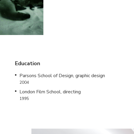
Education
Parsons School of Design, graphic design
2004
London Film School, directing
1995