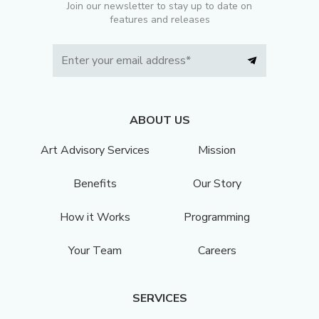
Join our newsletter to stay up to date on
features and releases
ABOUT US
Art Advisory Services
Mission
Benefits
Our Story
How it Works
Programming
Your Team
Careers
SERVICES