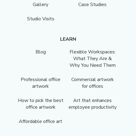
Gallery
Case Studies
Studio Visits
LEARN
Blog
Flexible Workspaces:
What They Are &
Why You Need Them
Professional office
Commercial artwork
artwork
for offices
How to pick the best
Art that enhances
office artwork
employee productivity
Affordable office art