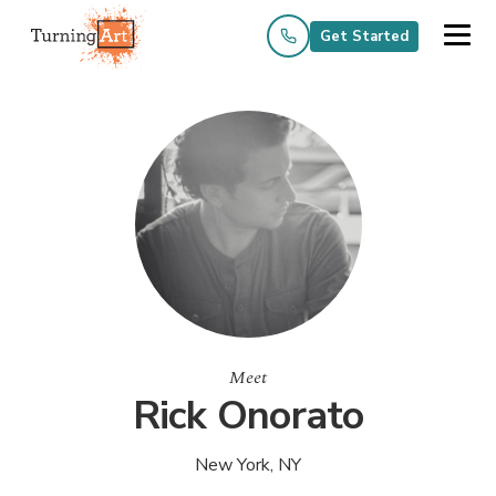
Get Started
Meet
Rick Onorato
New York, NY