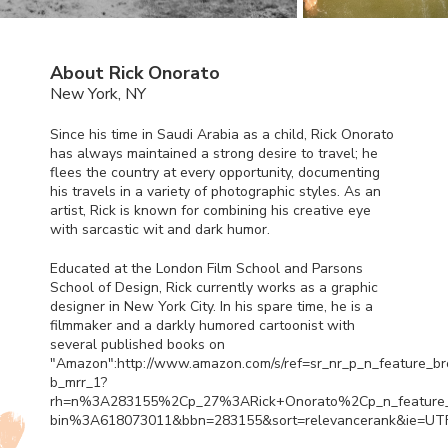
About Rick Onorato
New York, NY
Since his time in Saudi Arabia as a child, Rick Onorato
has always maintained a strong desire to travel; he
flees the country at every opportunity, documenting
his travels in a variety of photographic styles. As an
artist, Rick is known for combining his creative eye
with sarcastic wit and dark humor.
Educated at the London Film School and Parsons
School of Design, Rick currently works as a graphic
designer in New York City. In his spare time, he is a
filmmaker and a darkly humored cartoonist with
several published books on
"Amazon":http://www.amazon.com/s/ref=sr_nr_p_n_feature_b
b_mrr_1?
rh=n%3A283155%2Cp_27%3ARick+Onorato%2Cp_n_feature
bin%3A618073011&bbn=283155&sort=relevancerank&ie=UT