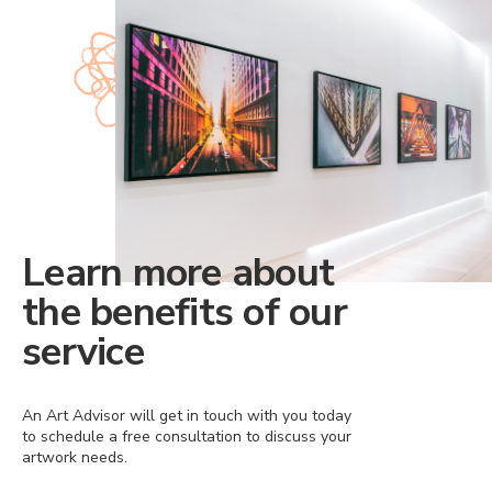
Learn more about
the benefits of our
service
An Art Advisor will get in touch with you today
to schedule a free consultation to discuss your
artwork needs.