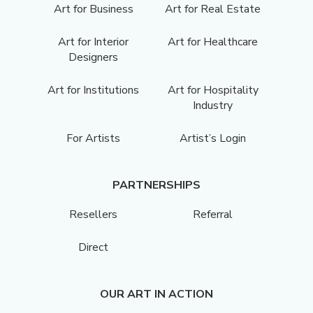
Art for Business
Art for Real Estate
Art for Interior
Art for Healthcare
Designers
Art for Institutions
Art for Hospitality
Industry
For Artists
Artist’s Login
PARTNERSHIPS
Resellers
Referral
Direct
OUR ART IN ACTION