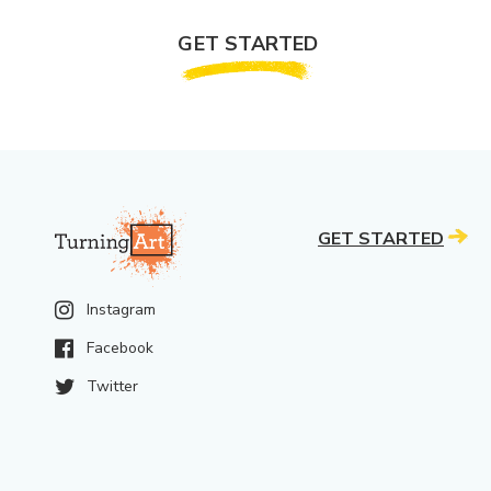
GET STARTED
GET STARTED
Instagram
Facebook
Twitter