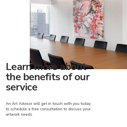
Learn more about
the benefits of our
service
An Art Advisor will get in touch with you today
to schedule a free consultation to discuss your
artwork needs.