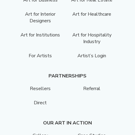
Art for Interior
Art for Healthcare
Designers
Art for Institutions
Art for Hospitality
Industry
For Artists
Artist’s Login
PARTNERSHIPS
Resellers
Referral
Direct
OUR ART IN ACTION