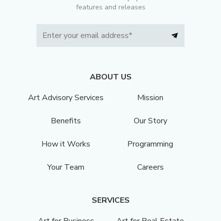
features and releases
ABOUT US
Art Advisory Services
Mission
Benefits
Our Story
How it Works
Programming
Your Team
Careers
SERVICES
Art for Business
Art for Real Estate