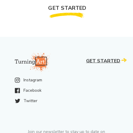
GET STARTED
GET STARTED
Instagram
Facebook
Twitter
Join our newsletter to stay up to date on