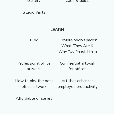
Gallery
Case Studies
Studio Visits
LEARN
Blog
Flexible Workspaces:
What They Are &
Why You Need Them
Professional office
Commercial artwork
artwork
for offices
How to pick the best
Art that enhances
office artwork
employee productivity
Affordable office art