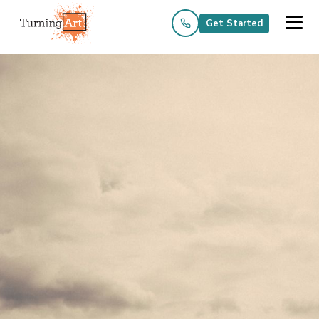
Get Started