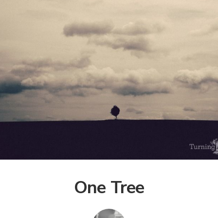
One Tree