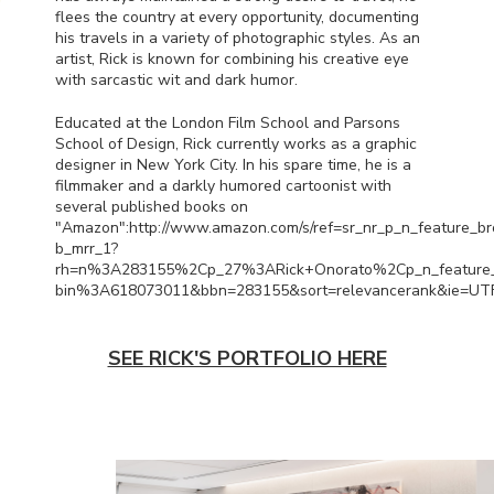
flees the country at every opportunity, documenting
his travels in a variety of photographic styles. As an
artist, Rick is known for combining his creative eye
with sarcastic wit and dark humor.
Educated at the London Film School and Parsons
School of Design, Rick currently works as a graphic
designer in New York City. In his spare time, he is a
filmmaker and a darkly humored cartoonist with
several published books on
"Amazon":http://www.amazon.com/s/ref=sr_nr_p_n_feature_b
b_mrr_1?
rh=n%3A283155%2Cp_27%3ARick+Onorato%2Cp_n_feature
bin%3A618073011&bbn=283155&sort=relevancerank&ie=UT
SEE RICK'S PORTFOLIO HERE