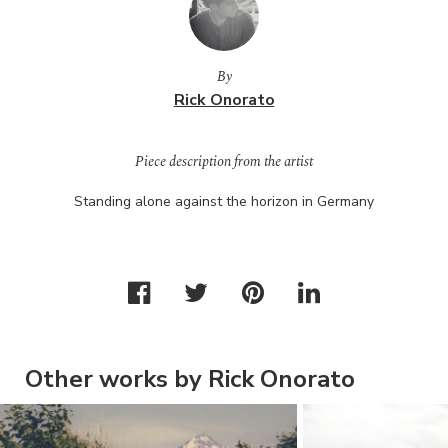
By
Rick Onorato
Piece description from the artist
Standing alone against the horizon in Germany
Other works by Rick Onorato