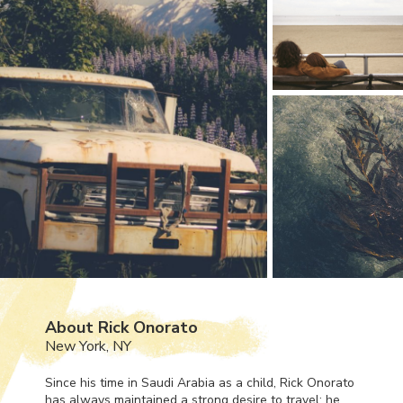
About Rick Onorato
New York, NY
Since his time in Saudi Arabia as a child, Rick Onorato
has always maintained a strong desire to travel; he