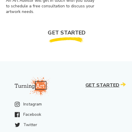
An Art Advisor will get in touch with you today
to schedule a free consultation to discuss your
artwork needs.
GET STARTED
GET STARTED
Instagram
Facebook
Twitter