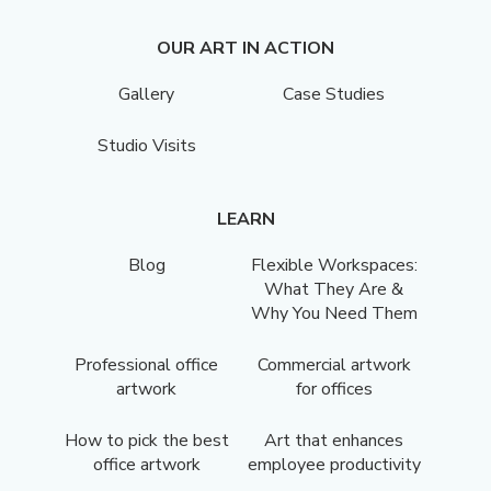
OUR ART IN ACTION
Gallery
Case Studies
Studio Visits
LEARN
Blog
Flexible Workspaces:
What They Are &
Why You Need Them
Professional office
Commercial artwork
artwork
for offices
How to pick the best
Art that enhances
office artwork
employee productivity