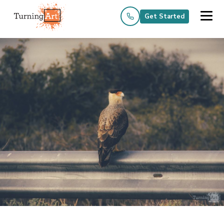
Get Started