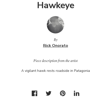
Hawkeye
By
Rick Onorato
Piece description from the artist
A vigilant hawk rests roadside in Patagonia