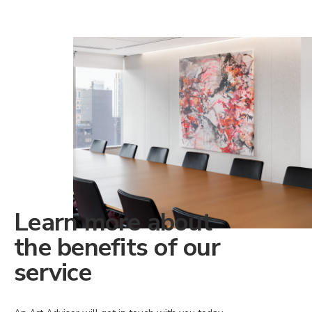
Learn more about
the benefits of our
service