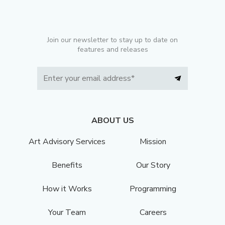
Join our newsletter to stay up to date on
features and releases
ABOUT US
Art Advisory Services
Mission
Benefits
Our Story
How it Works
Programming
Your Team
Careers