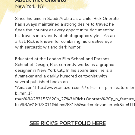
New York, NY
Since his time in Saudi Arabia as a child, Rick Onorato
has always maintained a strong desire to travel; he
flees the country at every opportunity, documenting
his travels in a variety of photographic styles. As an
artist, Rick is known for combining his creative eye
with sarcastic wit and dark humor.
Educated at the London Film School and Parsons
School of Design, Rick currently works as a graphic
designer in New York City. In his spare time, he is a
filmmaker and a darkly humored cartoonist with
several published books on
"Amazon":http://www.amazon.com/s/ref=sr_nr_p_n_feature_b
b_mrr_1?
rh=n%3A283155%2Cp_27%3ARick+Onorato%2Cp_n_feature
bin%3A618073011&bbn=283155&sort=relevancerank&ie=UT
SEE RICK'S PORTFOLIO HERE