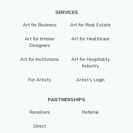
SERVICES
Art for Business
Art for Real Estate
Art for Interior
Art for Healthcare
Designers
Art for Institutions
Art for Hospitality
Industry
For Artists
Artist’s Login
PARTNERSHIPS
Resellers
Referral
Direct