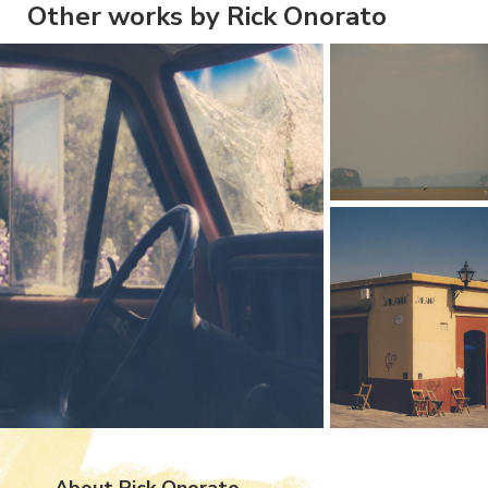
Other works by Rick Onorato
About Rick Onorato