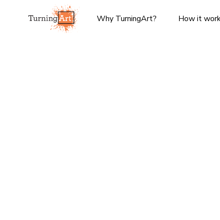
Why TurningArt?
How it wor