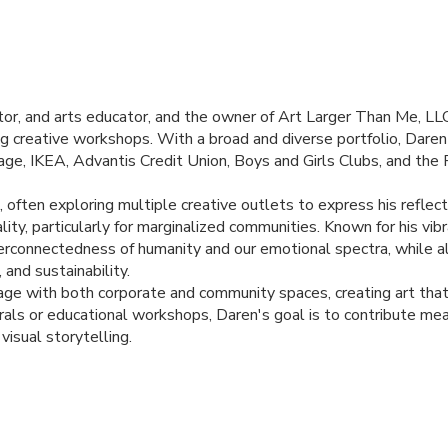
rator, and arts educator, and the owner of Art Larger Than Me,
LL
tating creative workshops. With a broad and diverse portfolio, Dar
tage,
IKEA
, Advantis Credit Union, Boys and Girls Clubs, and the
as, often exploring multiple creative outlets to express his refle
ality, particularly for marginalized communities. Known for his vi
nterconnectedness of humanity and our emotional spectra, while a
 and sustainability.
ge with both corporate and community spaces, creating art that i
als or educational workshops, Daren's goal is to contribute mea
visual storytelling.