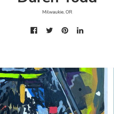
Milwaukie, OR