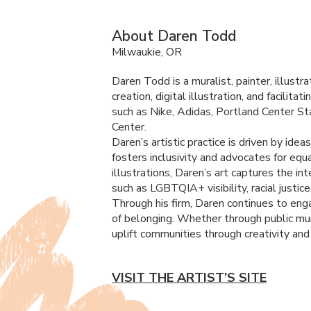
About Daren Todd
Milwaukie, OR
Daren Todd is a muralist, painter, illust
creation, digital illustration, and facili
such as Nike, Adidas, Portland Center S
Center.
Daren’s artistic practice is driven by ide
fosters inclusivity and advocates for equ
illustrations, Daren’s art captures the i
such as LGBTQIA+ visibility, racial justice,
Through his firm, Daren continues to enga
of belonging. Whether through public mur
uplift communities through creativity and 
VISIT THE ARTIST’S SITE