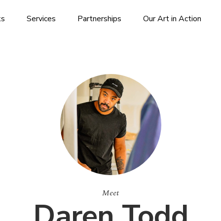
ks
Services
Partnerships
Our Art in Action
Meet
Daren Todd