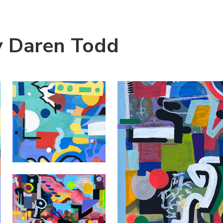
y Daren Todd