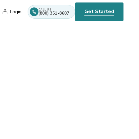
CALL US
Get Started
Login
(800) 351-8607