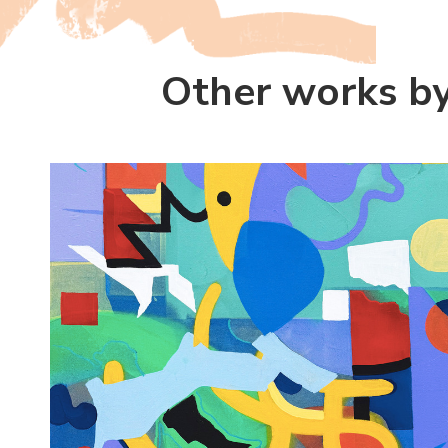
Other works b