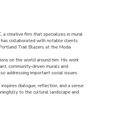
C
, a creative firm that specializes in mural
en has collaborated with notable clients
 Portland Trail Blazers at the Moda
ctions on the world around him. His work
brant, community-driven murals and
lso addressing important social issues
nspires dialogue, reflection, and a sense
ningfully to the cultural landscape and