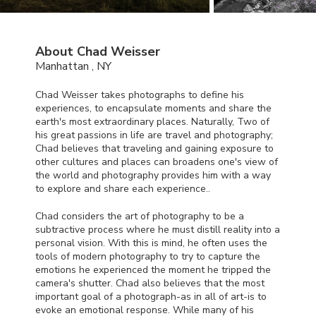
About Chad Weisser
Manhattan , NY
Chad Weisser takes photographs to define his
experiences, to encapsulate moments and share the
earth's most extraordinary places. Naturally, Two of
his great passions in life are travel and photography;
Chad believes that traveling and gaining exposure to
other cultures and places can broadens one's view of
the world and photography provides him with a way
to explore and share each experience..
Chad considers the art of photography to be a
subtractive process where he must distill reality into a
personal vision. With this is mind, he often uses the
tools of modern photography to try to capture the
emotions he experienced the moment he tripped the
camera's shutter. Chad also believes that the most
important goal of a photograph-as in all of art-is to
evoke an emotional response. While many of his