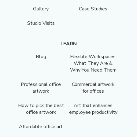
Gallery
Case Studies
Studio Visits
LEARN
Blog
Flexible Workspaces:
What They Are &
Why You Need Them
Professional office
Commercial artwork
artwork
for offices
How to pick the best
Art that enhances
office artwork
employee productivity
Affordable office art