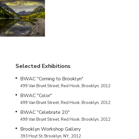
Selected Exhibitions
BWAC "Coming to Brooklyn"
499 Van Brunt Street, Red Hook, Brooklyn, 2012
BWAC "Color"
499 Van Brunt Street, Red Hook, Brooklyn, 2012
BWAC "Celebrate 20"
499 Van Brunt Street, Red Hook, Brooklyn, 2012
Brooklyn Workshop Gallery
393 Hoyt St, Brooklyn, NY., 2012