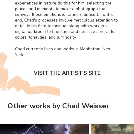
experiences in nature do this for him, selecting the
places and moments to make a photograph that
conveys those emotions is far more difficult. To this
end, Chad's processes involve meticulous attention to
detail in his field technique, along with work in a
digital darkroom to fine-tune and optimize contrasts,
colors, tonalities, and luminosity.
Chad currently lives and works in Manhattan, New
York.
VISIT THE ARTIST’S SITE
Other works by Chad Weisser