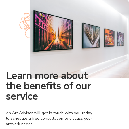
Learn more about
the benefits of our
service
An Art Advisor will get in touch with you today
to schedule a free consultation to discuss your
artwork needs.