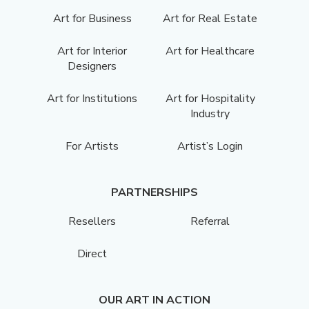
Art for Business
Art for Real Estate
Art for Interior
Art for Healthcare
Designers
Art for Institutions
Art for Hospitality
Industry
For Artists
Artist’s Login
PARTNERSHIPS
Resellers
Referral
Direct
OUR ART IN ACTION