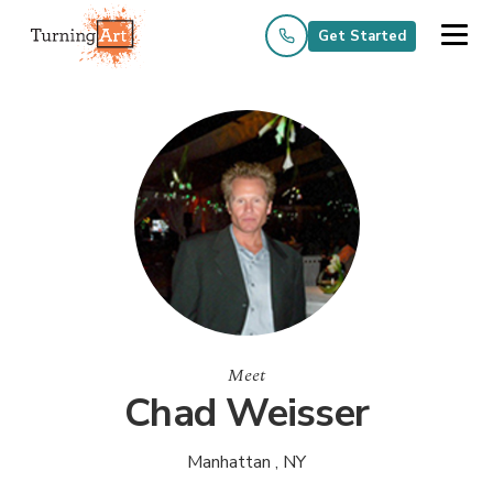
Get Started
Meet
Chad Weisser
Manhattan , NY