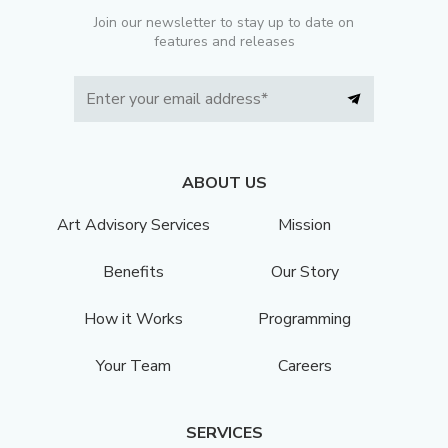
Join our newsletter to stay up to date on
features and releases
ABOUT US
Art Advisory Services
Mission
Benefits
Our Story
How it Works
Programming
Your Team
Careers
SERVICES