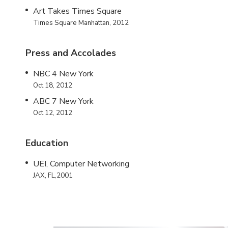
Art Takes Times Square
Times Square Manhattan, 2012
Press and Accolades
NBC 4 New York
Oct 18, 2012
ABC 7 New York
Oct 12, 2012
Education
UEI, Computer Networking
JAX, FL,2001