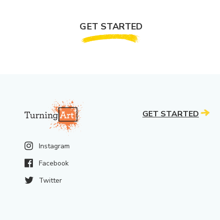
GET STARTED
GET STARTED
Instagram
Facebook
Twitter