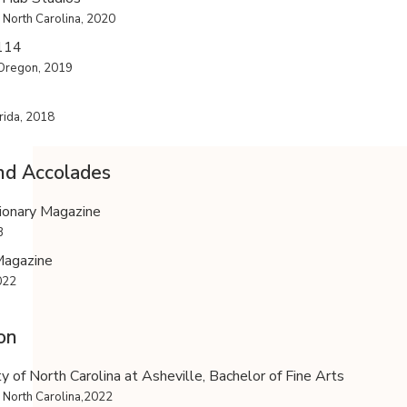
 North Carolina, 2020
 114
 Oregon, 2019
rida, 2018
nd Accolades
ionary Magazine
3
Magazine
022
on
ty of North Carolina at Asheville, Bachelor of Fine Arts
, North Carolina,2022