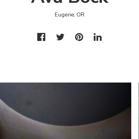
Eugene, OR