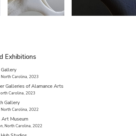
d Exhibitions
 Gallery
 North Carolina, 2023
er Galleries of Alamance Arts
orth Carolina, 2023
h Gallery
 North Carolina, 2022
 Art Museum
n, North Carolina, 2022
 Hub Studios