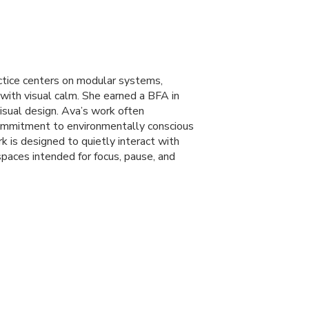
actice centers on modular systems,
e with visual calm. She earned a
BFA
in
visual design. Ava’s work often
 commitment to environmentally conscious
 is designed to quietly interact with
 spaces intended for focus, pause, and