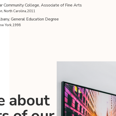
r Community College, Associate of Fine Arts
n, North Carolina,2011
bany, General Education Degree
New York,1998
e about
ts of our