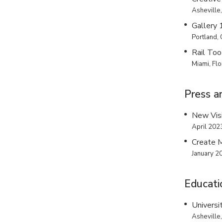
Asheville,
Gallery
Portland,
Rail Too
Miami, Flo
Press a
New Vis
April 202
Create 
January 2
Educati
Universi
Asheville