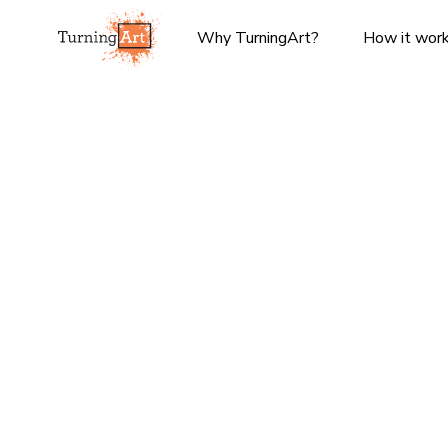
Why TurningArt?
How it wor