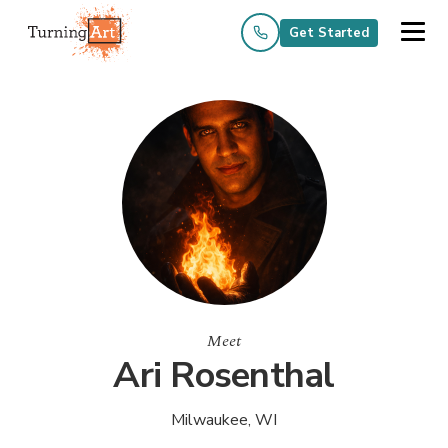
Get Started
Meet
Ari Rosenthal
Milwaukee, WI