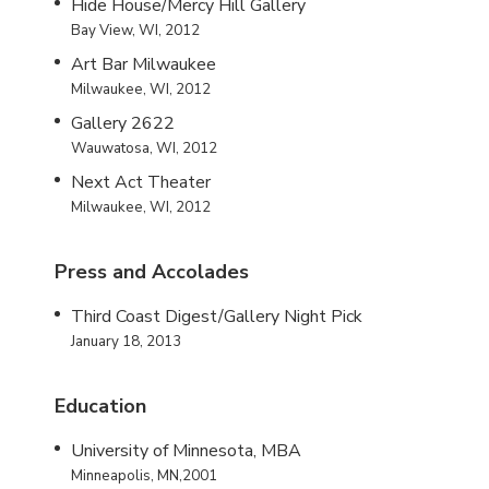
Hide House/Mercy Hill Gallery
Bay View, WI, 2012
Art Bar Milwaukee
Milwaukee, WI, 2012
Gallery 2622
Wauwatosa, WI, 2012
Next Act Theater
Milwaukee, WI, 2012
Press and Accolades
Third Coast Digest/Gallery Night Pick
January 18, 2013
Education
University of Minnesota, MBA
Minneapolis, MN,2001