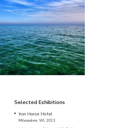
Selected Exhibitions
Iron Horse Hotel
Milwaukee, WI, 2013