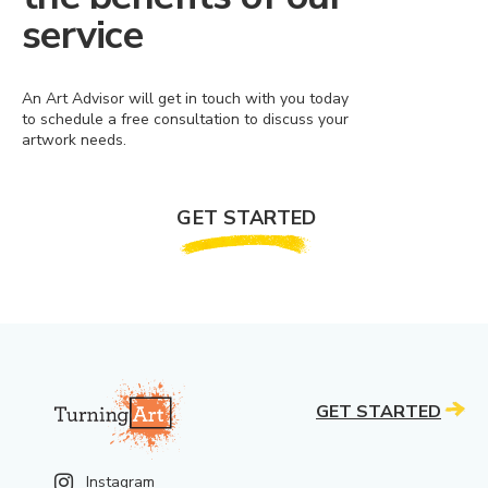
service
An Art Advisor will get in touch with you today
to schedule a free consultation to discuss your
artwork needs.
GET STARTED
GET STARTED
Instagram