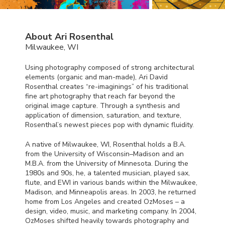
About Ari Rosenthal
Milwaukee, WI
Using photography composed of strong architectural
elements (organic and man-made), Ari David
Rosenthal creates “re-imaginings” of his traditional
fine art photography that reach far beyond the
original image capture. Through a synthesis and
application of dimension, saturation, and texture,
Rosenthal’s newest pieces pop with dynamic fluidity.
A native of Milwaukee, WI, Rosenthal holds a B.A.
from the University of Wisconsin–Madison and an
M.B.A. from the University of Minnesota. During the
1980s and 90s, he, a talented musician, played sax,
flute, and
EWI
in various bands within the Milwaukee,
Madison, and Minneapolis areas. In 2003, he returned
home from Los Angeles and created OzMoses – a
design, video, music, and marketing company. In 2004,
OzMoses shifted heavily towards photography and