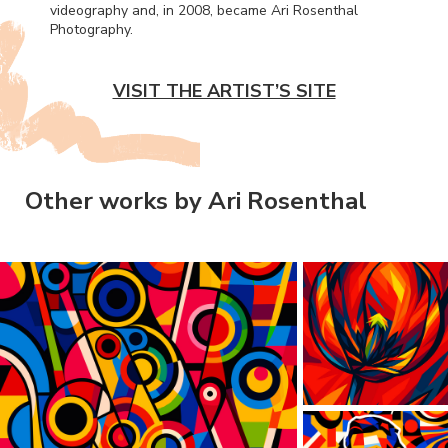
videography and, in 2008, became Ari Rosenthal
Photography.
VISIT THE ARTIST’S SITE
Other works by Ari Rosenthal