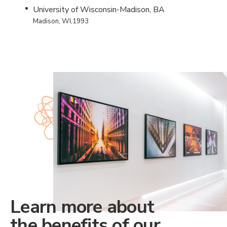
University of Wisconsin-Madison, BA
Madison, WI,1993
Learn more about
the benefits of our