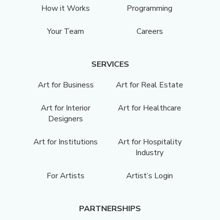
How it Works
Programming
Your Team
Careers
SERVICES
Art for Business
Art for Real Estate
Art for Interior
Art for Healthcare
Designers
Art for Institutions
Art for Hospitality
Industry
For Artists
Artist’s Login
PARTNERSHIPS