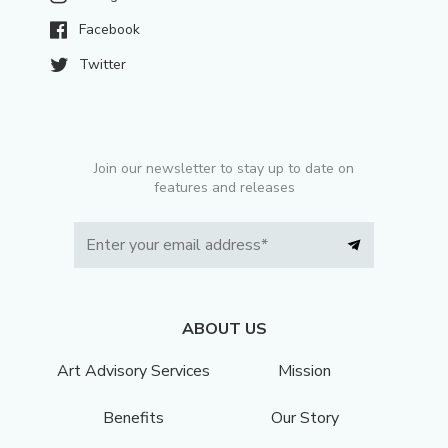
Facebook
Twitter
Join our newsletter to stay up to date on
features and releases
ABOUT US
Art Advisory Services
Mission
Benefits
Our Story