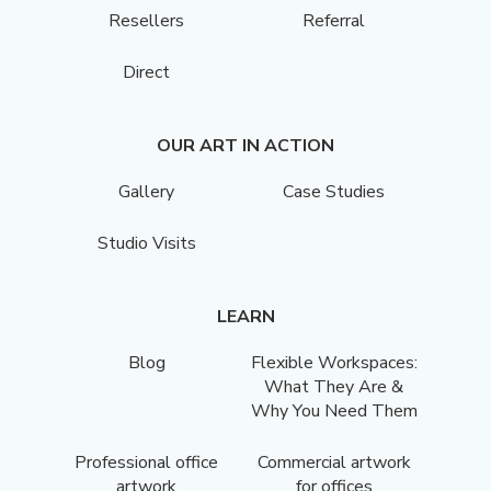
Resellers
Referral
Direct
OUR ART IN ACTION
Gallery
Case Studies
Studio Visits
LEARN
Blog
Flexible Workspaces:
What They Are &
Why You Need Them
Professional office
Commercial artwork
artwork
for offices