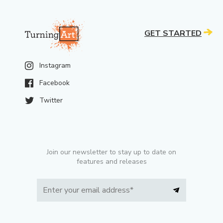
GET STARTED
Instagram
Facebook
Twitter
Join our newsletter to stay up to date on
features and releases