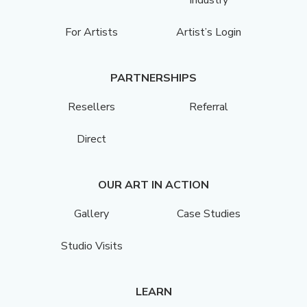
For Artists
Artist’s Login
PARTNERSHIPS
Resellers
Referral
Direct
OUR ART IN ACTION
Gallery
Case Studies
Studio Visits
LEARN