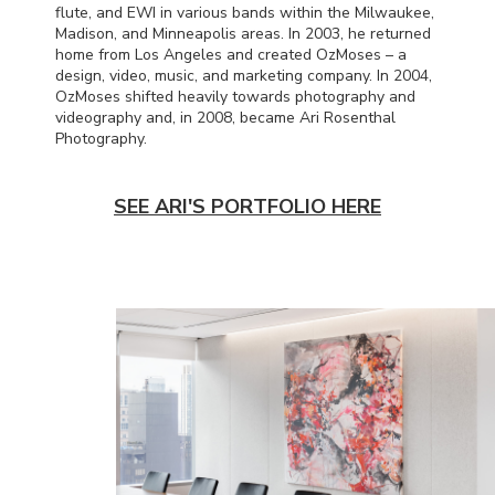
flute, and
EWI
in various bands within the Milwaukee,
Madison, and Minneapolis areas. In 2003, he returned
home from Los Angeles and created OzMoses – a
design, video, music, and marketing company. In 2004,
OzMoses shifted heavily towards photography and
videography and, in 2008, became Ari Rosenthal
Photography.
SEE ARI'S PORTFOLIO HERE