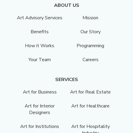
ABOUT US
Art Advisory Services
Mission
Benefits
Our Story
How it Works
Programming
Your Team
Careers
SERVICES
Art for Business
Art for Real Estate
Art for Interior
Art for Healthcare
Designers
Art for Institutions
Art for Hospitality
Industry