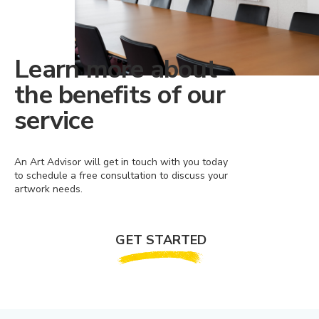
Learn more about
the benefits of our
service
An Art Advisor will get in touch with you today
to schedule a free consultation to discuss your
artwork needs.
GET STARTED