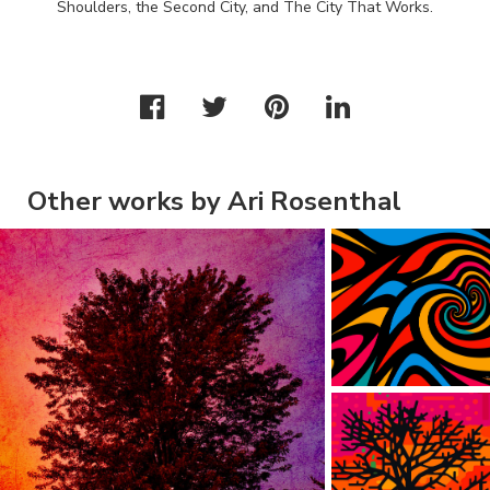
Shoulders, the Second City, and The City That Works.
Other works by Ari Rosenthal