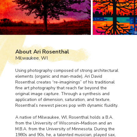
About Ari Rosenthal
Milwaukee, WI
Using photography composed of strong architectural
elements (organic and man-made), Ari David
Rosenthal creates “re-imaginings” of his traditional
fine art photography that reach far beyond the
original image capture. Through a synthesis and
application of dimension, saturation, and texture,
Rosenthal’s newest pieces pop with dynamic fluidity.
A native of Milwaukee, WI, Rosenthal holds a B.A.
from the University of Wisconsin–Madison and an
M.B.A. from the University of Minnesota. During the
1980s and 90s, he, a talented musician, played sax,