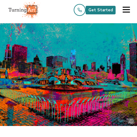
Get Started