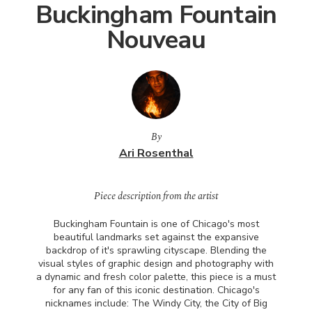
Buckingham Fountain
Nouveau
By
Ari Rosenthal
Piece description from the artist
Buckingham Fountain is one of Chicago's most
beautiful landmarks set against the expansive
backdrop of it's sprawling cityscape. Blending the
visual styles of graphic design and photography with
a dynamic and fresh color palette, this piece is a must
for any fan of this iconic destination. Chicago's
nicknames include: The Windy City, the City of Big