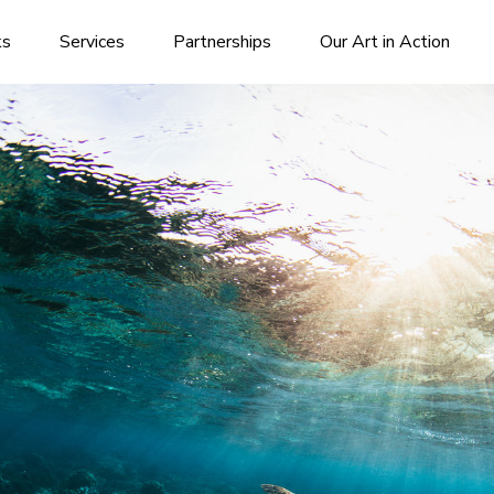
ks
Services
Partnerships
Our Art in Action