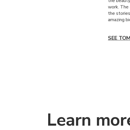
the beauty
work. The 
the stories
amazing bio
SEE TOM
Learn mor