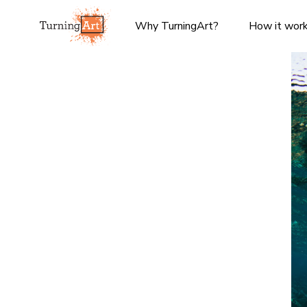
Why TurningArt?
How it wor