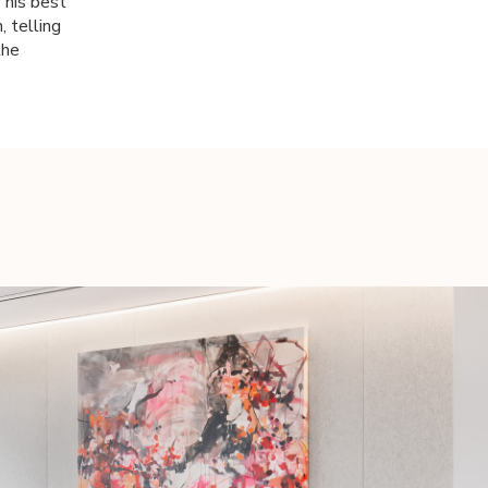
 his best
 telling
the