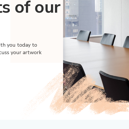
ts of our
ith you today to
scuss your artwork