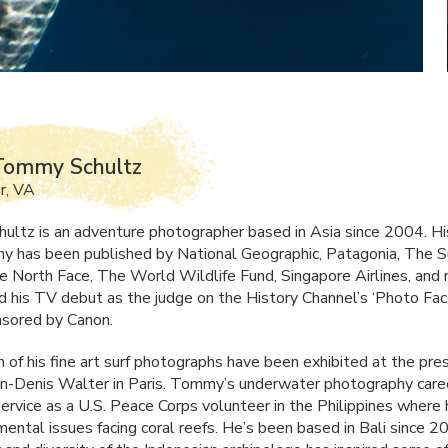
Tommy Schultz
r, VA
ltz is an adventure photographer based in Asia since 2004. Hi
y has been published by National Geographic, Patagonia, The Su
he North Face, The World Wildlife Fund, Singapore Airlines, and
his TV debut as the judge on the History Channel’s ‘Photo Fac
sored by Canon.
 of his fine art surf photographs have been exhibited at the pre
an-Denis Walter in Paris. Tommy’s underwater photography care
 service as a U.S. Peace Corps volunteer in the Philippines wher
mental issues facing coral reefs. He’s been based in Bali since 