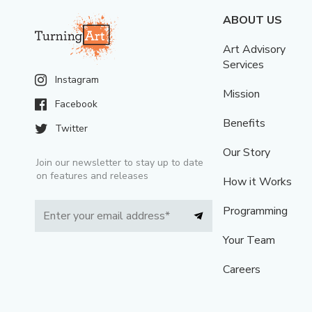
ABOUT US
Art Advisory
Services
Instagram
Mission
Facebook
Benefits
Twitter
Our Story
Join our newsletter to stay up to date
on features and releases
How it Works
Programming
Your Team
Careers