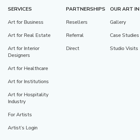
SERVICES
PARTNERSHIPS
OUR ART IN
Art for Business
Resellers
Gallery
Art for Real Estate
Referral
Case Studies
Art for Interior
Direct
Studio Visits
Designers
Art for Healthcare
Art for Institutions
Art for Hospitality
Industry
For Artists
Artist’s Login