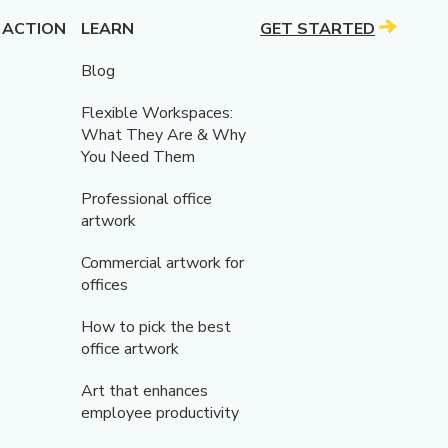
 ACTION
LEARN
GET STARTED
Blog
Flexible Workspaces:
What They Are & Why
You Need Them
Professional office
artwork
Commercial artwork for
offices
How to pick the best
office artwork
Art that enhances
employee productivity