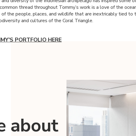
 and diversity of the Indonesian archipelago has inspired some of
common thread throughout Tommy’s work is a love of the ocean,
 of the people, places, and wildlife that are inextricably tied to 
diversity and cultures of the Coral Triangle.
MY'S PORTFOLIO HERE
e about