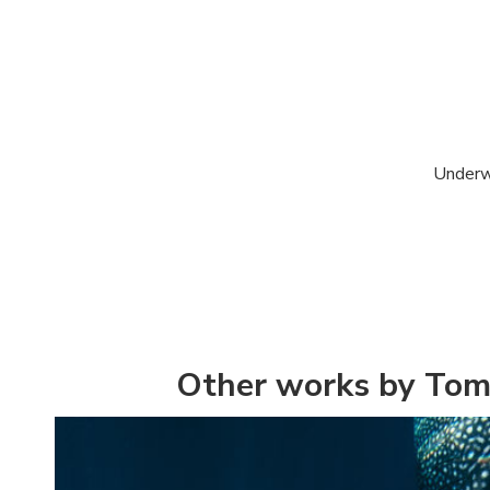
Underwa
Other works by Tom