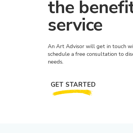
the benefi
service
An Art Advisor will get in touch w
schedule a free consultation to di
needs.
GET STARTED