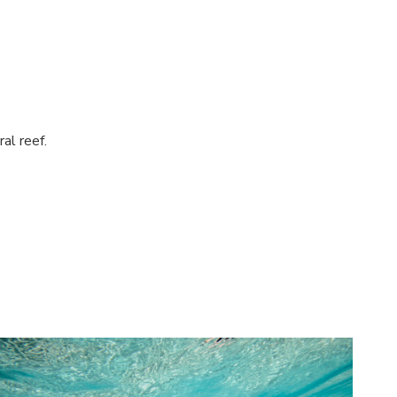
al reef.