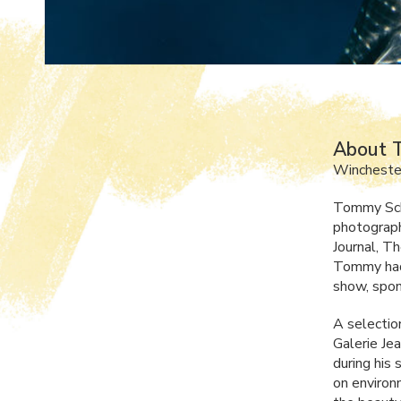
About 
Wincheste
Tommy Schu
photograph
Journal, T
Tommy had 
show, spon
A selection
Galerie Je
during his
on environ