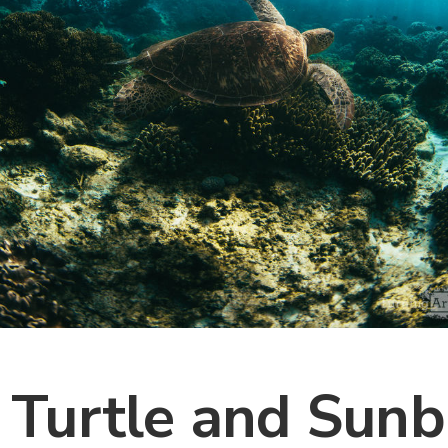
 Turtle and Sunb