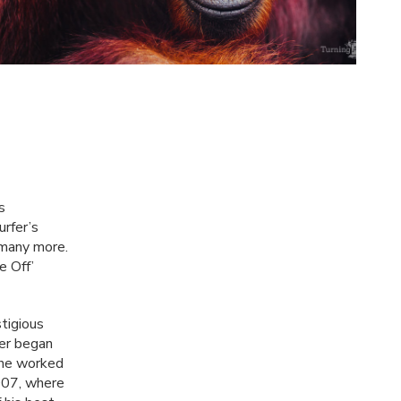
s
rfer’s
 many more.
e Off’
stigious
er began
e he worked
2007, where