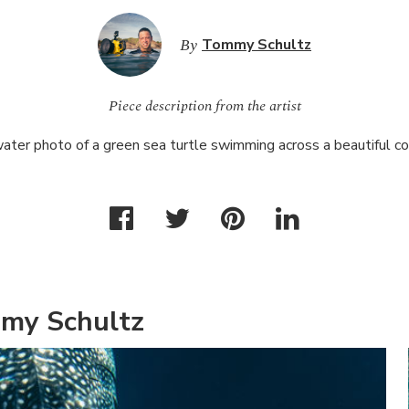
By
Tommy Schultz
Piece description from the artist
ter photo of a green sea turtle swimming across a beautiful cor
my Schultz