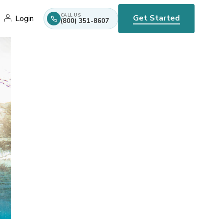
CALL US
Get Started
Login
(800) 351-8607