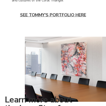
and cultures of the Coral Triangle.
SEE TOMMY'S PORTFOLIO HERE
Learn more about