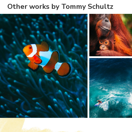
Other works by Tommy Schultz