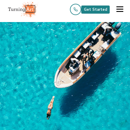
Get Started