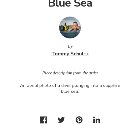
Blue Sea
By
Tommy Schultz
Piece description from the artist
An aerial photo of a diver plunging into a sapphire
blue sea.