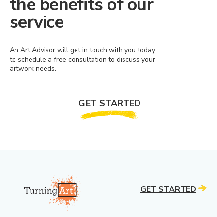
the benefits of our
service
An Art Advisor will get in touch with you today
to schedule a free consultation to discuss your
artwork needs.
GET STARTED
GET STARTED