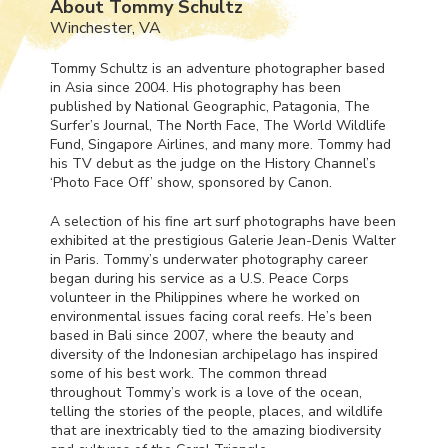
About Tommy Schultz
Winchester, VA
Tommy Schultz is an adventure photographer based
in Asia since 2004. His photography has been
published by National Geographic, Patagonia, The
Surfer’s Journal, The North Face, The World Wildlife
Fund, Singapore Airlines, and many more. Tommy had
his TV debut as the judge on the History Channel’s
‘Photo Face Off’ show, sponsored by Canon.
A selection of his fine art surf photographs have been
exhibited at the prestigious Galerie Jean-Denis Walter
in Paris. Tommy’s underwater photography career
began during his service as a U.S. Peace Corps
volunteer in the Philippines where he worked on
environmental issues facing coral reefs. He’s been
based in Bali since 2007, where the beauty and
diversity of the Indonesian archipelago has inspired
some of his best work. The common thread
throughout Tommy’s work is a love of the ocean,
telling the stories of the people, places, and wildlife
that are inextricably tied to the amazing biodiversity