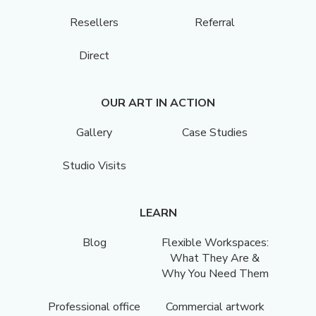
Resellers
Referral
Direct
OUR ART IN ACTION
Gallery
Case Studies
Studio Visits
LEARN
Blog
Flexible Workspaces:
What They Are &
Why You Need Them
Professional office
Commercial artwork