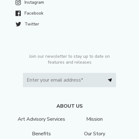
Instagram
Facebook
Twitter
Join our newsletter to stay up to date on
features and releases
ABOUT US
Art Advisory Services
Mission
Benefits
Our Story