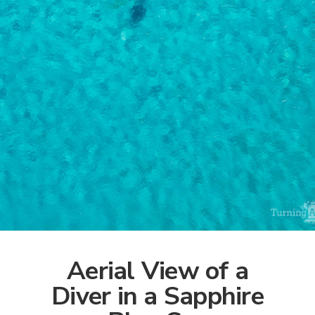
Aerial View of a
Diver in a Sapphire