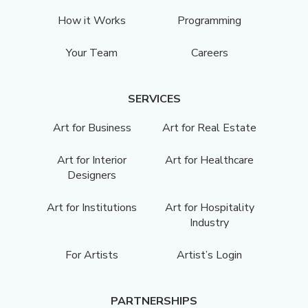
How it Works
Programming
Your Team
Careers
SERVICES
Art for Business
Art for Real Estate
Art for Interior
Art for Healthcare
Designers
Art for Institutions
Art for Hospitality
Industry
For Artists
Artist’s Login
PARTNERSHIPS