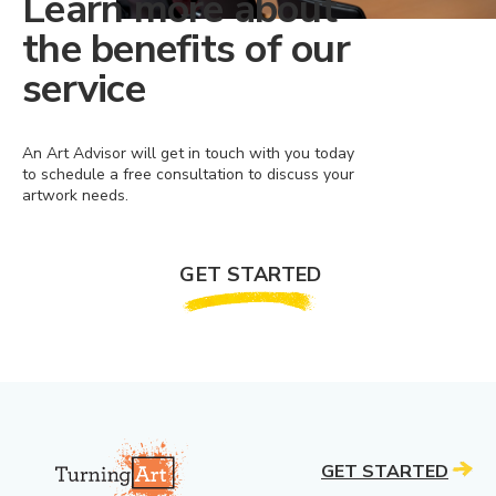
Learn more about
the benefits of our
service
An Art Advisor will get in touch with you today
to schedule a free consultation to discuss your
artwork needs.
GET STARTED
GET STARTED