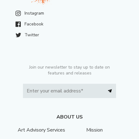
Instagram
Facebook
Twitter
Join our newsletter to stay up to date on
features and releases
ABOUT US
Art Advisory Services
Mission