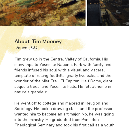
About Tim Mooney
Denver, CO
Tim grew up in the Central Valley of California. His
many trips to Yosemite National Park with family and
friends infused his soul with a visual and visceral
template of rolling foothills, gnarly live oaks, and the
wonder of the Mist Trail, El Capitan, Half Dome, giant
sequoia trees, and Yosemite Falls. He felt at home in
nature’s grandeur.
He went off to college and majored in Religion and
Sociology. He took a drawing class and the professor
wanted him to become an art major. No, he was going
into the ministry. He graduated from Princeton
Theological Seminary and took his first call as a youth