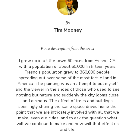
By
Tim Mooney
Piece description from the artist
I grew up in a little town 60 miles from Fresno, CA,
with a population of about 60,000. In fifteen years,
Fresno's population grew to 360,000 people,
spreading out over some of the most fertile land in
America. The painting was an attempt to put myself
and the viewer in the shoes of those who used to see
nothing but nature and suddenly the city looms close
and ominous. The effect of trees and buildings
seemingly sharing the same space drives home the
point that we are intricately involved with all that we
make, even our cities, and to ask the question what
will we continue to make and how will that effect us
and life.