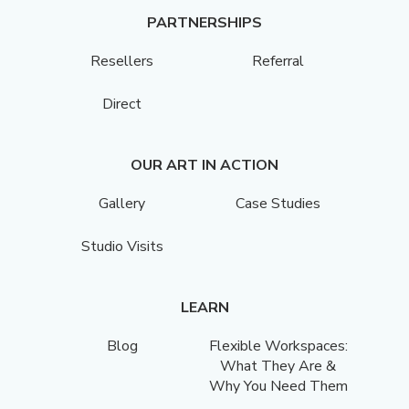
PARTNERSHIPS
Resellers
Referral
Direct
OUR ART IN ACTION
Gallery
Case Studies
Studio Visits
LEARN
Blog
Flexible Workspaces:
What They Are &
Why You Need Them