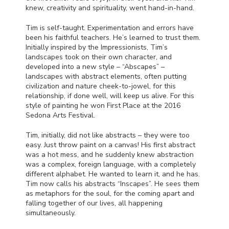
knew, creativity and spirituality, went hand-in-hand.
Tim is self-taught. Experimentation and errors have
been his faithful teachers. He’s learned to trust them.
Initially inspired by the Impressionists, Tim’s
landscapes took on their own character, and
developed into a new style – “Abscapes” –
landscapes with abstract elements, often putting
civilization and nature cheek-to-jowel, for this
relationship, if done well, will keep us alive. For this
style of painting he won First Place at the 2016
Sedona Arts Festival.
Tim, initially, did not like abstracts – they were too
easy. Just throw paint on a canvas! His first abstract
was a hot mess, and he suddenly knew abstraction
was a complex, foreign language, with a completely
different alphabet. He wanted to learn it, and he has.
Tim now calls his abstracts “Inscapes”. He sees them
as metaphors for the soul, for the coming apart and
falling together of our lives, all happening
simultaneously.