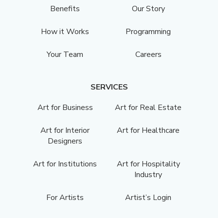
Benefits
Our Story
How it Works
Programming
Your Team
Careers
SERVICES
Art for Business
Art for Real Estate
Art for Interior
Art for Healthcare
Designers
Art for Institutions
Art for Hospitality
Industry
For Artists
Artist’s Login