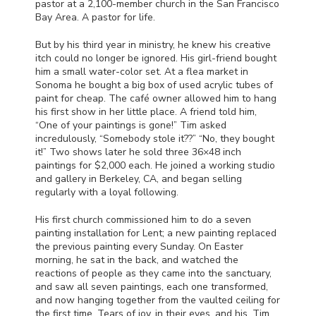
pastor at a 2,100-member church in the San Francisco
Bay Area. A pastor for life.
But by his third year in ministry, he knew his creative
itch could no longer be ignored. His girl-friend bought
him a small water-color set. At a flea market in
Sonoma he bought a big box of used acrylic tubes of
paint for cheap. The café owner allowed him to hang
his first show in her little place. A friend told him,
“One of your paintings is gone!” Tim asked
incredulously, “Somebody stole it??” “No, they bought
it!” Two shows later he sold three 36×48 inch
paintings for $2,000 each. He joined a working studio
and gallery in Berkeley, CA, and began selling
regularly with a loyal following.
His first church commissioned him to do a seven
painting installation for Lent; a new painting replaced
the previous painting every Sunday. On Easter
morning, he sat in the back, and watched the
reactions of people as they came into the sanctuary,
and saw all seven paintings, each one transformed,
and now hanging together from the vaulted ceiling for
the first time. Tears of joy, in their eyes, and his. Tim