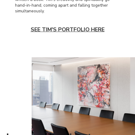
hand-in-hand, coming apart and falling together
simultaneously.
SEE TIM'S PORTFOLIO HERE