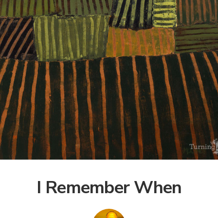
I Remember When