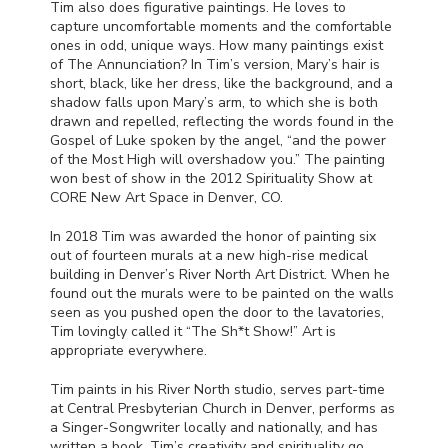
Tim also does figurative paintings. He loves to
capture uncomfortable moments and the comfortable
ones in odd, unique ways. How many paintings exist
of The Annunciation? In Tim’s version, Mary’s hair is
short, black, like her dress, like the background, and a
shadow falls upon Mary’s arm, to which she is both
drawn and repelled, reflecting the words found in the
Gospel of Luke spoken by the angel, “and the power
of the Most High will overshadow you.” The painting
won best of show in the 2012 Spirituality Show at
CORE
New Art Space in Denver, CO.
In 2018 Tim was awarded the honor of painting six
out of fourteen murals at a new high-rise medical
building in Denver’s River North Art District. When he
found out the murals were to be painted on the walls
seen as you pushed open the door to the lavatories,
Tim lovingly called it “The Sh*t Show!” Art is
appropriate everywhere.
Tim paints in his River North studio, serves part-time
at Central Presbyterian Church in Denver, performs as
a Singer-Songwriter locally and nationally, and has
written a book. Tim’s creativity and spirituality go