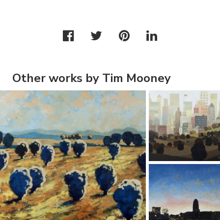
Other works by Tim Mooney