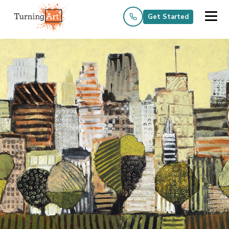
Get Started