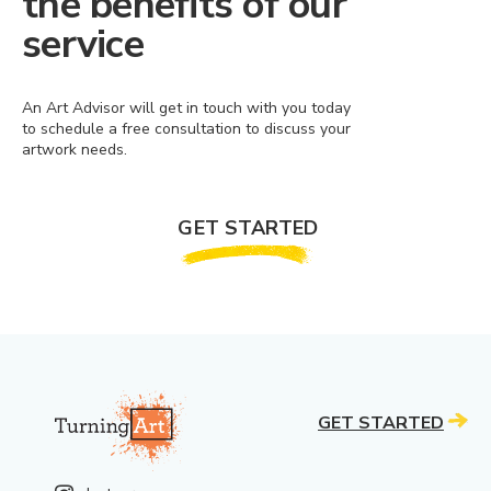
the benefits of our
service
An Art Advisor will get in touch with you today
to schedule a free consultation to discuss your
artwork needs.
GET STARTED
GET STARTED