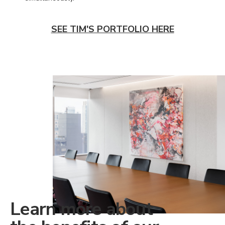
SEE TIM'S PORTFOLIO HERE
Learn more about