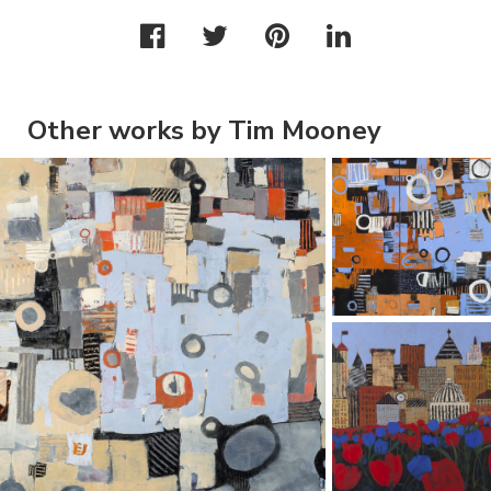
Other works by Tim Mooney