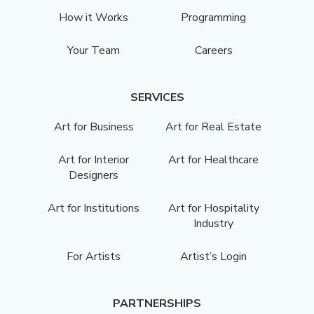
How it Works
Programming
Your Team
Careers
SERVICES
Art for Business
Art for Real Estate
Art for Interior
Art for Healthcare
Designers
Art for Institutions
Art for Hospitality
Industry
For Artists
Artist’s Login
PARTNERSHIPS