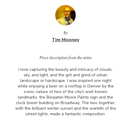
By
Tim Mooney
Piece description from the artist
I love capturing the beauty and intricacy of clouds,
sky, and light, and the grit and grind of urban
landscape or hardscape. I was inspired one night
while enjoying a beer on a rooftop in Denver by the
iconic nature of two of the city's well known
landmarks, the Benjamin Moore Paints sign and the
clock tower building on Broadway. The two together,
with the brilliant winter sunset and the warmth of the
street lights, made a fantastic composition.