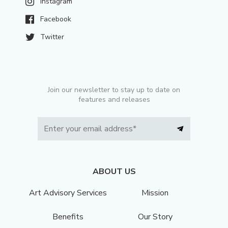
Instagram
Facebook
Twitter
Join our newsletter to stay up to date on
features and releases
ABOUT US
Art Advisory Services
Mission
Benefits
Our Story