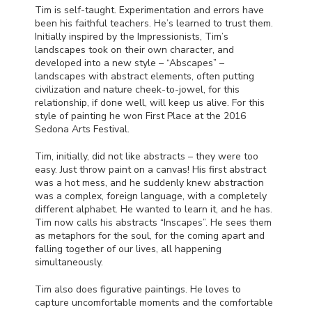
Tim is self-taught. Experimentation and errors have
been his faithful teachers. He’s learned to trust them.
Initially inspired by the Impressionists, Tim’s
landscapes took on their own character, and
developed into a new style – “Abscapes” –
landscapes with abstract elements, often putting
civilization and nature cheek-to-jowel, for this
relationship, if done well, will keep us alive. For this
style of painting he won First Place at the 2016
Sedona Arts Festival.
Tim, initially, did not like abstracts – they were too
easy. Just throw paint on a canvas! His first abstract
was a hot mess, and he suddenly knew abstraction
was a complex, foreign language, with a completely
different alphabet. He wanted to learn it, and he has.
Tim now calls his abstracts “Inscapes”. He sees them
as metaphors for the soul, for the coming apart and
falling together of our lives, all happening
simultaneously.
Tim also does figurative paintings. He loves to
capture uncomfortable moments and the comfortable