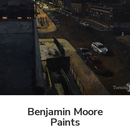
Benjamin Moore
Paints