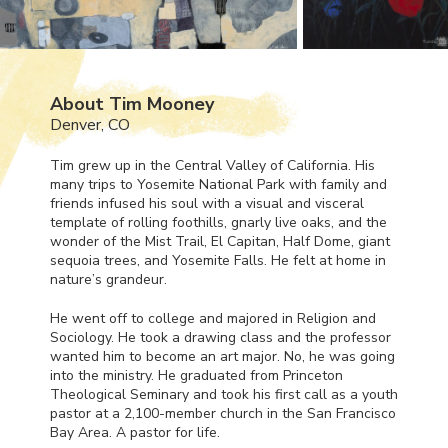
About Tim Mooney
Denver, CO
Tim grew up in the Central Valley of California. His
many trips to Yosemite National Park with family and
friends infused his soul with a visual and visceral
template of rolling foothills, gnarly live oaks, and the
wonder of the Mist Trail, El Capitan, Half Dome, giant
sequoia trees, and Yosemite Falls. He felt at home in
nature’s grandeur.
He went off to college and majored in Religion and
Sociology. He took a drawing class and the professor
wanted him to become an art major. No, he was going
into the ministry. He graduated from Princeton
Theological Seminary and took his first call as a youth
pastor at a 2,100-member church in the San Francisco
Bay Area. A pastor for life.