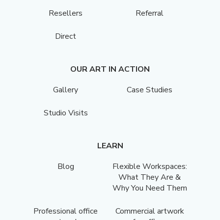
Resellers
Referral
Direct
OUR ART IN ACTION
Gallery
Case Studies
Studio Visits
LEARN
Blog
Flexible Workspaces:
What They Are &
Why You Need Them
Professional office
Commercial artwork