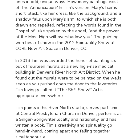
ones in odd, unique ways. How many paintings exist
of The Annunciation? In Tim’s version, Mary’s hair is
short, black, like her dress, like the background, and a
shadow falls upon Mary’s arm, to which she is both
drawn and repelled, reflecting the words found in the
Gospel of Luke spoken by the angel, “and the power
of the Most High will overshadow you.” The painting
won best of show in the 2012 Spirituality Show at
CORE
New Art Space in Denver, CO.
In 2018 Tim was awarded the honor of painting six
out of fourteen murals at a new high-rise medical
building in Denver’s River North Art District. When he
found out the murals were to be painted on the walls
seen as you pushed open the door to the lavatories,
Tim lovingly called it “The Sh*t Show!” Art is
appropriate everywhere.
Tim paints in his River North studio, serves part-time
at Central Presbyterian Church in Denver, performs as
a Singer-Songwriter locally and nationally, and has
written a book. Tim’s creativity and spirituality go
hand-in-hand, coming apart and falling together
simultaneously.