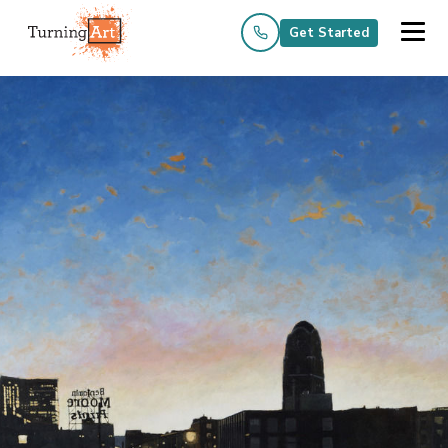
Get Started