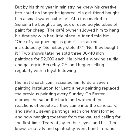
But by his third year in ministry, he knew his creative
itch could no longer be ignored. His girl-friend bought
him a small water-color set. At a flea market in
Sonoma he bought a big box of used acrylic tubes of
paint for cheap. The café owner allowed him to hang
his first show in her little place. A friend told him,
“One of your paintings is gone!” Tim asked
incredulously, “Somebody stole it??” “No, they bought
it!” Two shows later he sold three 36×48 inch
paintings for $2,000 each. He joined a working studio
and gallery in Berkeley, CA, and began selling
regularly with a loyal following.
His first church commissioned him to do a seven
painting installation for Lent; a new painting replaced
the previous painting every Sunday. On Easter
morning, he sat in the back, and watched the
reactions of people as they came into the sanctuary,
and saw all seven paintings, each one transformed,
and now hanging together from the vaulted ceiling for
the first time. Tears of joy, in their eyes, and his. Tim
knew, creativity and spirituality, went hand-in-hand.