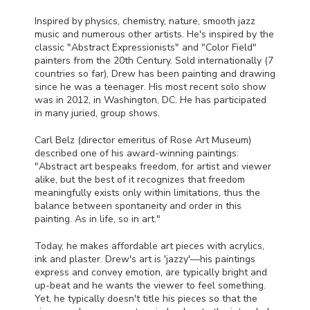
Inspired by physics, chemistry, nature, smooth jazz
music and numerous other artists. He's inspired by the
classic "Abstract Expressionists" and "Color Field"
painters from the 20th Century. Sold internationally (7
countries so far), Drew has been painting and drawing
since he was a teenager. His most recent solo show
was in 2012, in Washington, DC. He has participated
in many juried, group shows.
Carl Belz (director emeritus of Rose Art Museum)
described one of his award-winning paintings:
"Abstract art bespeaks freedom, for artist and viewer
alike, but the best of it recognizes that freedom
meaningfully exists only within limitations, thus the
balance between spontaneity and order in this
painting. As in life, so in art."
Today, he makes affordable art pieces with acrylics,
ink and plaster. Drew's art is 'jazzy'—his paintings
express and convey emotion, are typically bright and
up-beat and he wants the viewer to feel something.
Yet, he typically doesn't title his pieces so that the