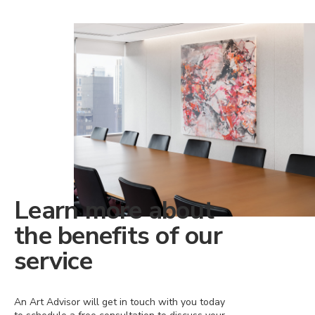
Learn more about
the benefits of our
service
An Art Advisor will get in touch with you today