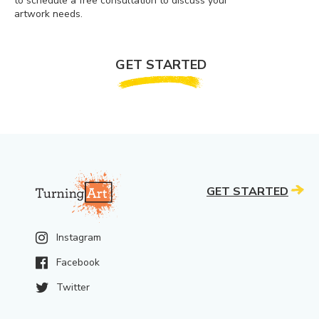
to schedule a free consultation to discuss your
artwork needs.
GET STARTED
GET STARTED
Instagram
Facebook
Twitter