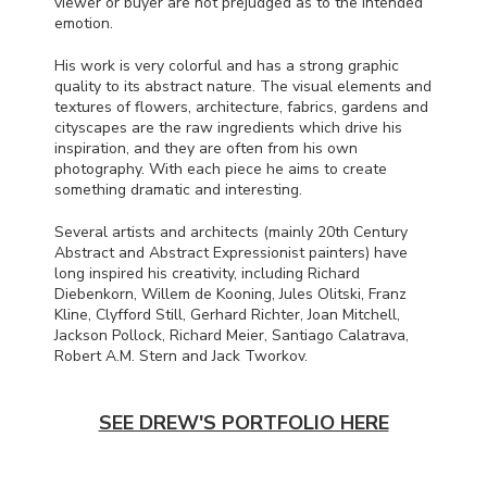
viewer or buyer are not prejudged as to the intended
emotion.
His work is very colorful and has a strong graphic
quality to its abstract nature. The visual elements and
textures of flowers, architecture, fabrics, gardens and
cityscapes are the raw ingredients which drive his
inspiration, and they are often from his own
photography. With each piece he aims to create
something dramatic and interesting.
Several artists and architects (mainly 20th Century
Abstract and Abstract Expressionist painters) have
long inspired his creativity, including Richard
Diebenkorn, Willem de Kooning, Jules Olitski, Franz
Kline, Clyfford Still, Gerhard Richter, Joan Mitchell,
Jackson Pollock, Richard Meier, Santiago Calatrava,
Robert A.M. Stern and Jack Tworkov.
SEE DREW'S PORTFOLIO HERE