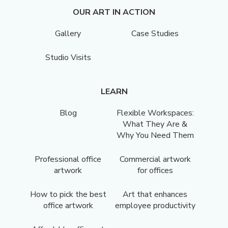
OUR ART IN ACTION
Gallery
Case Studies
Studio Visits
LEARN
Blog
Flexible Workspaces:
What They Are &
Why You Need Them
Professional office
Commercial artwork
artwork
for offices
How to pick the best
Art that enhances
office artwork
employee productivity