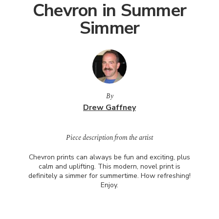
Chevron in Summer
Simmer
By
Drew Gaffney
Piece description from the artist
Chevron prints can always be fun and exciting, plus
calm and uplifting. This modern, novel print is
definitely a simmer for summertime. How refreshing!
Enjoy.