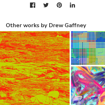
Other works by Drew Gaffney