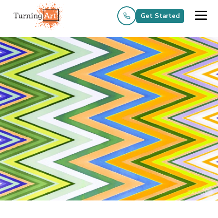
Get Started