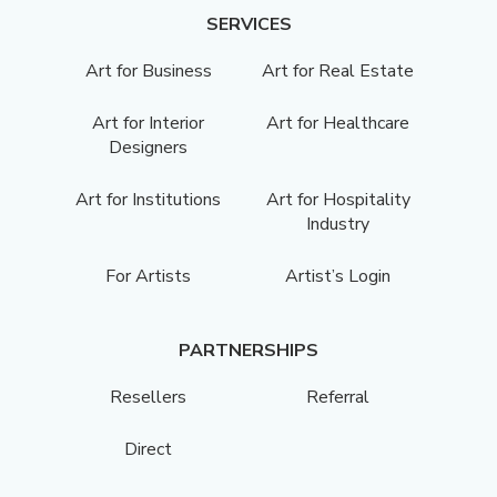
SERVICES
Art for Business
Art for Real Estate
Art for Interior
Art for Healthcare
Designers
Art for Institutions
Art for Hospitality
Industry
For Artists
Artist’s Login
PARTNERSHIPS
Resellers
Referral
Direct