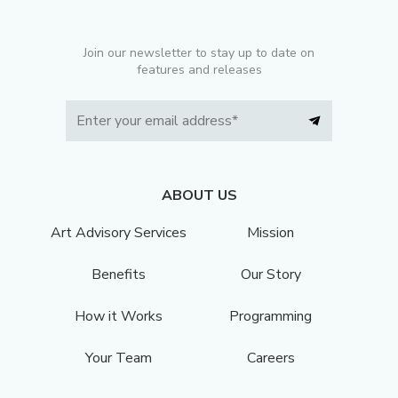
Join our newsletter to stay up to date on
features and releases
ABOUT US
Art Advisory Services
Mission
Benefits
Our Story
How it Works
Programming
Your Team
Careers