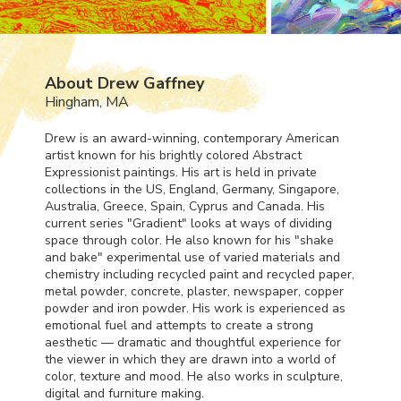
About Drew Gaffney
Hingham, MA
Drew is an award-winning, contemporary American
artist known for his brightly colored Abstract
Expressionist paintings. His art is held in private
collections in the US, England, Germany, Singapore,
Australia, Greece, Spain, Cyprus and Canada. His
current series "Gradient" looks at ways of dividing
space through color. He also known for his "shake
and bake" experimental use of varied materials and
chemistry including recycled paint and recycled paper,
metal powder, concrete, plaster, newspaper, copper
powder and iron powder. His work is experienced as
emotional fuel and attempts to create a strong
aesthetic — dramatic and thoughtful experience for
the viewer in which they are drawn into a world of
color, texture and mood. He also works in sculpture,
digital and furniture making.