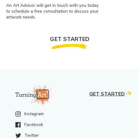
An Art Advisor will get in touch with you today
to schedule a free consultation to discuss your
artwork needs.
GET STARTED
GET STARTED
Instagram
Facebook
Twitter