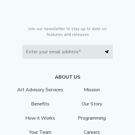
Join our newsletter to stay up to date on
features and releases
ABOUT US
Art Advisory Services
Mission
Benefits
Our Story
How it Works
Programming
Your Team
Careers