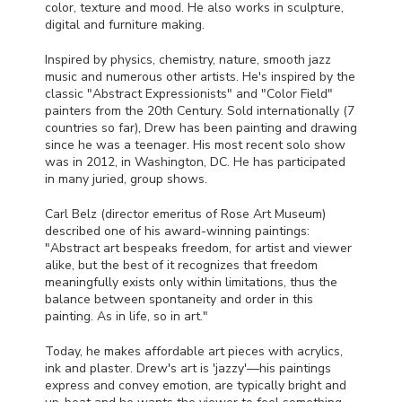
color, texture and mood. He also works in sculpture,
digital and furniture making.
Inspired by physics, chemistry, nature, smooth jazz
music and numerous other artists. He's inspired by the
classic "Abstract Expressionists" and "Color Field"
painters from the 20th Century. Sold internationally (7
countries so far), Drew has been painting and drawing
since he was a teenager. His most recent solo show
was in 2012, in Washington, DC. He has participated
in many juried, group shows.
Carl Belz (director emeritus of Rose Art Museum)
described one of his award-winning paintings:
"Abstract art bespeaks freedom, for artist and viewer
alike, but the best of it recognizes that freedom
meaningfully exists only within limitations, thus the
balance between spontaneity and order in this
painting. As in life, so in art."
Today, he makes affordable art pieces with acrylics,
ink and plaster. Drew's art is 'jazzy'—his paintings
express and convey emotion, are typically bright and