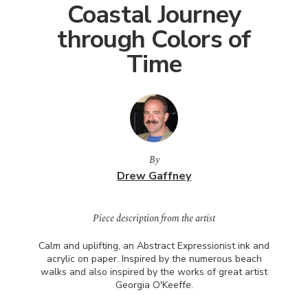
Coastal Journey
through Colors of
Time
By
Drew Gaffney
Piece description from the artist
Calm and uplifting, an Abstract Expressionist ink and
acrylic on paper. Inspired by the numerous beach
walks and also inspired by the works of great artist
Georgia O'Keeffe.