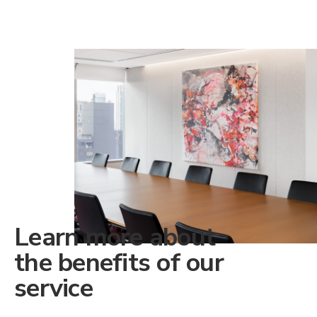
Learn more about
the benefits of our
service