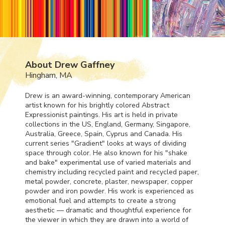
About Drew Gaffney
Hingham, MA
Drew is an award-winning, contemporary American
artist known for his brightly colored Abstract
Expressionist paintings. His art is held in private
collections in the US, England, Germany, Singapore,
Australia, Greece, Spain, Cyprus and Canada. His
current series "Gradient" looks at ways of dividing
space through color. He also known for his "shake
and bake" experimental use of varied materials and
chemistry including recycled paint and recycled paper,
metal powder, concrete, plaster, newspaper, copper
powder and iron powder. His work is experienced as
emotional fuel and attempts to create a strong
aesthetic — dramatic and thoughtful experience for
the viewer in which they are drawn into a world of