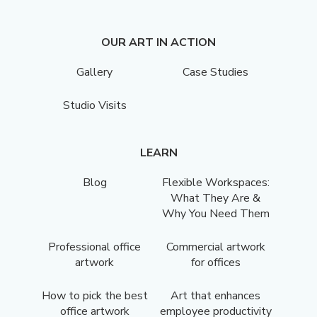
OUR ART IN ACTION
Gallery
Case Studies
Studio Visits
LEARN
Blog
Flexible Workspaces:
What They Are &
Why You Need Them
Professional office
Commercial artwork
artwork
for offices
How to pick the best
Art that enhances
office artwork
employee productivity