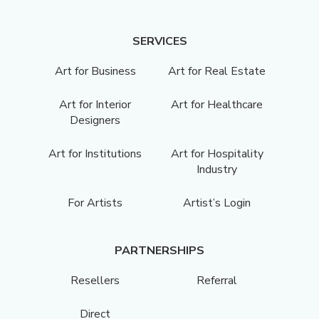
SERVICES
Art for Business
Art for Real Estate
Art for Interior
Art for Healthcare
Designers
Art for Institutions
Art for Hospitality
Industry
For Artists
Artist’s Login
PARTNERSHIPS
Resellers
Referral
Direct