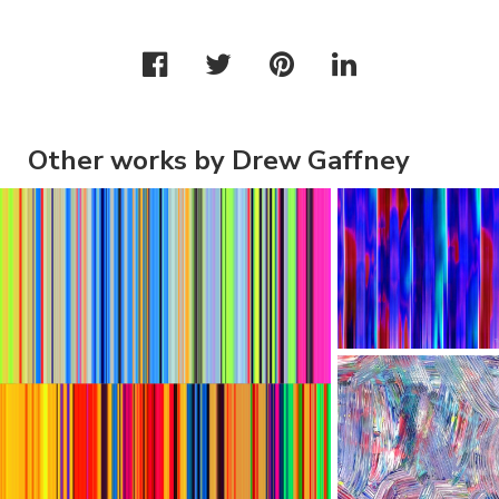
Other works by Drew Gaffney