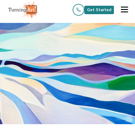
Get Started