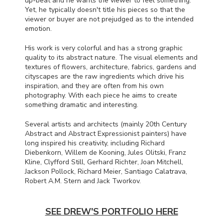
up-beat and he wants the viewer to feel something.
Yet, he typically doesn't title his pieces so that the
viewer or buyer are not prejudged as to the intended
emotion.
His work is very colorful and has a strong graphic
quality to its abstract nature. The visual elements and
textures of flowers, architecture, fabrics, gardens and
cityscapes are the raw ingredients which drive his
inspiration, and they are often from his own
photography. With each piece he aims to create
something dramatic and interesting.
Several artists and architects (mainly 20th Century
Abstract and Abstract Expressionist painters) have
long inspired his creativity, including Richard
Diebenkorn, Willem de Kooning, Jules Olitski, Franz
Kline, Clyfford Still, Gerhard Richter, Joan Mitchell,
Jackson Pollock, Richard Meier, Santiago Calatrava,
Robert A.M. Stern and Jack Tworkov.
SEE DREW'S PORTFOLIO HERE