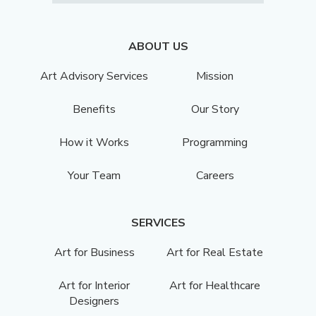
ABOUT US
Art Advisory Services
Mission
Benefits
Our Story
How it Works
Programming
Your Team
Careers
SERVICES
Art for Business
Art for Real Estate
Art for Interior
Art for Healthcare
Designers