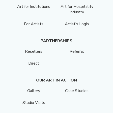
Art for Institutions
Art for Hospitality
Industry
For Artists
Artist’s Login
PARTNERSHIPS
Resellers
Referral
Direct
OUR ART IN ACTION
Gallery
Case Studies
Studio Visits