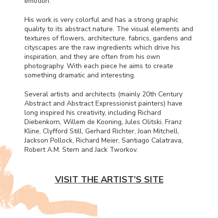
emotion.
His work is very colorful and has a strong graphic
quality to its abstract nature. The visual elements and
textures of flowers, architecture, fabrics, gardens and
cityscapes are the raw ingredients which drive his
inspiration, and they are often from his own
photography. With each piece he aims to create
something dramatic and interesting.
Several artists and architects (mainly 20th Century
Abstract and Abstract Expressionist painters) have
long inspired his creativity, including Richard
Diebenkorn, Willem de Kooning, Jules Olitski, Franz
Kline, Clyfford Still, Gerhard Richter, Joan Mitchell,
Jackson Pollock, Richard Meier, Santiago Calatrava,
Robert A.M. Stern and Jack Tworkov.
VISIT THE ARTIST’S SITE