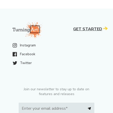
GET STARTED
Instagram
Facebook
Twitter
Join our newsletter to stay up to date on
features and releases