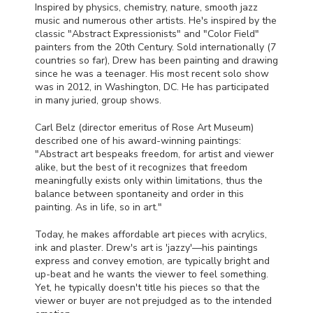
Inspired by physics, chemistry, nature, smooth jazz
music and numerous other artists. He's inspired by the
classic "Abstract Expressionists" and "Color Field"
painters from the 20th Century. Sold internationally (7
countries so far), Drew has been painting and drawing
since he was a teenager. His most recent solo show
was in 2012, in Washington, DC. He has participated
in many juried, group shows.
Carl Belz (director emeritus of Rose Art Museum)
described one of his award-winning paintings:
"Abstract art bespeaks freedom, for artist and viewer
alike, but the best of it recognizes that freedom
meaningfully exists only within limitations, thus the
balance between spontaneity and order in this
painting. As in life, so in art."
Today, he makes affordable art pieces with acrylics,
ink and plaster. Drew's art is 'jazzy'—his paintings
express and convey emotion, are typically bright and
up-beat and he wants the viewer to feel something.
Yet, he typically doesn't title his pieces so that the
viewer or buyer are not prejudged as to the intended