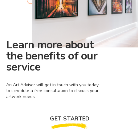
Learn more about
the benefits of our
service
An Art Advisor will get in touch with you today
to schedule a free consultation to discuss your
artwork needs.
GET STARTED