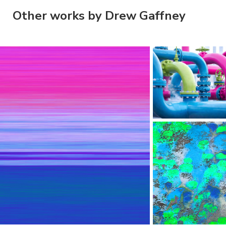
Other works by Drew Gaffney