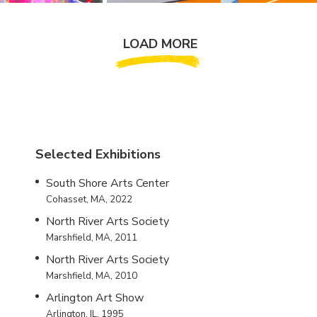
LOAD MORE
Selected Exhibitions
South Shore Arts Center
Cohasset, MA, 2022
North River Arts Society
Marshfield, MA, 2011
North River Arts Society
Marshfield, MA, 2010
Arlington Art Show
Arlington, IL, 1995