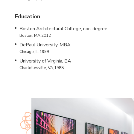
Education
Boston Architectural College, non-degree
Boston, MA,2012
DePaul University, MBA
Chicago, IL,1999
University of Virginia, BA
Charlottesville, VA,1988