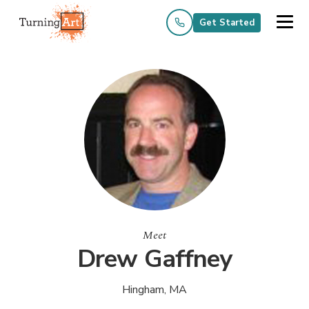
Get Started
Meet
Drew Gaffney
Hingham, MA