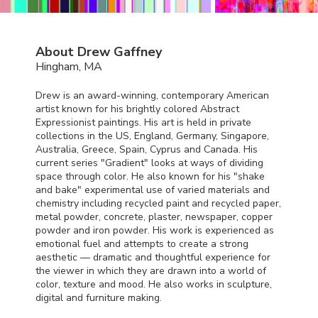
About Drew Gaffney
Hingham, MA
Drew is an award-winning, contemporary American
artist known for his brightly colored Abstract
Expressionist paintings. His art is held in private
collections in the US, England, Germany, Singapore,
Australia, Greece, Spain, Cyprus and Canada. His
current series "Gradient" looks at ways of dividing
space through color. He also known for his "shake
and bake" experimental use of varied materials and
chemistry including recycled paint and recycled paper,
metal powder, concrete, plaster, newspaper, copper
powder and iron powder. His work is experienced as
emotional fuel and attempts to create a strong
aesthetic — dramatic and thoughtful experience for
the viewer in which they are drawn into a world of
color, texture and mood. He also works in sculpture,
digital and furniture making.