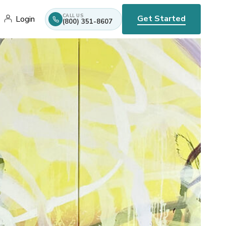
CALL US
Get Started
Login
(800) 351-8607