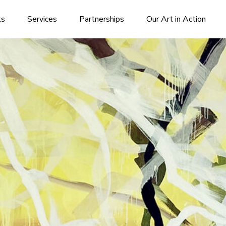
ks
Services
Partnerships
Our Art in Action