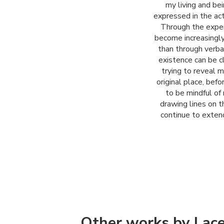
my living and bei
expressed in the act 
Through the exper
become increasingly
than through verbal
existence can be c
trying to reveal m
original place, bef
to be mindful of
drawing lines on t
continue to exten
Other works by Lac