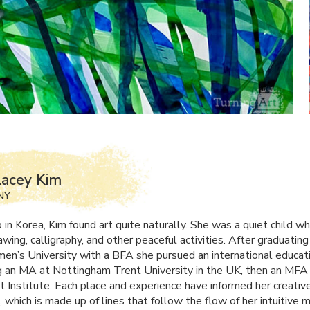
Lacey Kim
NY
 in Korea, Kim found art quite naturally. She was a quiet child w
awing, calligraphy, and other peaceful activities. After graduatin
en’s University with a
BFA
she pursued an international educati
 an MA at Nottingham Trent University in the UK, then an
MFA
tt Institute. Each place and experience have informed her creativ
 which is made up of lines that follow the flow of her intuitive m