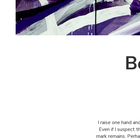
B
I raise one hand and
Even if I suspect t
mark remains. Perha