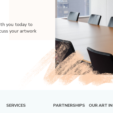
ith you today to
scuss your artwork
SERVICES
PARTNERSHIPS
OUR ART IN