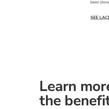
been shown
SEE LAC
Learn mor
the benefi