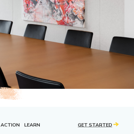
 ACTION
LEARN
GET STARTED