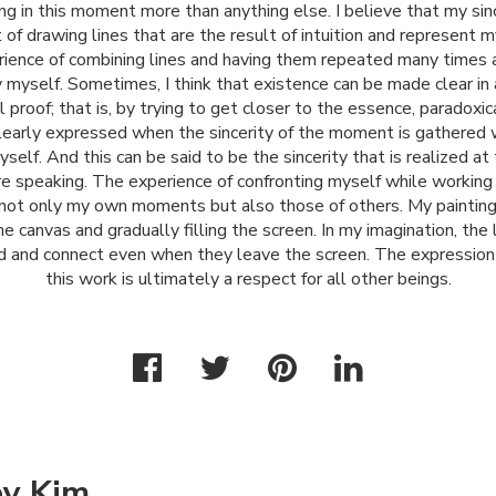
ng in this moment more than anything else. I believe that my sinc
of drawing lines that are the result of intuition and represent my
ience of combining lines and having them repeated many times a
 myself. Sometimes, I think that existence can be made clear in 
 proof; that is, by trying to get closer to the essence, paradoxic
learly expressed when the sincerity of the moment is gathered 
yself. And this can be said to be the sincerity that is realized at
ore speaking. The experience of confronting myself while working
 not only my own moments but also those of others. My paintin
he canvas and gradually filling the screen. In my imagination, the 
d and connect even when they leave the screen. The expression
this work is ultimately a respect for all other beings.
ey Kim