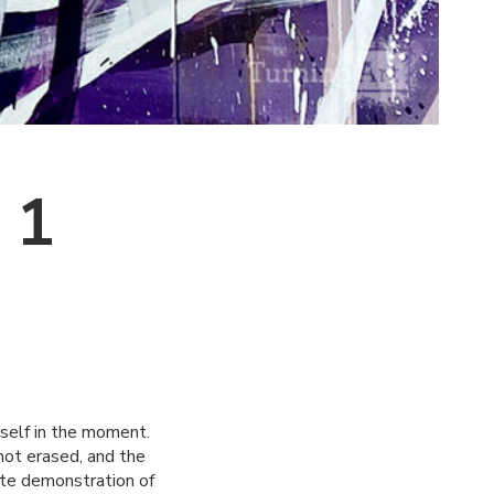
 1
urself in the moment.
 not erased, and the
ate demonstration of