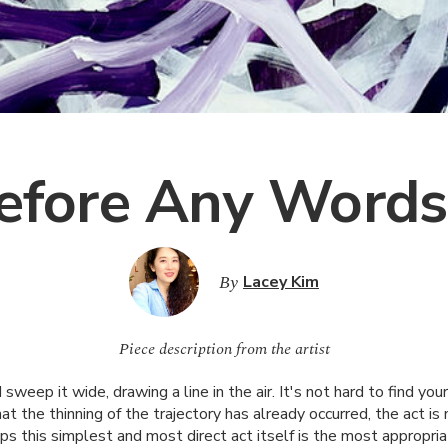
efore Any Words
By
Lacey Kim
Piece description from the artist
 sweep it wide, drawing a line in the air. It's not hard to find yo
hat the thinning of the trajectory has already occurred, the act is
ps this simplest and most direct act itself is the most appropri