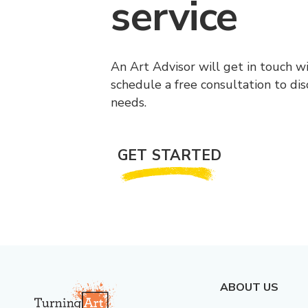
service
An Art Advisor will get in touch w
schedule a free consultation to di
needs.
GET STARTED
ABOUT US