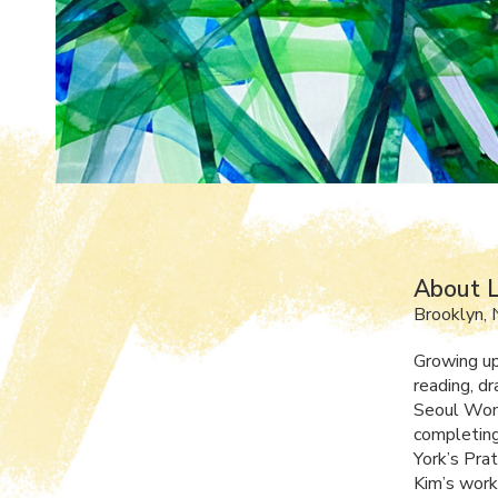
About 
Brooklyn, 
Growing up
reading, dr
Seoul Wom
completing
York’s Pra
Kim’s work,