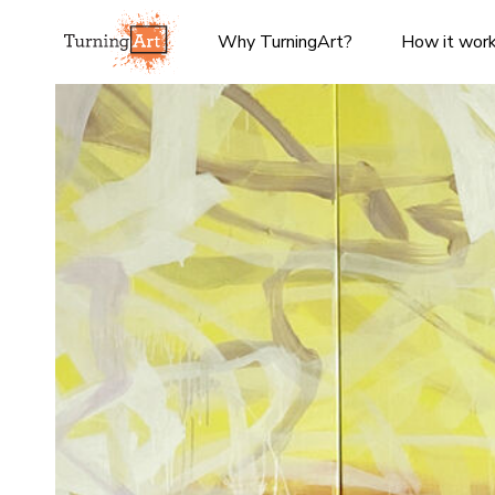
Why TurningArt?
How it wor