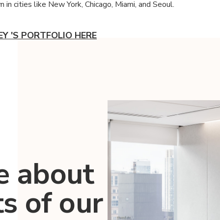
 in cities like New York, Chicago, Miami, and Seoul.
EY 'S PORTFOLIO HERE
e about
ts of our