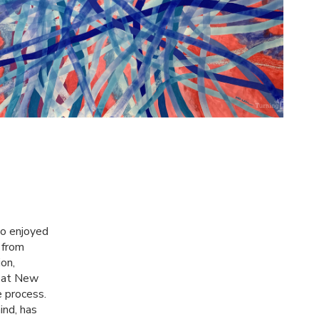
ho enjoyed
g from
on,
at New
e process.
ind, has