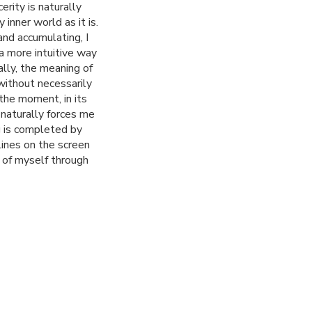
erity is naturally
 inner world as it is.
nd accumulating, I
a more intuitive way
ally, the meaning of
without necessarily
 the moment, in its
 naturally forces me
g is completed by
lines on the screen
 of myself through