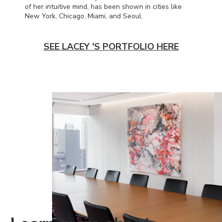
of her intuitive mind, has been shown in cities like
New York, Chicago, Miami, and Seoul.
SEE LACEY 'S PORTFOLIO HERE