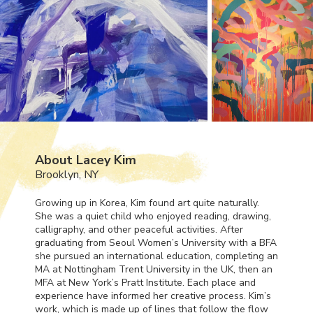
About Lacey Kim
Brooklyn, NY
Growing up in Korea, Kim found art quite naturally.
She was a quiet child who enjoyed reading, drawing,
calligraphy, and other peaceful activities. After
graduating from Seoul Women’s University with a
BFA
she pursued an international education, completing an
MA at Nottingham Trent University in the UK, then an
MFA
at New York’s Pratt Institute. Each place and
experience have informed her creative process. Kim’s
work, which is made up of lines that follow the flow