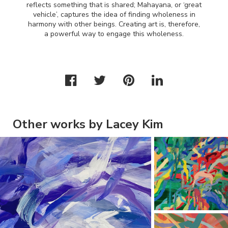
reflects something that is shared; Mahayana, or ‘great
vehicle’, captures the idea of finding wholeness in
harmony with other beings. Creating art is, therefore,
a powerful way to engage this wholeness.
Other works by Lacey Kim