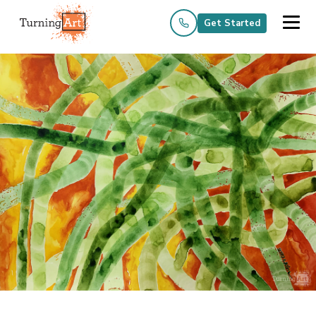
Get Started