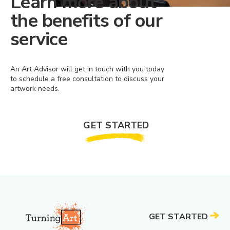
Learn more about
the benefits of our
service
An Art Advisor will get in touch with you today
to schedule a free consultation to discuss your
artwork needs.
GET STARTED
GET STARTED