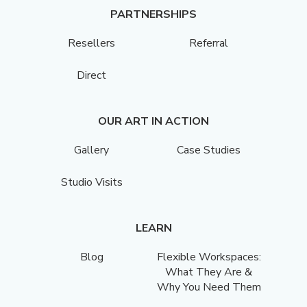
PARTNERSHIPS
Resellers
Referral
Direct
OUR ART IN ACTION
Gallery
Case Studies
Studio Visits
LEARN
Blog
Flexible Workspaces:
What They Are &
Why You Need Them