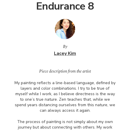
Endurance 8
By
Lacey Kim
Piece description from the artist
My painting reflects a line-based language, defined by
layers and color combinations. I try to be true of
myself while I work, as I believe directness is the way
to one’s true nature. Zen teaches that, while we
spend years distancing ourselves from this nature, we
can always access it again.
The process of painting is not simply about my own
journey but about connecting with others. My work