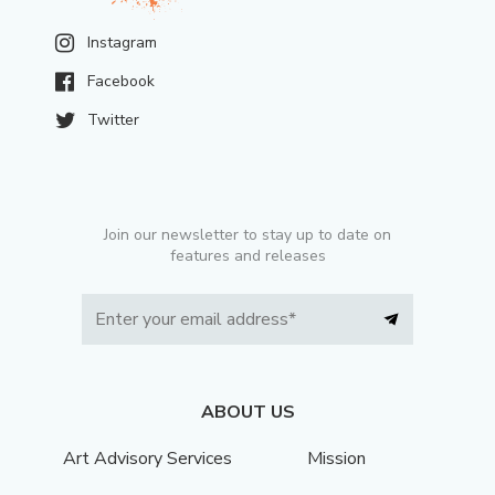
Instagram
Facebook
Twitter
Join our newsletter to stay up to date on
features and releases
ABOUT US
Art Advisory Services
Mission