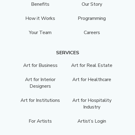
Benefits
Our Story
How it Works
Programming
Your Team
Careers
SERVICES
Art for Business
Art for Real Estate
Art for Interior
Art for Healthcare
Designers
Art for Institutions
Art for Hospitality
Industry
For Artists
Artist’s Login