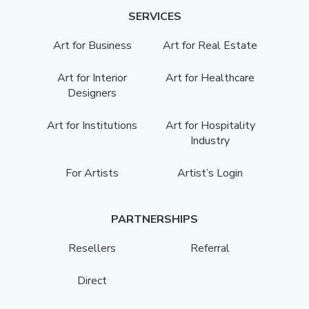
SERVICES
Art for Business
Art for Real Estate
Art for Interior
Art for Healthcare
Designers
Art for Institutions
Art for Hospitality
Industry
For Artists
Artist’s Login
PARTNERSHIPS
Resellers
Referral
Direct