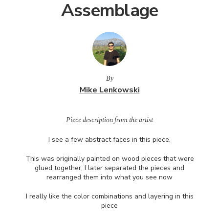
Assemblage
By
Mike Lenkowski
Piece description from the artist
I see a few abstract faces in this piece,
This was originally painted on wood pieces that were
glued together, I later separated the pieces and
rearranged them into what you see now
I really like the color combinations and layering in this
piece