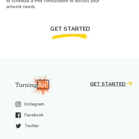
to schedule a free consultation to discuss your
artwork needs.
GET STARTED
GET STARTED
Instagram
Facebook
Twitter