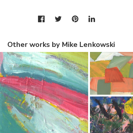
Other works by Mike Lenkowski