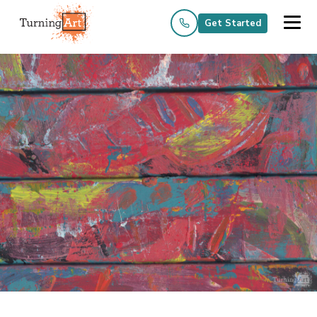
Get Started