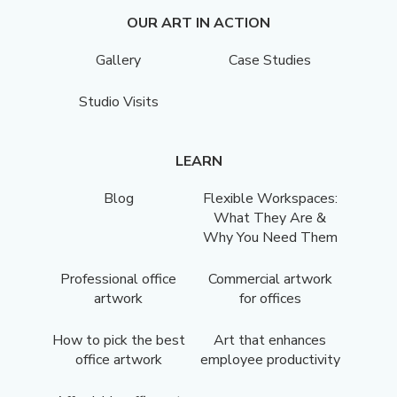
OUR ART IN ACTION
Gallery
Case Studies
Studio Visits
LEARN
Blog
Flexible Workspaces:
What They Are &
Why You Need Them
Professional office
Commercial artwork
artwork
for offices
How to pick the best
Art that enhances
office artwork
employee productivity