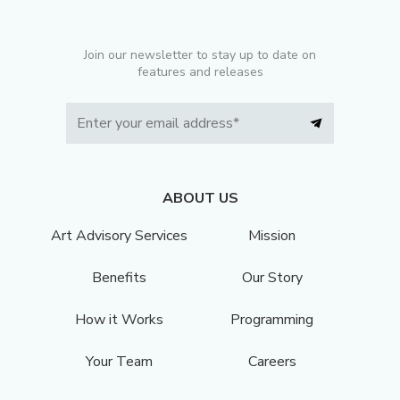
Join our newsletter to stay up to date on
features and releases
ABOUT US
Art Advisory Services
Mission
Benefits
Our Story
How it Works
Programming
Your Team
Careers