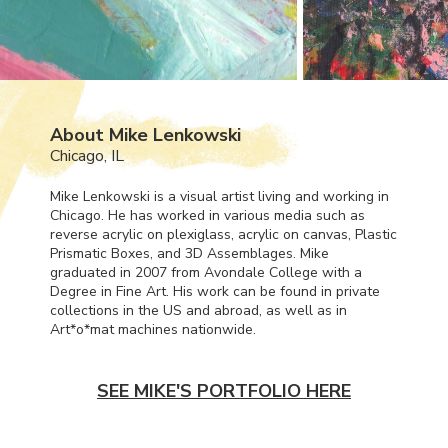
About Mike Lenkowski
Chicago, IL
Mike Lenkowski is a visual artist living and working in
Chicago. He has worked in various media such as
reverse acrylic on plexiglass, acrylic on canvas, Plastic
Prismatic Boxes, and 3D Assemblages. Mike
graduated in 2007 from Avondale College with a
Degree in Fine Art. His work can be found in private
collections in the US and abroad, as well as in
Art*o*mat machines nationwide.
SEE MIKE'S PORTFOLIO HERE