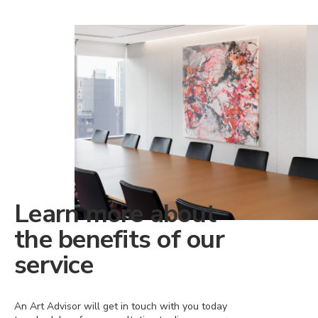
Learn more about
the benefits of our
service
An Art Advisor will get in touch with you today