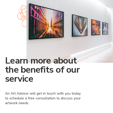
Learn more about
the benefits of our
service
An Art Advisor will get in touch with you today
to schedule a free consultation to discuss your
artwork needs.