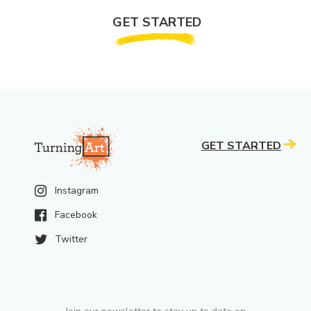
GET STARTED
GET STARTED
Instagram
Facebook
Twitter