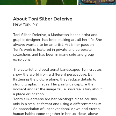
About Toni Silber Delerive
New York, NY
Toni Silber-Delerive, a Manhattan-based artist and
graphic designer, has been making art all her life. She
always wanted to be an artist. Art is her passion.
Toni's work is featured in private and corporate
collections and has been in many solo and group
exhibitions.
The colorful and bold aerial Landscapes Toni creates
show the world from a different perspective. By
flattening the picture plane, they reduce details to
strong graphic images. Her paintings capture the
moment and let the image tell a universal story about
a place or location.
Toni's silk-screens are her painting's close cousins,
only in a smaller format and using a different medium.
An appreciation of unconventional views and eternal
human habits come together in her up-close, above-