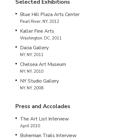
Selected Exhibitions
Blue Hill Plaza Arts Center
Pearl River, NY, 2012
Kaller Fine Arts
Washington, DC, 2011
Dacia Gallery
NY, NY, 2011
Chelsea Art Museum
NY, NY, 2010
NY Studio Gallery
NY, NY, 2008
Press and Accolades
The Art List Interview
April 2010
Bohemian Trails Interview