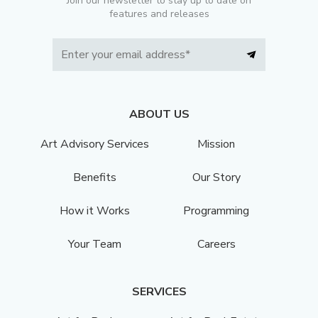
Join our newsletter to stay up to date on
features and releases
ABOUT US
Art Advisory Services
Mission
Benefits
Our Story
How it Works
Programming
Your Team
Careers
SERVICES