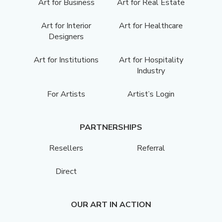
Art for Business
Art for Real Estate
Art for Interior
Art for Healthcare
Designers
Art for Institutions
Art for Hospitality
Industry
For Artists
Artist’s Login
PARTNERSHIPS
Resellers
Referral
Direct
OUR ART IN ACTION