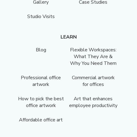
Gallery
Case Studies
Studio Visits
LEARN
Blog
Flexible Workspaces:
What They Are &
Why You Need Them
Professional office
Commercial artwork
artwork
for offices
How to pick the best
Art that enhances
office artwork
employee productivity
Affordable office art