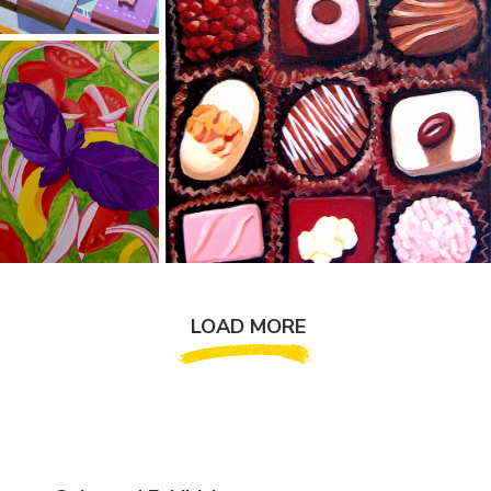
LOAD MORE