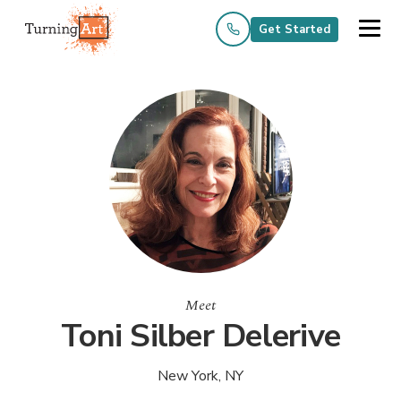
Get Started
Meet
Toni Silber Delerive
New York, NY