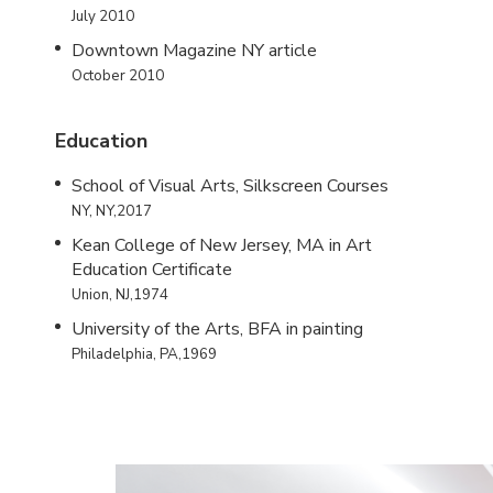
July 2010
Downtown Magazine NY article
October 2010
Education
School of Visual Arts, Silkscreen Courses
NY, NY,2017
Kean College of New Jersey, MA in Art
Education Certificate
Union, NJ,1974
University of the Arts, BFA in painting
Philadelphia, PA,1969