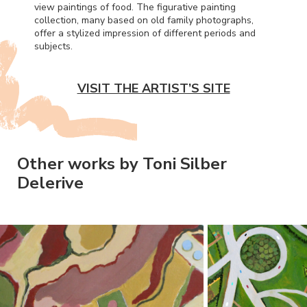
view paintings of food. The figurative painting
collection, many based on old family photographs,
offer a stylized impression of different periods and
subjects.
VISIT THE ARTIST’S SITE
Other works by Toni Silber
Delerive