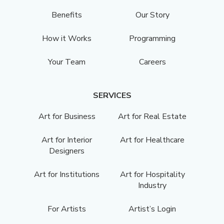
Benefits
Our Story
How it Works
Programming
Your Team
Careers
SERVICES
Art for Business
Art for Real Estate
Art for Interior
Art for Healthcare
Designers
Art for Institutions
Art for Hospitality
Industry
For Artists
Artist’s Login