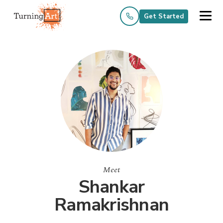
Get Started
Meet
Shankar
Ramakrishnan