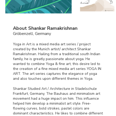
About Shankar Ramakrishnan
Gröbenzell, Germany
Yoga in Art is a mixed media art series / project
created by the Munich artist/ architect Shankar
Ramakrishnan. Hailing from a traditional south Indian
family, he is greatly passionate about yoga. He
wanted to combine Yoga & fine art, this desire led to
the creation of a fine mixed media art series
YOGA
IN
ART
. The art series captures the elegance of yoga
and also touches upon different themes in Yoga.
Shankar Studied Art / Architecture in Stadelschule
Frankfurt, Germany, The Bauhaus and minimalism art
movement had a huge impact on him. This influence
helped him develop a minimalist art style. Free-
flowing curves, bold strokes, pastel colors are
dominant characteristics. He likes to combine different