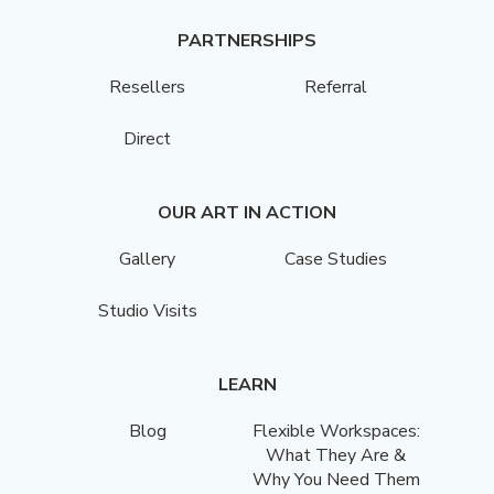
PARTNERSHIPS
Resellers
Referral
Direct
OUR ART IN ACTION
Gallery
Case Studies
Studio Visits
LEARN
Blog
Flexible Workspaces:
What They Are &
Why You Need Them