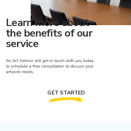
Learn more about
the benefits of our
service
An Art Advisor will get in touch with you today
to schedule a free consultation to discuss your
artwork needs.
GET STARTED