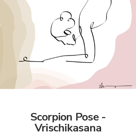
Scorpion Pose -
Vrischikasana