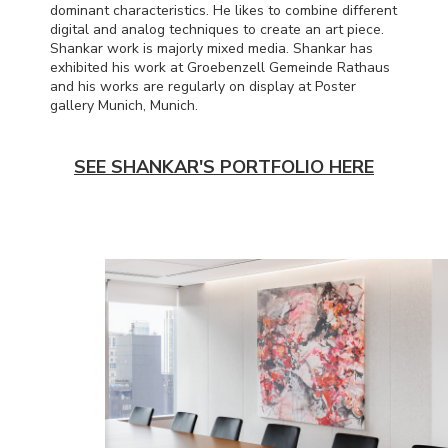
dominant characteristics. He likes to combine different
digital and analog techniques to create an art piece.
Shankar work is majorly mixed media. Shankar has
exhibited his work at Groebenzell Gemeinde Rathaus
and his works are regularly on display at Poster
gallery Munich, Munich.
SEE SHANKAR'S PORTFOLIO HERE