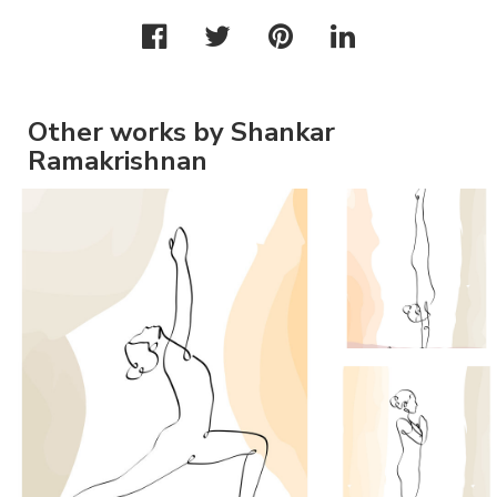
Other works by Shankar
Ramakrishnan