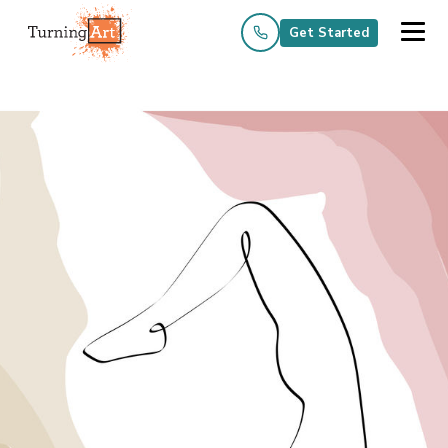
Get Started