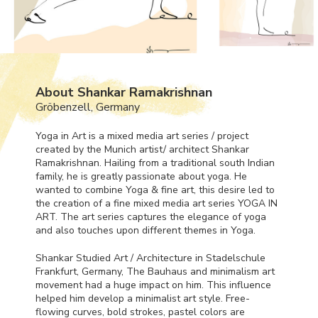
About Shankar Ramakrishnan
Gröbenzell, Germany
Yoga in Art is a mixed media art series / project
created by the Munich artist/ architect Shankar
Ramakrishnan. Hailing from a traditional south Indian
family, he is greatly passionate about yoga. He
wanted to combine Yoga & fine art, this desire led to
the creation of a fine mixed media art series
YOGA
IN
ART
. The art series captures the elegance of yoga
and also touches upon different themes in Yoga.
Shankar Studied Art / Architecture in Stadelschule
Frankfurt, Germany, The Bauhaus and minimalism art
movement had a huge impact on him. This influence
helped him develop a minimalist art style. Free-
flowing curves, bold strokes, pastel colors are