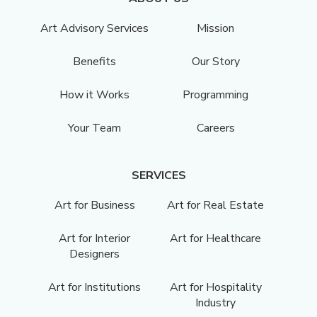
Art Advisory Services
Mission
Benefits
Our Story
How it Works
Programming
Your Team
Careers
SERVICES
Art for Business
Art for Real Estate
Art for Interior
Art for Healthcare
Designers
Art for Institutions
Art for Hospitality
Industry