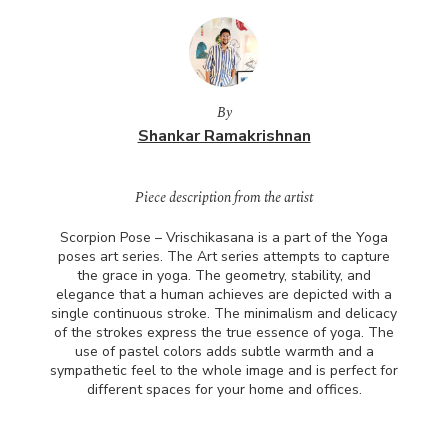
By
Shankar Ramakrishnan
Piece description from the artist
Scorpion Pose – Vrischikasana is a part of the Yoga
poses art series. The Art series attempts to capture
the grace in yoga. The geometry, stability, and
elegance that a human achieves are depicted with a
single continuous stroke. The minimalism and delicacy
of the strokes express the true essence of yoga. The
use of pastel colors adds subtle warmth and a
sympathetic feel to the whole image and is perfect for
different spaces for your home and offices.