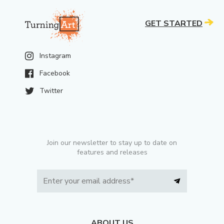
GET STARTED
Instagram
Facebook
Twitter
Join our newsletter to stay up to date on
features and releases
ABOUT US