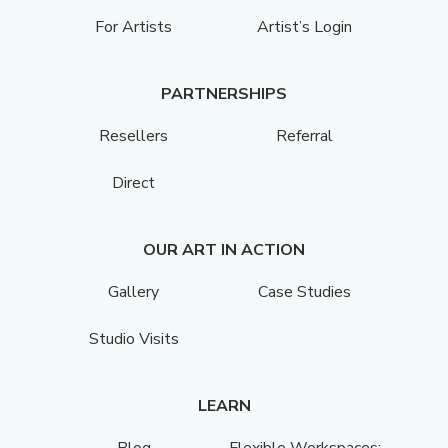
For Artists
Artist’s Login
PARTNERSHIPS
Resellers
Referral
Direct
OUR ART IN ACTION
Gallery
Case Studies
Studio Visits
LEARN
Blog
Flexible Workspaces: