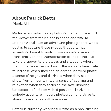
About Patrick Betts
Moab, UT
My focus and intent as a photographer is to transport
the viewer from their place in space and time to
another world. I am an adventure photographer who's
goal is to capture those images that epitomize
adventure. I want to instill in my viewers a sense of
transformation and transportation of their mind – to
take the viewer to the places and situations where
the photographs reside. I want the viewer's heart rate
to increase when they see an adrenaline filled photo;
a sense of height and dizziness when they see a
photo from a mountain top; a sense of calming and
relaxation when they focus on the awe-inspiring
landscapes of seldom visited positions. I strive to
embody adventure in every photograph and strive to
share these images with everyone.
Patrick is currently working full time as a rock climbing