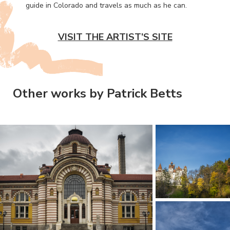
guide in Colorado and travels as much as he can.
VISIT THE ARTIST’S SITE
Other works by Patrick Betts