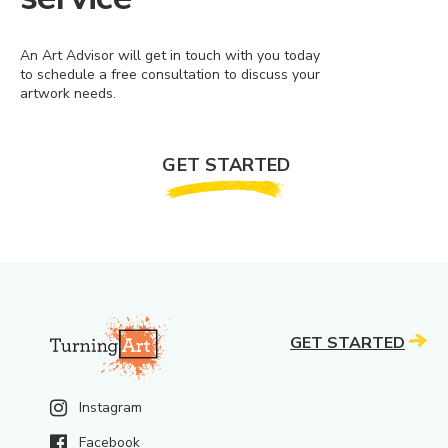
An Art Advisor will get in touch with you today
to schedule a free consultation to discuss your
artwork needs.
GET STARTED
GET STARTED
Instagram
Facebook