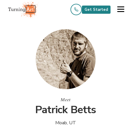
Get Started
Meet
Patrick Betts
Moab, UT