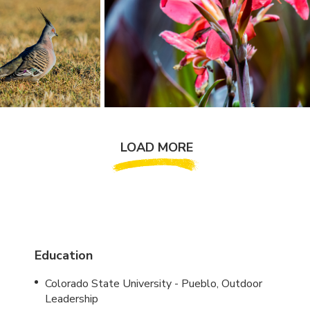
LOAD MORE
Education
Colorado State University - Pueblo, Outdoor
Leadership