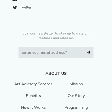
Twitter
Join our newsletter to stay up to date on
features and releases
ABOUT US
Art Advisory Services
Mission
Benefits
Our Story
How it Works
Programming