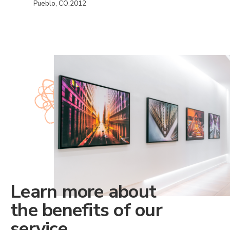
Pueblo, CO,2012
Learn more about
the benefits of our
service