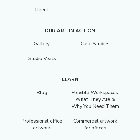
Direct
OUR ART IN ACTION
Gallery
Case Studies
Studio Visits
LEARN
Blog
Flexible Workspaces:
What They Are &
Why You Need Them
Professional office
Commercial artwork
artwork
for offices