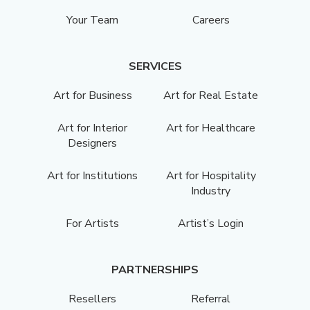
Your Team
Careers
SERVICES
Art for Business
Art for Real Estate
Art for Interior
Art for Healthcare
Designers
Art for Institutions
Art for Hospitality
Industry
For Artists
Artist’s Login
PARTNERSHIPS
Resellers
Referral