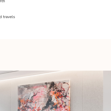
ith
nd travels