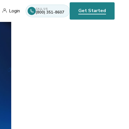
CALL US
Get Started
Login
(800) 351-8607