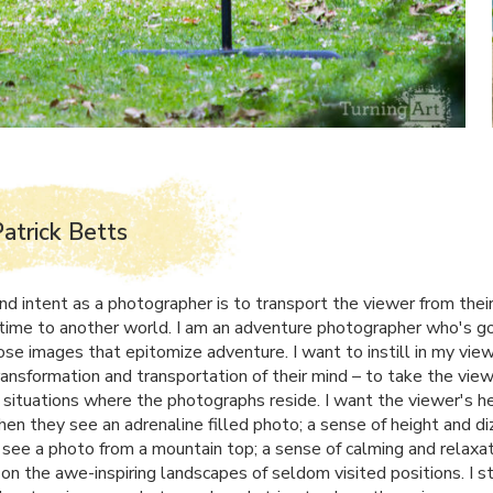
atrick Betts
nd intent as a photographer is to transport the viewer from their
time to another world. I am an adventure photographer who's go
ose images that epitomize adventure. I want to instill in my vie
ransformation and transportation of their mind – to take the vie
 situations where the photographs reside. I want the viewer's he
hen they see an adrenaline filled photo; a sense of height and di
see a photo from a mountain top; a sense of calming and relaxa
on the awe-inspiring landscapes of seldom visited positions. I st