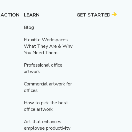
 ACTION
LEARN
GET STARTED
Blog
Flexible Workspaces:
What They Are & Why
You Need Them
Professional office
artwork
Commercial artwork for
offices
How to pick the best
office artwork
Art that enhances
employee productivity