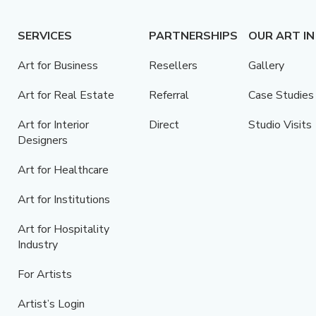
SERVICES
PARTNERSHIPS
OUR ART IN
Art for Business
Resellers
Gallery
Art for Real Estate
Referral
Case Studies
Art for Interior
Direct
Studio Visits
Designers
Art for Healthcare
Art for Institutions
Art for Hospitality
Industry
For Artists
Artist’s Login