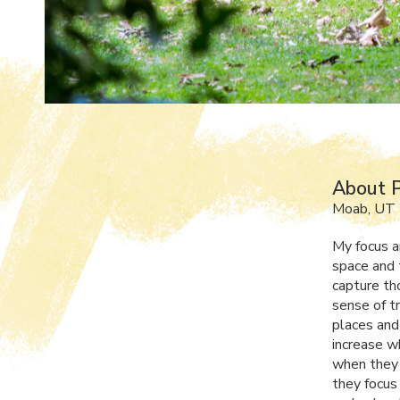
About P
Moab, UT
My focus a
space and 
capture th
sense of t
places and
increase w
when they 
they focus 