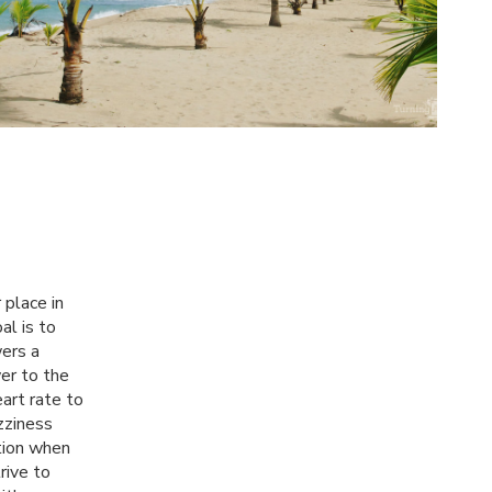
 place in
al is to
wers a
wer to the
art rate to
zziness
tion when
rive to