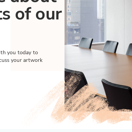
ts of our
ith you today to
scuss your artwork