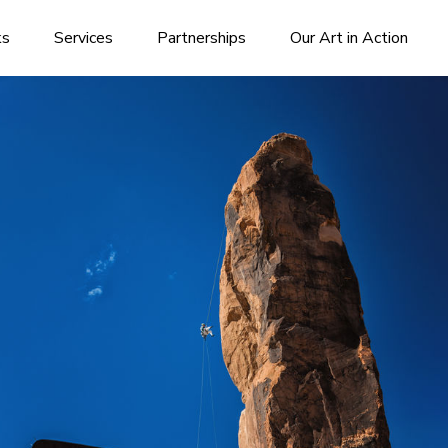
ks
Services
Partnerships
Our Art in Action