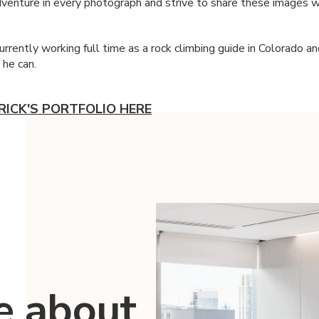
enture in every photograph and strive to share these images w
currently working full time as a rock climbing guide in Colorado a
 he can.
RICK'S PORTFOLIO HERE
e about