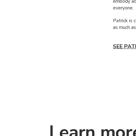
embody adv
everyone.
Patrick is 
as much as
SEE PAT
Learn mor