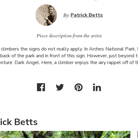
By
Patrick Betts
Piece description from the artist
climbers the signs do not really apply. In Arches National Park,
ack of the park and in front of this sign. However, just beyond thi
enture: Dark Angel. Here, a climber enjoys the airy rappel off of 
ick Betts