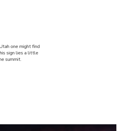
 Utah one might find
s sign lies a little
the summit.