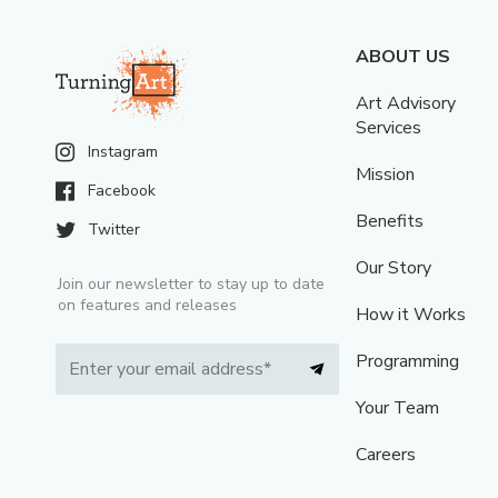
ABOUT US
Art Advisory
Services
Instagram
Mission
Facebook
Benefits
Twitter
Our Story
Join our newsletter to stay up to date
on features and releases
How it Works
Programming
Your Team
Careers