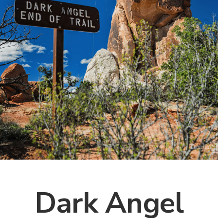
Dark Angel