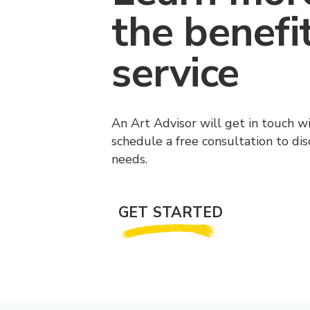
the benefi
service
An Art Advisor will get in touch w
schedule a free consultation to di
needs.
GET STARTED