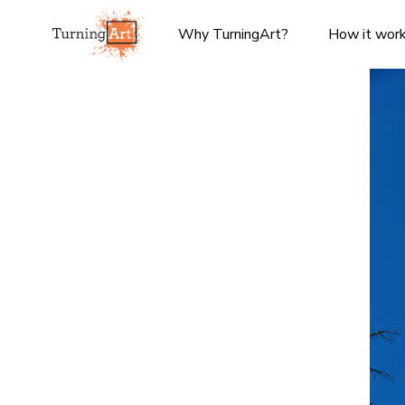
Why TurningArt?
How it wor