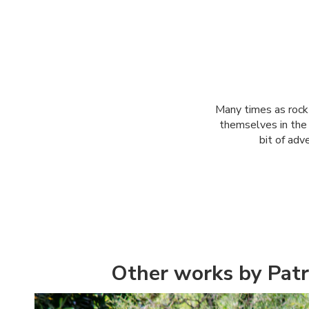
Many times as rock 
themselves in the b
bit of adv
Other works by Patr