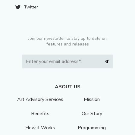
Twitter
Join our newsletter to stay up to date on
features and releases
ABOUT US
Art Advisory Services
Mission
Benefits
Our Story
How it Works
Programming