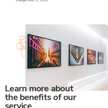
Orange Park, FL, 2012
Learn more about
the benefits of our
service