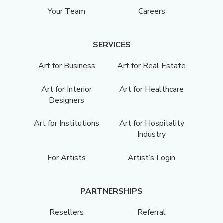
Your Team
Careers
SERVICES
Art for Business
Art for Real Estate
Art for Interior
Art for Healthcare
Designers
Art for Institutions
Art for Hospitality
Industry
For Artists
Artist’s Login
PARTNERSHIPS
Resellers
Referral