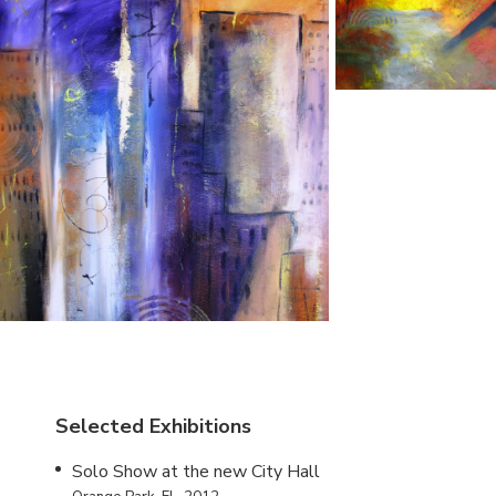
Selected Exhibitions
Solo Show at the new City Hall