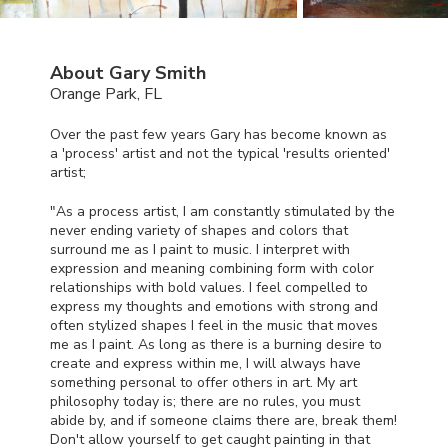
About Gary Smith
Orange Park, FL
Over the past few years Gary has become known as
a 'process' artist and not the typical 'results oriented'
artist;
"As a process artist, I am constantly stimulated by the
never ending variety of shapes and colors that
surround me as I paint to music. I interpret with
expression and meaning combining form with color
relationships with bold values. I feel compelled to
express my thoughts and emotions with strong and
often stylized shapes I feel in the music that moves
me as I paint. As long as there is a burning desire to
create and express within me, I will always have
something personal to offer others in art. My art
philosophy today is; there are no rules, you must
abide by, and if someone claims there are, break them!
Don't allow yourself to get caught painting in that