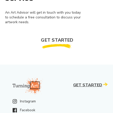
An Art Advisor will get in touch with you today
to schedule a free consultation to discuss your
artwork needs.
GET STARTED
GET STARTED
Instagram
Facebook