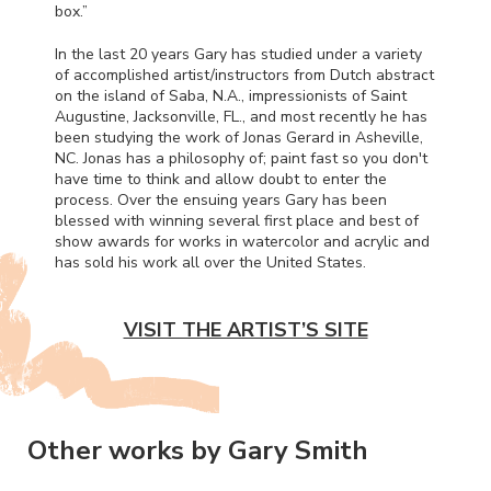
box.”
In the last 20 years Gary has studied under a variety
of accomplished artist/instructors from Dutch abstract
on the island of Saba, N.A., impressionists of Saint
Augustine, Jacksonville, FL., and most recently he has
been studying the work of Jonas Gerard in Asheville,
NC. Jonas has a philosophy of; paint fast so you don't
have time to think and allow doubt to enter the
process. Over the ensuing years Gary has been
blessed with winning several first place and best of
show awards for works in watercolor and acrylic and
has sold his work all over the United States.
VISIT THE ARTIST’S SITE
Other works by Gary Smith