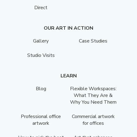
Direct
OUR ART IN ACTION
Gallery
Case Studies
Studio Visits
LEARN
Blog
Flexible Workspaces:
What They Are &
Why You Need Them
Professional office
Commercial artwork
artwork
for offices