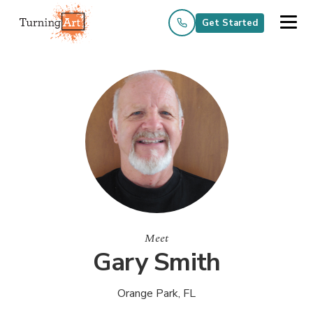
Get Started
Meet
Gary Smith
Orange Park, FL