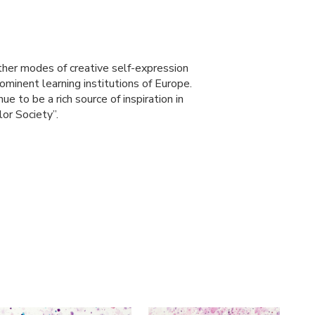
other modes of creative self-expression
ominent learning institutions of Europe.
ue to be a rich source of inspiration in
or Society”.