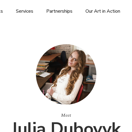
ks
Services
Partnerships
Our Art in Action
Meet
Julia Dubovyk