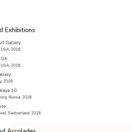
d Exhibitions
rt Gallery
, USA, 2018
 104
, USA, 2018
llery
ly, 2018
skaya 10
burg, Russia, 2018
nte
el, Switzerland, 2018
nd Accolades