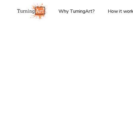
Why TurningArt?
How it wor