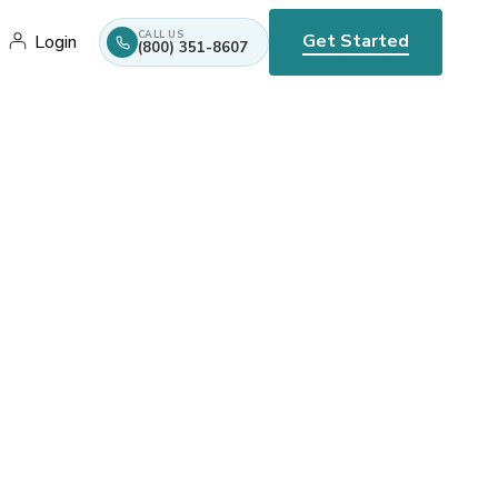
CALL US
Get Started
Login
(800) 351-8607