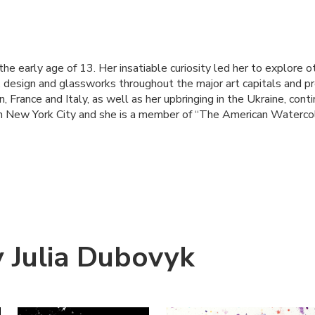
the early age of 13. Her insatiable curiosity led her to explore 
g, design and glassworks throughout the major art capitals and pr
, France and Italy, as well as her upbringing in the Ukraine, contin
s in New York City and she is a member of “The American Watercol
 Julia Dubovyk