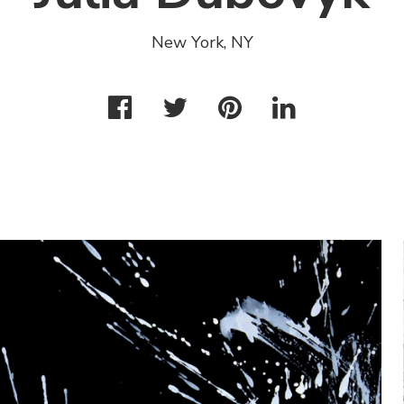
New York, NY