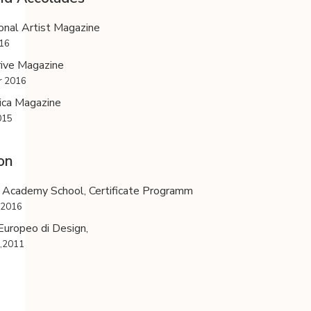
onal Artist Magazine
016
rive Magazine
 2016
ica Magazine
015
on
 Academy School, Certificate Programm
,2016
 Europeo di Design,
a,2011