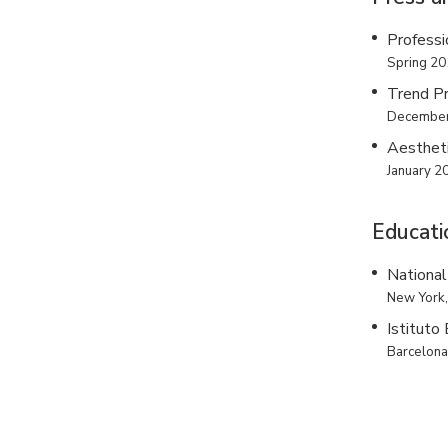
Professi
Spring 2
Trend P
December
Aesthet
January 2
Educati
National
New York
Istituto
Barcelon