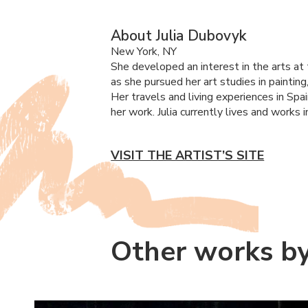
About Julia Dubovyk
New York, NY
She developed an interest in the arts at 
as she pursued her art studies in paintin
Her travels and living experiences in Spain
her work. Julia currently lives and work
VISIT THE ARTIST’S SITE
Other works by