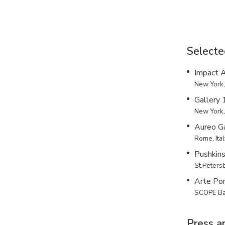
Selecte
Impact A
New York
Gallery
New York
Aureo Ga
Rome, Ita
Pushkin
St.Peters
Arte Po
SCOPE Bas
Press a