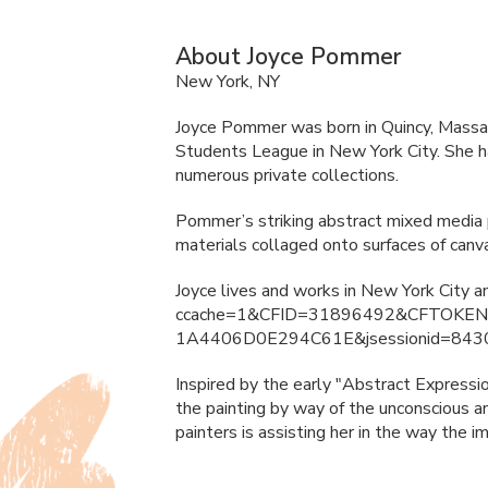
About Joyce Pommer
New York, NY
Joyce Pommer was born in Quincy, Massac
Students League in New York City. She ha
numerous private collections.
Pommer’s striking abstract mixed media pa
materials collaged onto surfaces of can
Joyce lives and works in New York City 
ccache=1&
CFID
=31896492&
CFTOKE
1A4406D0E294C61E&jsessionid=843
Inspired by the early "Abstract Expressi
the painting by way of the unconscious an
painters is assisting her in the way the 