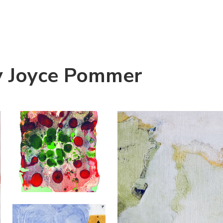
y Joyce Pommer