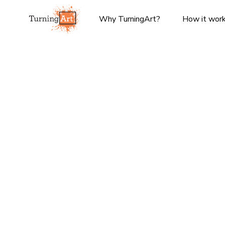
Why TurningArt?
How it wor