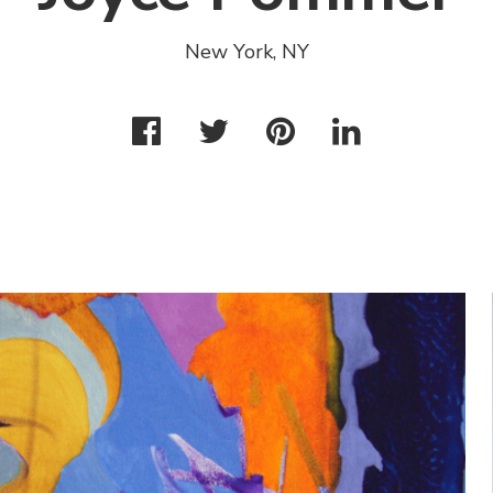
New York, NY