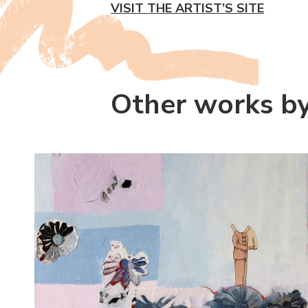
VISIT THE ARTIST’S SITE
Other works b