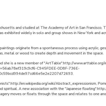
husetts and studied at The Academy of Art in San Francisco, T
s exhibited widely in solo and group shows in New York and acro
intings originate from a spontaneous process using acrylic, gess
vas, metal or wood to create depth and movement in the space.
and she is a new member of "ArtTable":http://www.arttable.org/
N
=56ab78ef319c9cf6-C945FDEE-0D8F-736E-
0c59bcd994de97cd66e5e2e2207d72693.
onists":http://en.wikipedia.org/wiki/Abstract_expressionism, Pom
d spiritual. A new association with the "Japanese floating":http:
imagery moves or floats through the space and relates to one ano