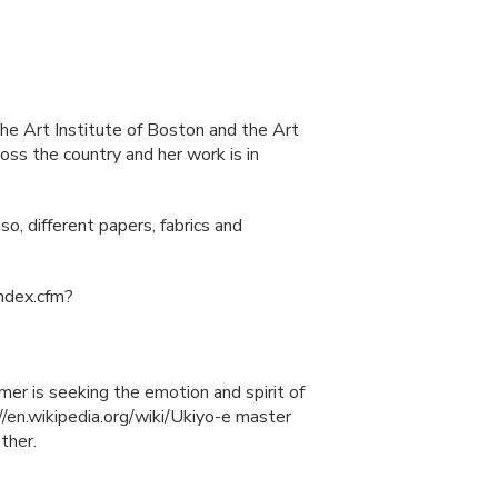
he Art Institute of Boston and the Art
ss the country and her work is in
o, different papers, fabrics and
index.cfm?
mer is seeking the emotion and spirit of
//en.wikipedia.org/wiki/Ukiyo-e master
ther.