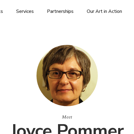
ks
Services
Partnerships
Our Art in Action
Meet
Joyce Pommer