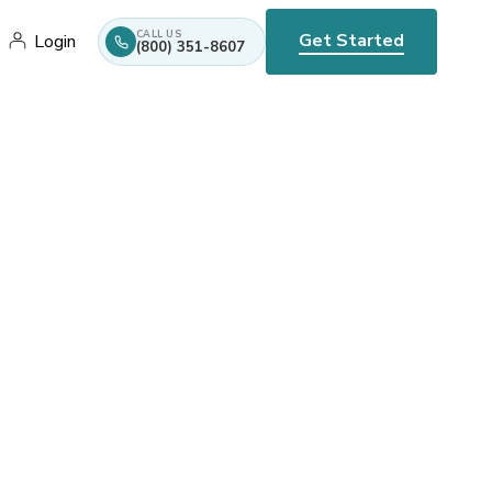
CALL US
Get Started
Login
(800) 351-8607