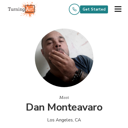
Get Started
Meet
Dan Monteavaro
Los Angeles, CA