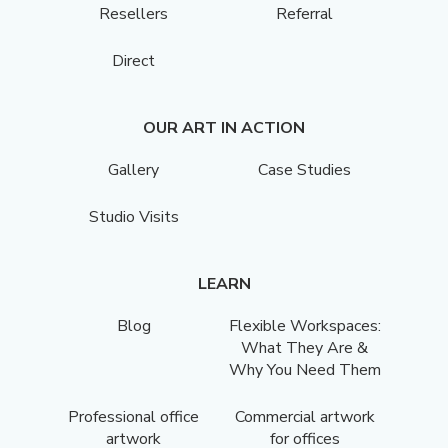
Resellers
Referral
Direct
OUR ART IN ACTION
Gallery
Case Studies
Studio Visits
LEARN
Blog
Flexible Workspaces:
What They Are &
Why You Need Them
Professional office
Commercial artwork
artwork
for offices