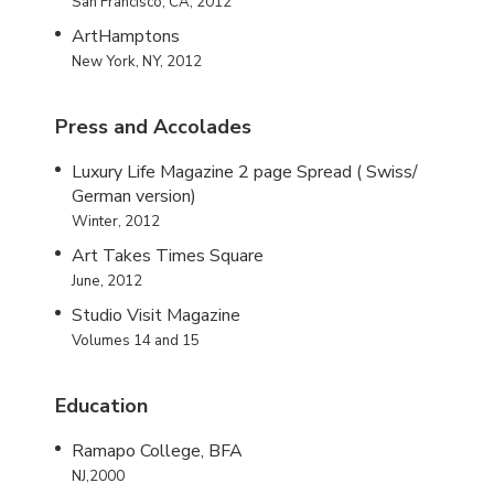
San Francisco, CA, 2012
ArtHamptons
New York, NY, 2012
Press and Accolades
Luxury Life Magazine 2 page Spread ( Swiss/
German version)
Winter, 2012
Art Takes Times Square
June, 2012
Studio Visit Magazine
Volumes 14 and 15
Education
Ramapo College, BFA
NJ,2000