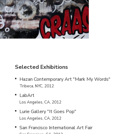
Selected Exhibitions
Hazan Contemporary Art "Mark My Words"
Tribeca, NYC, 2012
LabArt
Los Angeles, CA, 2012
Lurie Gallery "It Goes Pop"
Los Angeles, CA, 2012
San Francisco International Art Fair