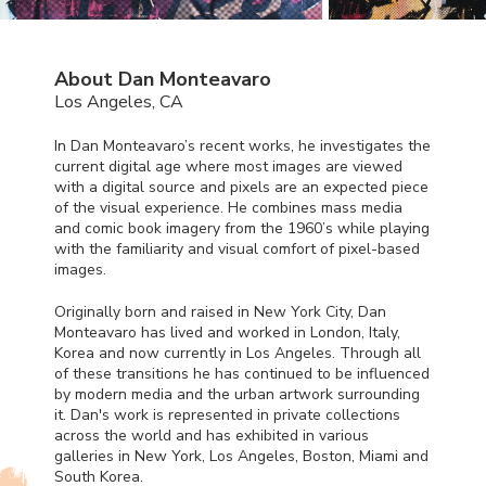
About Dan Monteavaro
Los Angeles, CA
In Dan Monteavaro’s recent works, he investigates the
current digital age where most images are viewed
with a digital source and pixels are an expected piece
of the visual experience. He combines mass media
and comic book imagery from the 1960’s while playing
with the familiarity and visual comfort of pixel-based
images.
Originally born and raised in New York City, Dan
Monteavaro has lived and worked in London, Italy,
Korea and now currently in Los Angeles. Through all
of these transitions he has continued to be influenced
by modern media and the urban artwork surrounding
it. Dan's work is represented in private collections
across the world and has exhibited in various
galleries in New York, Los Angeles, Boston, Miami and
South Korea.