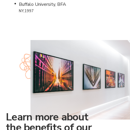
Buffalo University, BFA
NY,1997
Learn more about
the benefits of our