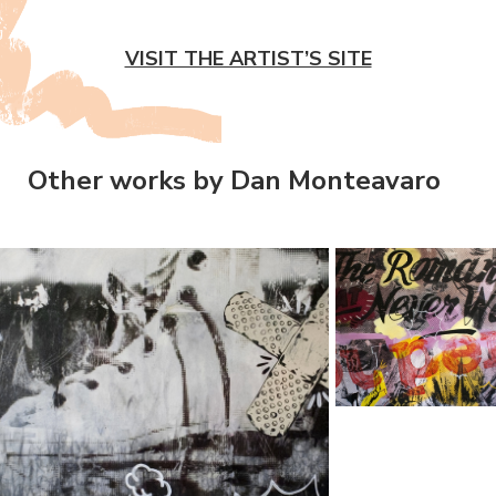
VISIT THE ARTIST’S SITE
Other works by Dan Monteavaro