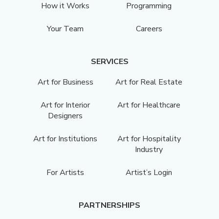
How it Works
Programming
Your Team
Careers
SERVICES
Art for Business
Art for Real Estate
Art for Interior
Art for Healthcare
Designers
Art for Institutions
Art for Hospitality
Industry
For Artists
Artist’s Login
PARTNERSHIPS