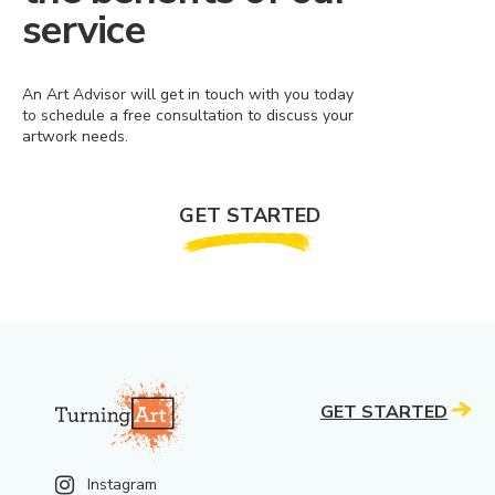
service
An Art Advisor will get in touch with you today
to schedule a free consultation to discuss your
artwork needs.
GET STARTED
GET STARTED
Instagram