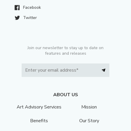
Facebook
Twitter
Join our newsletter to stay up to date on
features and releases
ABOUT US
Art Advisory Services
Mission
Benefits
Our Story