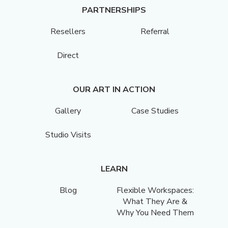
PARTNERSHIPS
Resellers
Referral
Direct
OUR ART IN ACTION
Gallery
Case Studies
Studio Visits
LEARN
Blog
Flexible Workspaces:
What They Are &
Why You Need Them