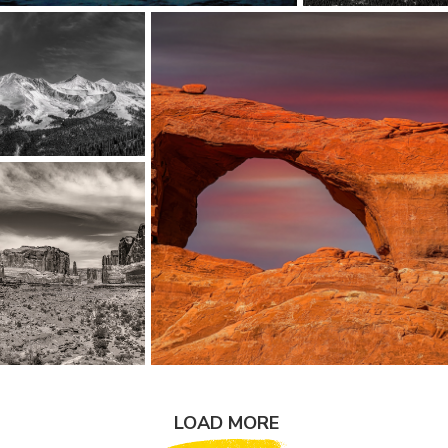
LOAD MORE