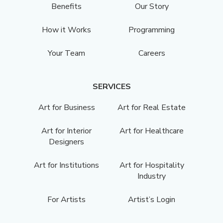
Benefits
Our Story
How it Works
Programming
Your Team
Careers
SERVICES
Art for Business
Art for Real Estate
Art for Interior
Art for Healthcare
Designers
Art for Institutions
Art for Hospitality
Industry
For Artists
Artist’s Login