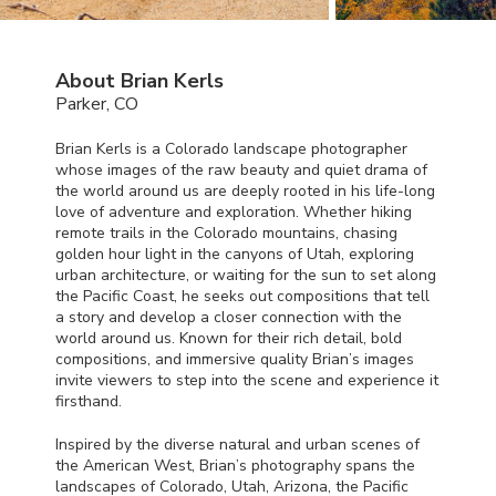
About Brian Kerls
Parker, CO
Brian Kerls is a Colorado landscape photographer
whose images of the raw beauty and quiet drama of
the world around us are deeply rooted in his life-long
love of adventure and exploration. Whether hiking
remote trails in the Colorado mountains, chasing
golden hour light in the canyons of Utah, exploring
urban architecture, or waiting for the sun to set along
the Pacific Coast, he seeks out compositions that tell
a story and develop a closer connection with the
world around us. Known for their rich detail, bold
compositions, and immersive quality Brian’s images
invite viewers to step into the scene and experience it
firsthand.
Inspired by the diverse natural and urban scenes of
the American West, Brian’s photography spans the
landscapes of Colorado, Utah, Arizona, the Pacific