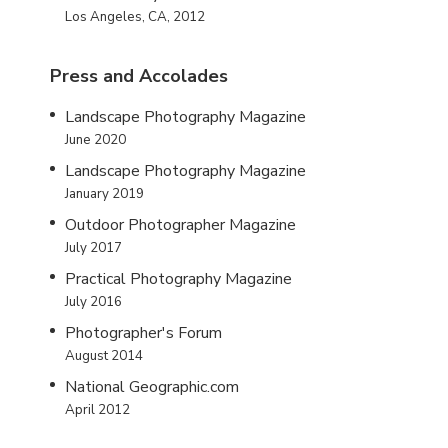
Los Angeles, CA, 2012
Press and Accolades
Landscape Photography Magazine
June 2020
Landscape Photography Magazine
January 2019
Outdoor Photographer Magazine
July 2017
Practical Photography Magazine
July 2016
Photographer's Forum
August 2014
National Geographic.com
April 2012