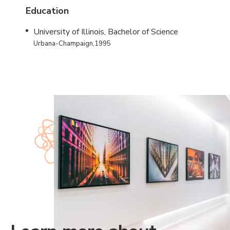
Education
University of Illinois, Bachelor of Science
Urbana-Champaign,1995