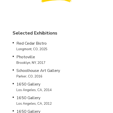
Selected Exhibitions
Red Cedar Bistro
Longmont, CO, 2025
Photoville
Brooklyn, NY, 2017
Schoolhouse Art Gallery
Parker, CO, 2016
1650 Gallery
Los Angeles, CA, 2014
1650 Gallery
Los Angeles, CA, 2012
1650 Gallery