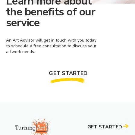
Learn more about
the benefits of our
service
An Art Advisor will get in touch with you today
to schedule a free consultation to discuss your
artwork needs.
GET STARTED
GET STARTED