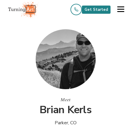
Get Started
Meet
Brian Kerls
Parker, CO