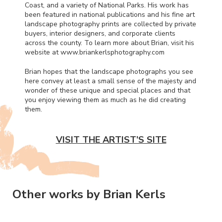
Coast, and a variety of National Parks. His work has
been featured in national publications and his fine art
landscape photography prints are collected by private
buyers, interior designers, and corporate clients
across the county. To learn more about Brian, visit his
website at www.briankerlsphotography.com
Brian hopes that the landscape photographs you see
here convey at least a small sense of the majesty and
wonder of these unique and special places and that
you enjoy viewing them as much as he did creating
them.
VISIT THE ARTIST’S SITE
Other works by Brian Kerls