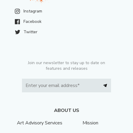
Instagram
Facebook
Twitter
Join our newsletter to stay up to date on
features and releases
ABOUT US
Art Advisory Services
Mission