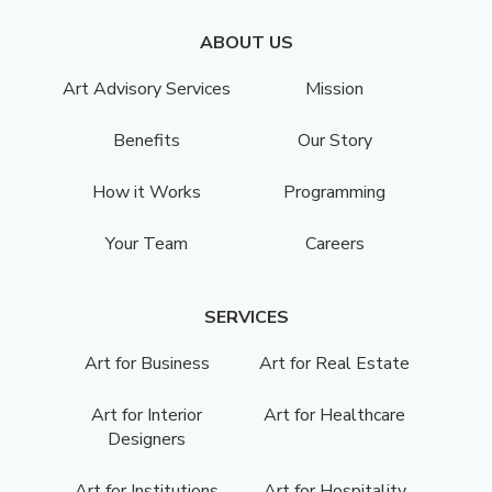
ABOUT US
Art Advisory Services
Mission
Benefits
Our Story
How it Works
Programming
Your Team
Careers
SERVICES
Art for Business
Art for Real Estate
Art for Interior
Art for Healthcare
Designers
Art for Institutions
Art for Hospitality