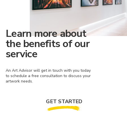
Learn more about
the benefits of our
service
An Art Advisor will get in touch with you today
to schedule a free consultation to discuss your
artwork needs.
GET STARTED