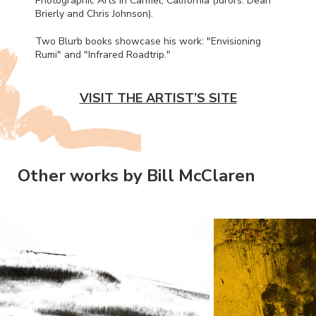
Photographic Arts in Carmel, California (Jurors: Dean
Brierly and Chris Johnson).
Two Blurb books showcase his work: "Envisioning
Rumi" and "Infrared Roadtrip."
VISIT THE ARTIST’S SITE
Other works by Bill McClaren