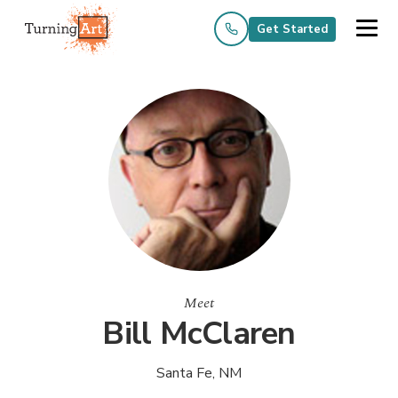
Get Started
Meet
Bill McClaren
Santa Fe, NM