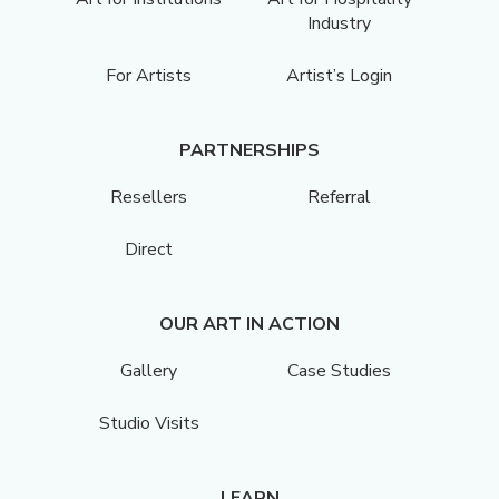
Industry
For Artists
Artist’s Login
PARTNERSHIPS
Resellers
Referral
Direct
OUR ART IN ACTION
Gallery
Case Studies
Studio Visits
LEARN