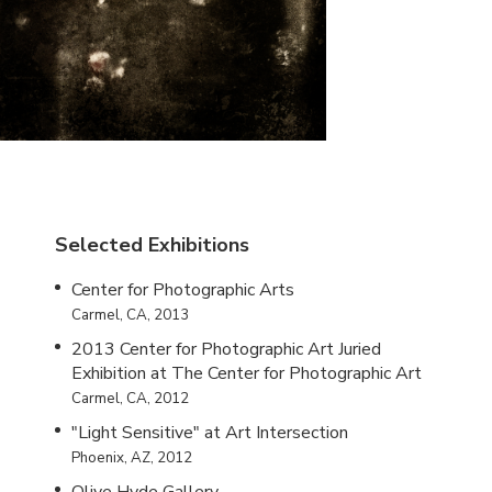
Selected Exhibitions
Center for Photographic Arts
Carmel, CA, 2013
2013 Center for Photographic Art Juried
Exhibition at The Center for Photographic Art
Carmel, CA, 2012
"Light Sensitive" at Art Intersection
Phoenix, AZ, 2012