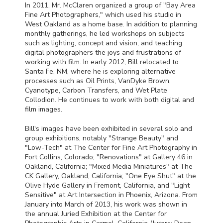
In 2011, Mr. McClaren organized a group of "Bay Area
Fine Art Photographers," which used his studio in
West Oakland as a home base. In addition to planning
monthly gatherings, he led workshops on subjects
such as lighting, concept and vision, and teaching
digital photographers the joys and frustrations of
working with film. In early 2012, Bill relocated to
Santa Fe, NM, where he is exploring alternative
processes such as Oil Prints, VanDyke Brown,
Cyanotype, Carbon Transfers, and Wet Plate
Collodion. He continues to work with both digital and
film images.
Bill's images have been exhibited in several solo and
group exhibitions, notably "Strange Beauty" and
"Low-Tech" at The Center for Fine Art Photography in
Fort Collins, Colorado; "Renovations" at Gallery 46 in
Oakland, California; "Mixed Media Miniatures" at The
CK Gallery, Oakland, California; "One Eye Shut" at the
Olive Hyde Gallery in Fremont, California, and "Light
Sensitive" at Art Intersection in Phoenix, Arizona. From
January into March of 2013, his work was shown in
the annual Juried Exhibition at the Center for