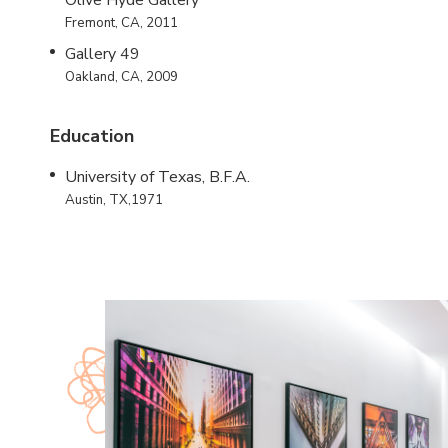
Olive Hyde Gallery
Fremont, CA, 2011
Gallery 49
Oakland, CA, 2009
Education
University of Texas, B.F.A.
Austin, TX,1971