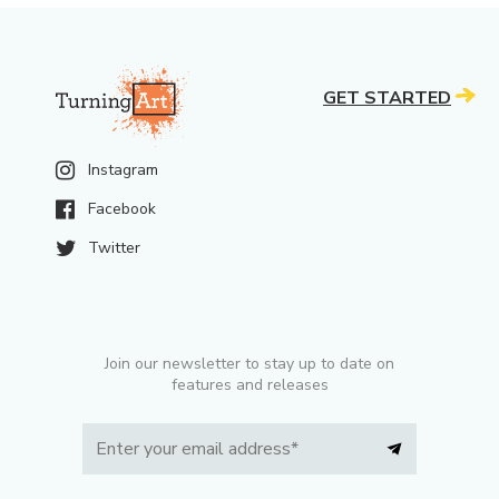
GET STARTED
Instagram
Facebook
Twitter
Join our newsletter to stay up to date on
features and releases