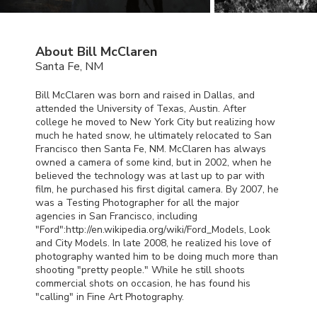
About Bill McClaren
Santa Fe, NM
Bill McClaren was born and raised in Dallas, and
attended the University of Texas, Austin. After
college he moved to New York City but realizing how
much he hated snow, he ultimately relocated to San
Francisco then Santa Fe, NM. McClaren has always
owned a camera of some kind, but in 2002, when he
believed the technology was at last up to par with
film, he purchased his first digital camera. By 2007, he
was a Testing Photographer for all the major
agencies in San Francisco, including
"Ford":http://en.wikipedia.org/wiki/Ford_Models, Look
and City Models. In late 2008, he realized his love of
photography wanted him to be doing much more than
shooting "pretty people." While he still shoots
commercial shots on occasion, he has found his
"calling" in Fine Art Photography.