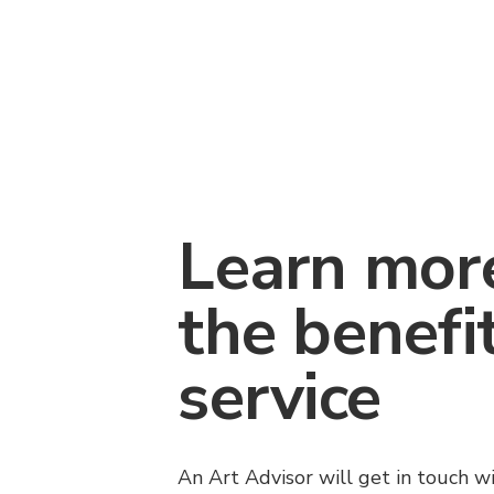
Learn mor
the benefi
service
An Art Advisor will get in touch w