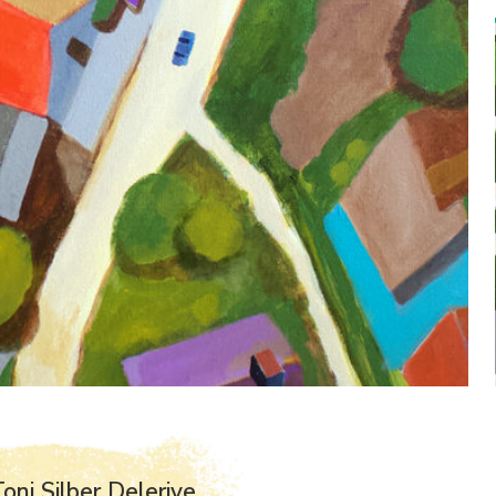
oni Silber Delerive