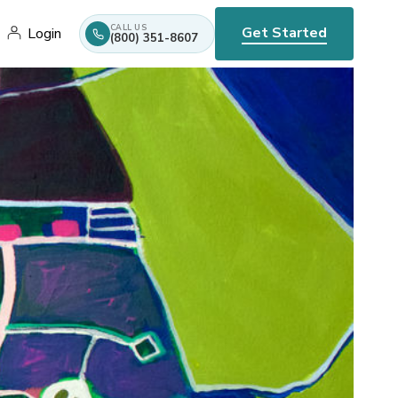
CALL US
Get Started
Login
(800) 351-8607