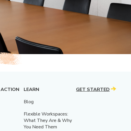
 ACTION
LEARN
GET STARTED
Blog
Flexible Workspaces:
What They Are & Why
You Need Them