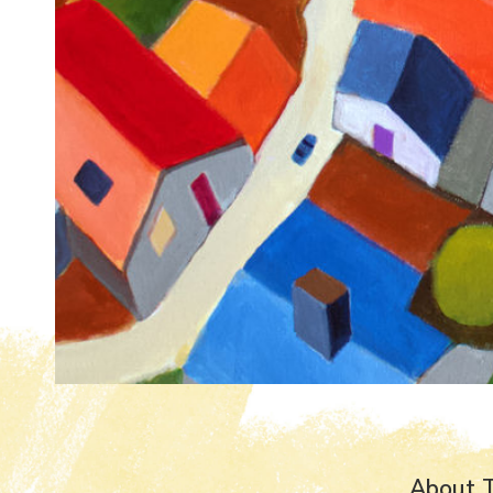
About T