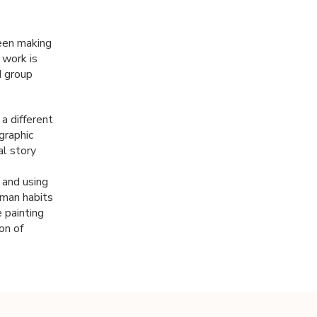
been making
 work is
d group
a different
graphic
al story
t and using
uman habits
 painting
on of