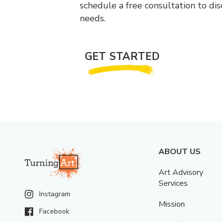
schedule a free consultation to di
needs.
GET STARTED
ABOUT US
Art Advisory
Services
Instagram
Mission
Facebook