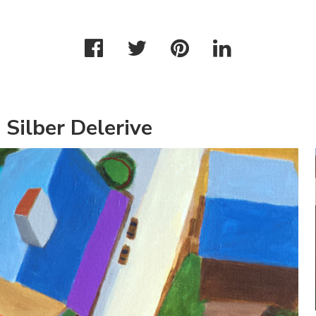
 Silber Delerive