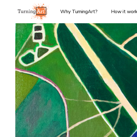
Why TurningArt?
How it wor