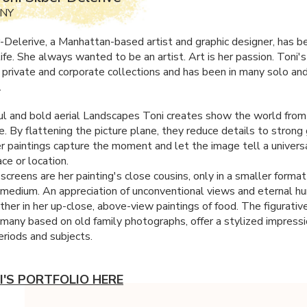
 NY
r-Delerive, a Manhattan-based artist and graphic designer, has 
 life. She always wanted to be an artist. Art is her passion. Toni's
n private and corporate collections and has been in many solo an
.
ul and bold aerial Landscapes Toni creates show the world from 
. By flattening the picture plane, they reduce details to strong 
r paintings capture the moment and let the image tell a univers
ce or location.
-screens are her painting's close cousins, only in a smaller forma
t medium. An appreciation of unconventional views and eternal h
her in her up-close, above-view paintings of food. The figurative
, many based on old family photographs, offer a stylized impressi
eriods and subjects.
I'S PORTFOLIO HERE