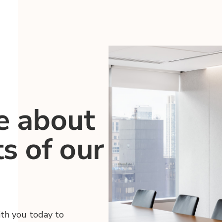
e about
ts of our
ith you today to