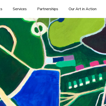
ks
Services
Partnerships
Our Art in Action