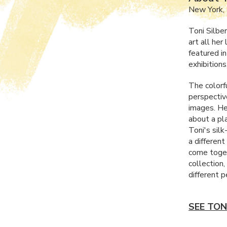
New York,
Toni Silbe
art all her
featured i
exhibitions
The colorf
perspective
images. He
about a pla
Toni's silk
a differen
come toget
collection
different p
SEE TON