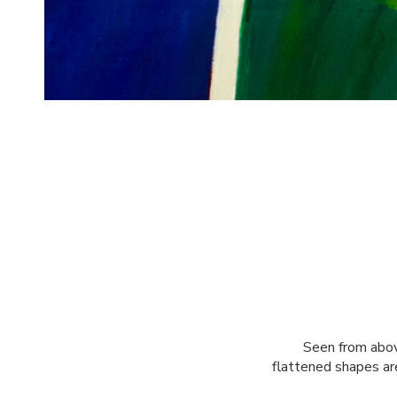
Seen from abov
flattened shapes ar