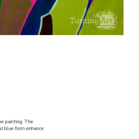
e painting. The
nd blue form enhance