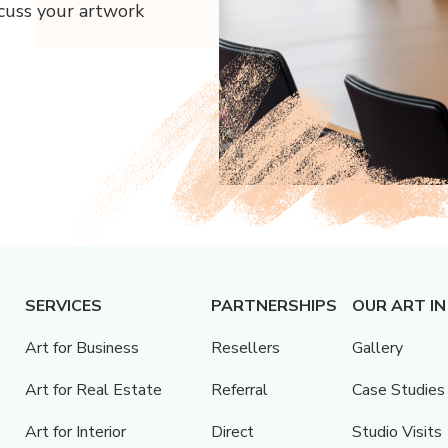
scuss your artwork
SERVICES
PARTNERSHIPS
OUR ART IN
Art for Business
Resellers
Gallery
Art for Real Estate
Referral
Case Studies
Art for Interior
Direct
Studio Visits