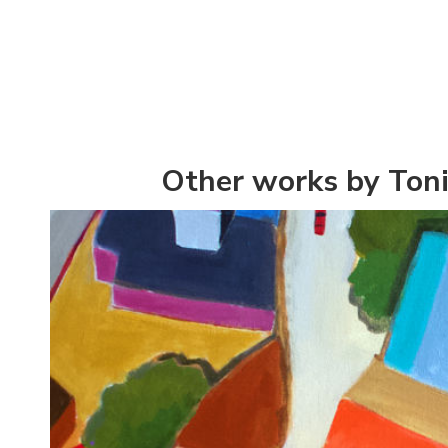
Other works by Toni