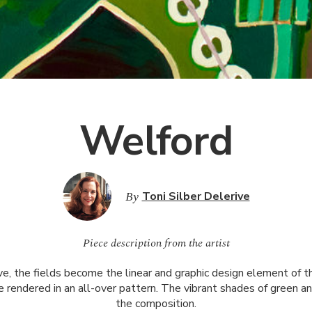
Welford
By
Toni Silber Delerive
Piece description from the artist
e, the fields become the linear and graphic design element of th
e rendered in an all-over pattern. The vibrant shades of green a
the composition.