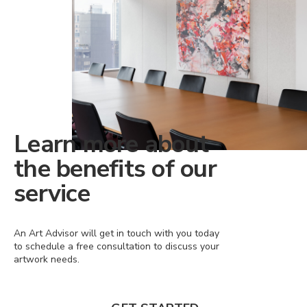
Learn more about
the benefits of our
service
An Art Advisor will get in touch with you today
to schedule a free consultation to discuss your
artwork needs.