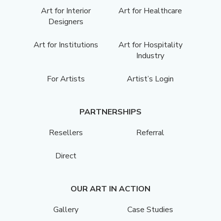
Art for Interior
Art for Healthcare
Designers
Art for Institutions
Art for Hospitality
Industry
For Artists
Artist’s Login
PARTNERSHIPS
Resellers
Referral
Direct
OUR ART IN ACTION
Gallery
Case Studies