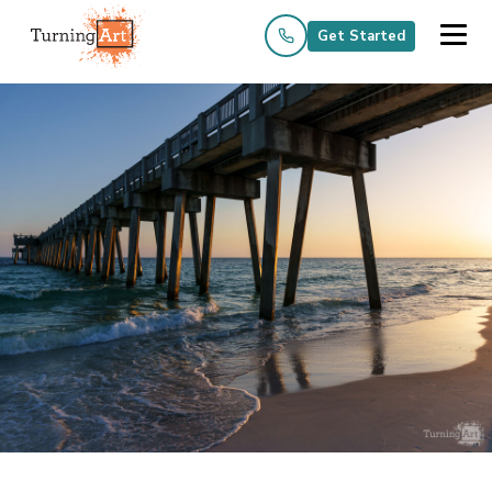
Get Started