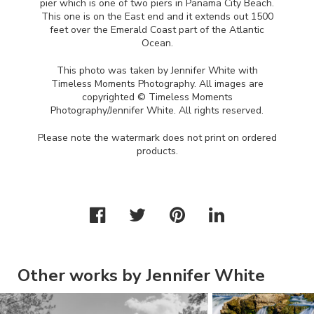
pier which is one of two piers in Panama City Beach.
This one is on the East end and it extends out 1500
feet over the Emerald Coast part of the Atlantic
Ocean.
This photo was taken by Jennifer White with
Timeless Moments Photography. All images are
copyrighted © Timeless Moments
Photography/Jennifer White. All rights reserved.
Please note the watermark does not print on ordered
products.
Other works by Jennifer White