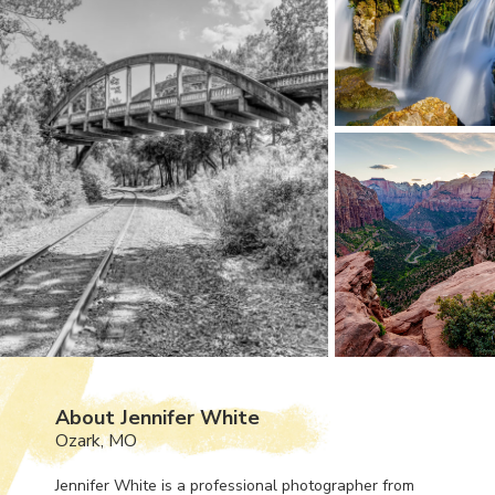
About Jennifer White
Ozark, MO
Jennifer White is a professional photographer from