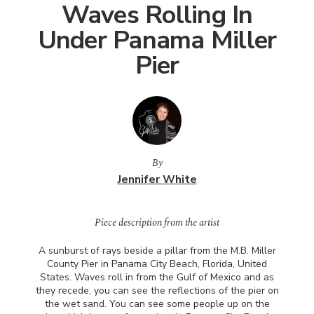
Waves Rolling In
Under Panama Miller
Pier
By
Jennifer White
Piece description from the artist
A sunburst of rays beside a pillar from the M.B. Miller
County Pier in Panama City Beach, Florida, United
States. Waves roll in from the Gulf of Mexico and as
they recede, you can see the reflections of the pier on
the wet sand. You can see some people up on the