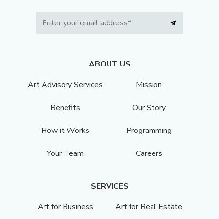
ABOUT US
Art Advisory Services
Mission
Benefits
Our Story
How it Works
Programming
Your Team
Careers
SERVICES
Art for Business
Art for Real Estate