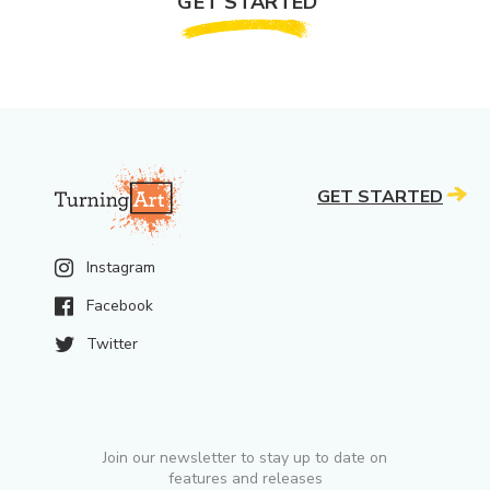
GET STARTED
GET STARTED
Instagram
Facebook
Twitter
Join our newsletter to stay up to date on
features and releases