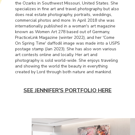
the Ozarks in Southwest Missouri, United States. She
specializes in fine art and travel photography but also
does real estate photography, portraits, weddings,
commercial photos and more. In April 2018 she was
internationally published in a woman's art magazine
known as Women Art 278 based out of Germany,
PracticeLink Magazine (winter 2022), and her 'Come
On Spring Time' daffodil image was made into a
USPS
postage stamp (Jan 2023). She has also won various
art contests online and locally. Her art and
photography is sold world-wide. She enjoys traveling
and showing the world the beauty in everything
created by Lord through both nature and mankind.
SEE JENNIFER'S PORTFOLIO HERE