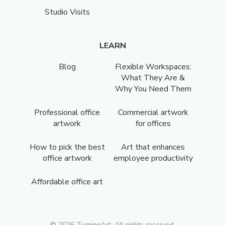
Studio Visits
LEARN
Blog
Flexible Workspaces:
What They Are &
Why You Need Them
Professional office
Commercial artwork
artwork
for offices
How to pick the best
Art that enhances
office artwork
employee productivity
Affordable office art
©
2026
TurningArt. All rights reserved.