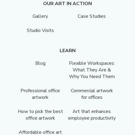
OUR ART IN ACTION
Gallery
Case Studies
Studio Visits
LEARN
Blog
Flexible Workspaces:
What They Are &
Why You Need Them
Professional office
Commercial artwork
artwork
for offices
How to pick the best
Art that enhances
office artwork
employee productivity
Affordable office art