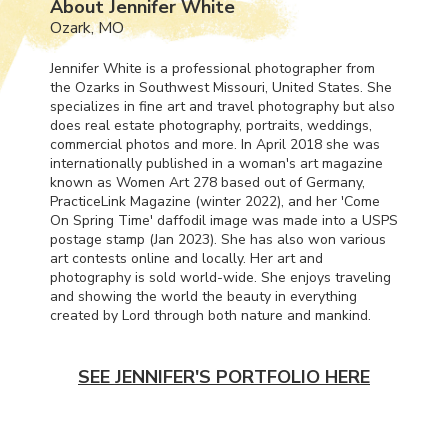
About Jennifer White
Ozark, MO
Jennifer White is a professional photographer from
the Ozarks in Southwest Missouri, United States. She
specializes in fine art and travel photography but also
does real estate photography, portraits, weddings,
commercial photos and more. In April 2018 she was
internationally published in a woman's art magazine
known as Women Art 278 based out of Germany,
PracticeLink Magazine (winter 2022), and her 'Come
On Spring Time' daffodil image was made into a
USPS
postage stamp (Jan 2023). She has also won various
art contests online and locally. Her art and
photography is sold world-wide. She enjoys traveling
and showing the world the beauty in everything
created by Lord through both nature and mankind.
SEE JENNIFER'S PORTFOLIO HERE