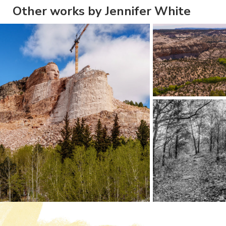
Other works by Jennifer White