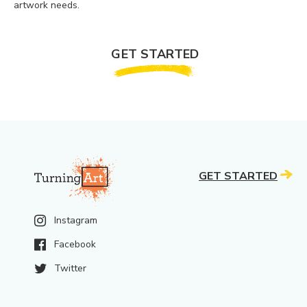
artwork needs.
GET STARTED
GET STARTED
Instagram
Facebook
Twitter