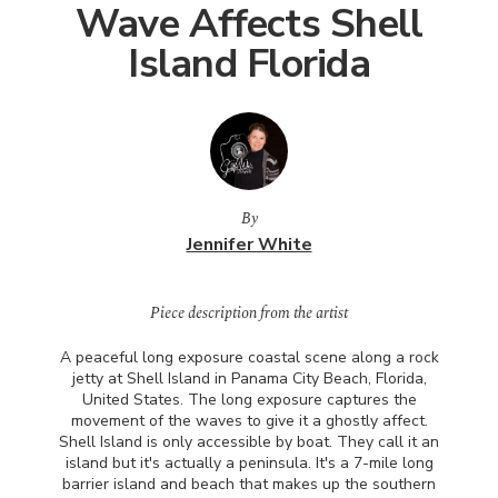
Wave Affects Shell
Island Florida
By
Jennifer White
Piece description from the artist
A peaceful long exposure coastal scene along a rock
jetty at Shell Island in Panama City Beach, Florida,
United States. The long exposure captures the
movement of the waves to give it a ghostly affect.
Shell Island is only accessible by boat. They call it an
island but it's actually a peninsula. It's a 7-mile long
barrier island and beach that makes up the southern