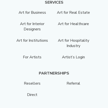
SERVICES
Art for Business
Art for Real Estate
Art for Interior
Art for Healthcare
Designers
Art for Institutions
Art for Hospitality
Industry
For Artists
Artist’s Login
PARTNERSHIPS
Resellers
Referral
Direct