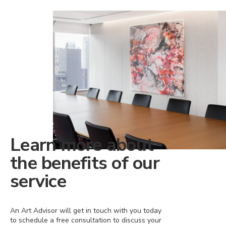
Learn more about
the benefits of our
service
An Art Advisor will get in touch with you today
to schedule a free consultation to discuss your