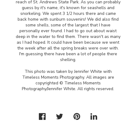
reach of St. Andrews State Park. As you can probably
guess by it's name, it's known for seashells and
snorkeling. We spent 3 1/2 hours there and came
back home with sunburn souvenirs! We did also find
some shells, some of the largest that I have
personally ever found. I had to go out about waist
deep in the water to find them. There wasn't as many
as I had hoped. It could have been because we went
the week after all the spring breaks were over with.
I'm guessing there have been a lot of people there
shelling.
This photo was taken by Jennifer White with
Timeless Moments Photography. All images are
copyrighted © Timeless Moments
Photography/Jennifer White. All rights reserved.