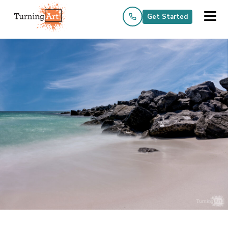
Get Started