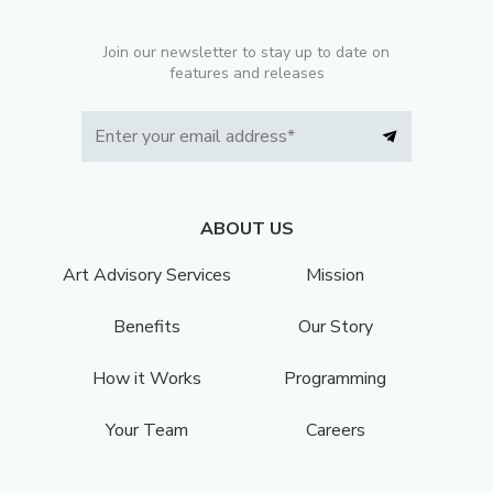
Join our newsletter to stay up to date on
features and releases
ABOUT US
Art Advisory Services
Mission
Benefits
Our Story
How it Works
Programming
Your Team
Careers