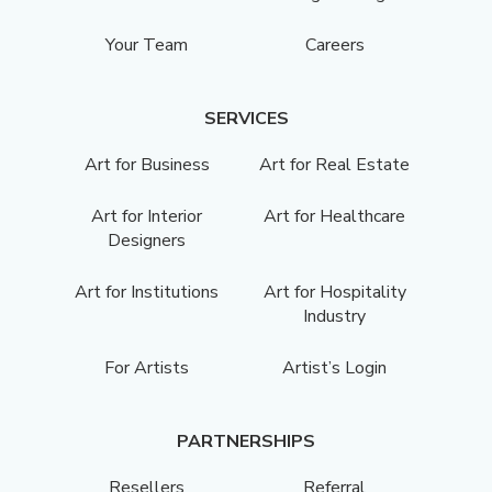
Your Team
Careers
SERVICES
Art for Business
Art for Real Estate
Art for Interior
Art for Healthcare
Designers
Art for Institutions
Art for Hospitality
Industry
For Artists
Artist’s Login
PARTNERSHIPS
Resellers
Referral