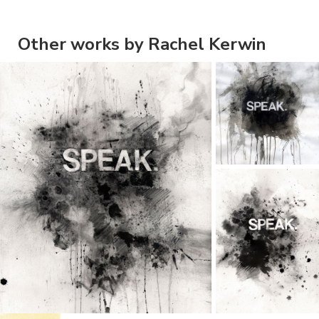
Other works by Rachel Kerwin