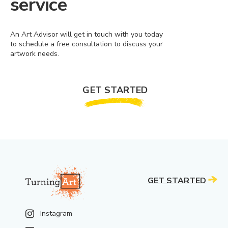
service
An Art Advisor will get in touch with you today
to schedule a free consultation to discuss your
artwork needs.
GET STARTED
GET STARTED
Instagram