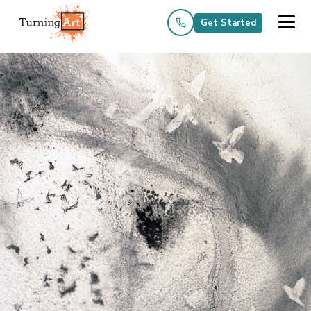
Get Started