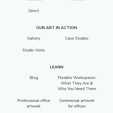
Direct
OUR ART IN ACTION
Gallery
Case Studies
Studio Visits
LEARN
Blog
Flexible Workspaces:
What They Are &
Why You Need Them
Professional office
Commercial artwork
artwork
for offices