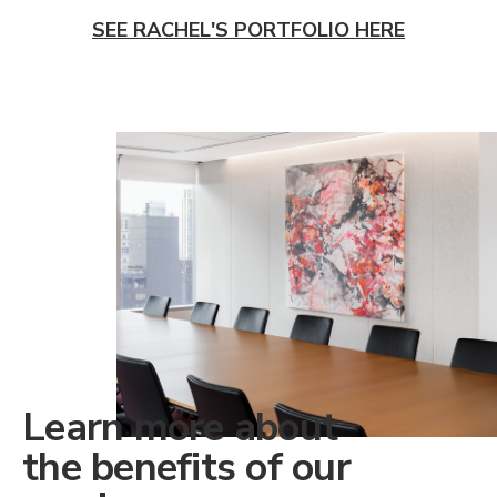
SEE RACHEL'S PORTFOLIO HERE
Learn more about
the benefits of our