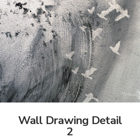
Wall Drawing Detail
2