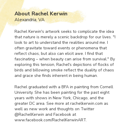
About Rachel Kerwin
Alexandria, VA
Rachel Kerwin's artwork seeks to complicate the idea
that nature is merely a scenic backdrop for our lives. "I
look to art to understand the realities around me. I
often gravitate toward events or phenomena that
reflect chaos, but also can elicit awe. I find that
fascinating – when beauty can arise from survival." By
exploring this tension, Rachel's depictions of flocks of
birds and billowing smoke reflect the duality of chaos
and grace she finds inherent in being human.
Rachel graduated with a
BFA
in painting from Cornell
University. She has been painting for the past eight
years with shows in New York, Chicago, and the
greater DC area. See more at rachelkerwin.com as
well as new work and thoughts on Twitter
@RachelKerwin and Facebook at
www.facebook.com/RachelKerwinART.