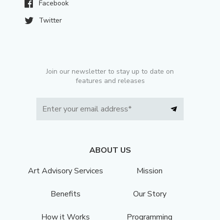
Facebook
Twitter
Join our newsletter to stay up to date on
features and releases
ABOUT US
Art Advisory Services
Mission
Benefits
Our Story
How it Works
Programming