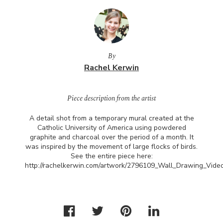
By
Rachel Kerwin
Piece description from the artist
A detail shot from a temporary mural created at the
Catholic University of America using powdered
graphite and charcoal over the period of a month. It
was inspired by the movement of large flocks of birds.
See the entire piece here:
http://rachelkerwin.com/artwork/2796109_Wall_Drawing_Video