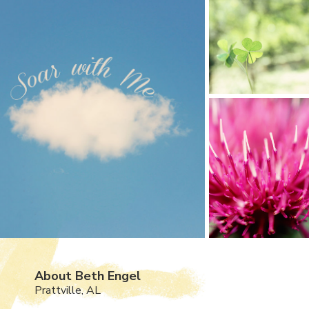
About Beth Engel
Prattville, AL