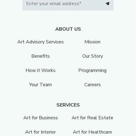
ABOUT US
Art Advisory Services
Mission
Benefits
Our Story
How it Works
Programming
Your Team
Careers
SERVICES
Art for Business
Art for Real Estate
Art for Interior
Art for Healthcare