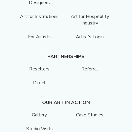
Designers
Art for Institutions
Art for Hospitality
Industry
For Artists
Artist’s Login
PARTNERSHIPS
Resellers
Referral
Direct
OUR ART IN ACTION
Gallery
Case Studies
Studio Visits