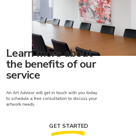
Learn more about
the benefits of our
service
An Art Advisor will get in touch with you today
to schedule a free consultation to discuss your
artwork needs.
GET STARTED