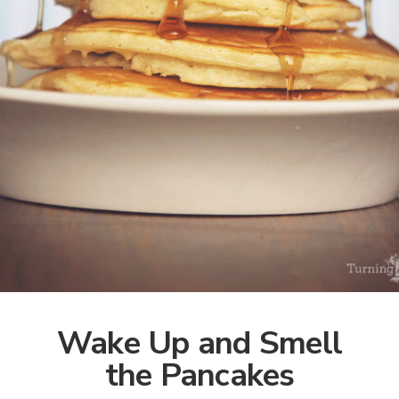
Wake Up and Smell
the Pancakes