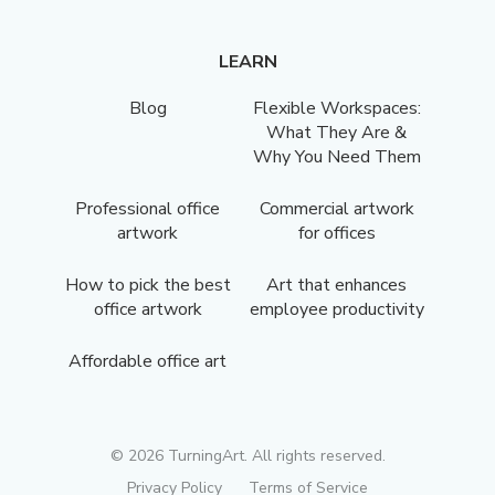
LEARN
Blog
Flexible Workspaces:
What They Are &
Why You Need Them
Professional office
Commercial artwork
artwork
for offices
How to pick the best
Art that enhances
office artwork
employee productivity
Affordable office art
©
2026
TurningArt. All rights reserved.
Privacy Policy
Terms of Service