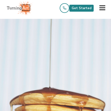
Get Started