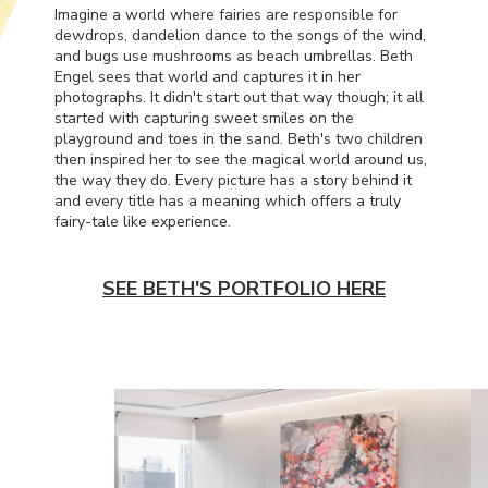
Imagine a world where fairies are responsible for
dewdrops, dandelion dance to the songs of the wind,
and bugs use mushrooms as beach umbrellas. Beth
Engel sees that world and captures it in her
photographs. It didn't start out that way though; it all
started with capturing sweet smiles on the
playground and toes in the sand. Beth's two children
then inspired her to see the magical world around us,
the way they do. Every picture has a story behind it
and every title has a meaning which offers a truly
fairy-tale like experience.
SEE BETH'S PORTFOLIO HERE