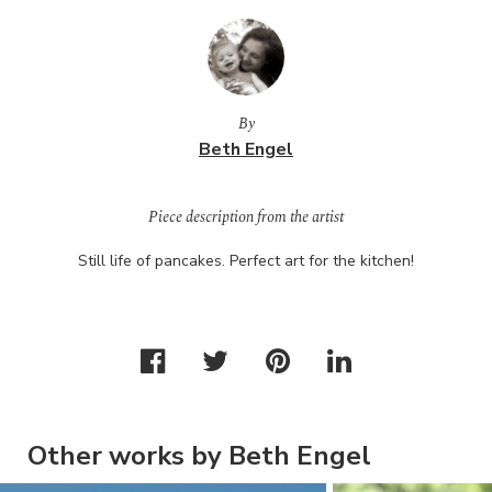
By
Beth Engel
Piece description from the artist
Still life of pancakes. Perfect art for the kitchen!
Other works by Beth Engel