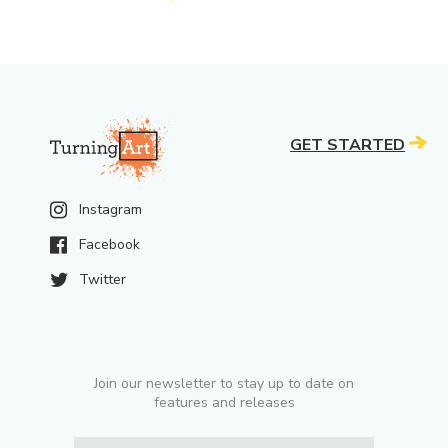
GET STARTED
Instagram
Facebook
Twitter
Join our newsletter to stay up to date on
features and releases