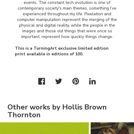
events. The constant tech evolution is one of
contemporary society's main themes, something I’ve
experienced throughout my life. Pixelation and
computer manipulation represent the merging of the
physical and digital reality, while the people in the
images and those old things that were once so
important, represent how quickly things change.
This is a TurningArt exclusive limited edition
print available in editions of 100.
Other works by Hollis Brown
Thornton