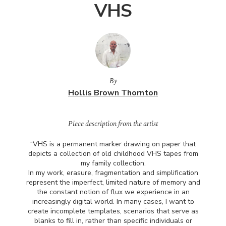
VHS
By
Hollis Brown Thornton
Piece description from the artist
“VHS is a permanent marker drawing on paper that
depicts a collection of old childhood
VHS
tapes from
my family collection.
In my work, erasure, fragmentation and simplification
represent the imperfect, limited nature of memory and
the constant notion of flux we experience in an
increasingly digital world. In many cases, I want to
create incomplete templates, scenarios that serve as
blanks to fill in, rather than specific individuals or