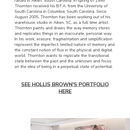
raised in Aiken, South Carolina. In spring of 1999,
Thornton received his B.F.A. from the University of
South Carolina in Columbia, South Carolina. Since
August 2005, Thornton has been working out of his
warehouse studio in Aiken, SC, as a full time artist.
Thornton paints and draws the way memory stores
and replicates things in an inaccurate, personal way.
In his work, erasure, fragmentation and simplification
represent the imperfect, limited nature of memory and
the constant notion of flux in the physical and digital
world. Thornton wants to replicate the transitional
state between the past and the unknown and focus
on the idea of being in a perpetual state of potential.
SEE HOLLIS BROWN'S PORTFOLIO
HERE