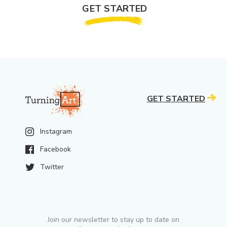
GET STARTED
GET STARTED
Instagram
Facebook
Twitter
Join our newsletter to stay up to date on