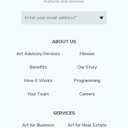
features and releases
ABOUT US
Art Advisory Services
Mission
Benefits
Our Story
How it Works
Programming
Your Team
Careers
SERVICES
Art for Business
Art for Real Estate