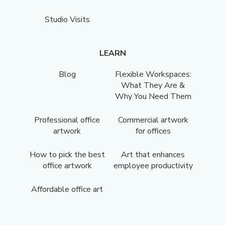
Studio Visits
LEARN
Blog
Flexible Workspaces:
What They Are &
Why You Need Them
Professional office
Commercial artwork
artwork
for offices
How to pick the best
Art that enhances
office artwork
employee productivity
Affordable office art