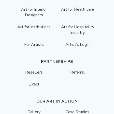
Art for Interior
Art for Healthcare
Designers
Art for Institutions
Art for Hospitality
Industry
For Artists
Artist’s Login
PARTNERSHIPS
Resellers
Referral
Direct
OUR ART IN ACTION
Gallery
Case Studies