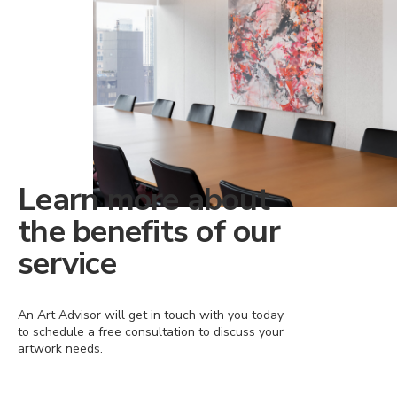
Learn more about
the benefits of our
service
An Art Advisor will get in touch with you today
to schedule a free consultation to discuss your
artwork needs.