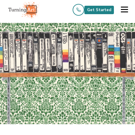
Get Started