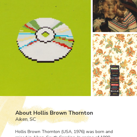
About Hollis Brown Thornton
Aiken, SC
Hollis Brown Thornton (
USA
, 1976) was born and