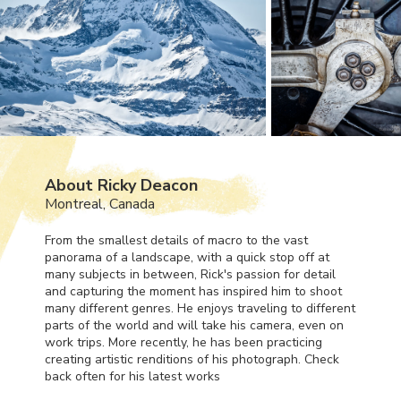
About Ricky Deacon
Montreal, Canada
From the smallest details of macro to the vast
panorama of a landscape, with a quick stop off at
many subjects in between, Rick's passion for detail
and capturing the moment has inspired him to shoot
many different genres. He enjoys traveling to different
parts of the world and will take his camera, even on
work trips. More recently, he has been practicing
creating artistic renditions of his photograph. Check
back often for his latest works