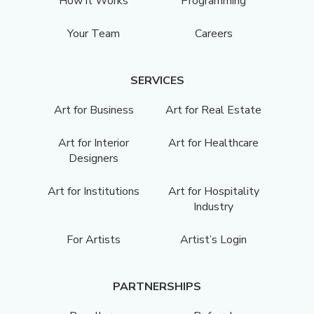
How it Works
Programming
Your Team
Careers
SERVICES
Art for Business
Art for Real Estate
Art for Interior
Art for Healthcare
Designers
Art for Institutions
Art for Hospitality
Industry
For Artists
Artist’s Login
PARTNERSHIPS