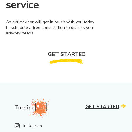
service
An Art Advisor will get in touch with you today
to schedule a free consultation to discuss your
artwork needs.
GET STARTED
GET STARTED
Instagram