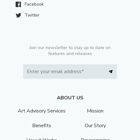
Facebook
Twitter
Join our newsletter to stay up to date on
features and releases
ABOUT US
Art Advisory Services
Mission
Benefits
Our Story