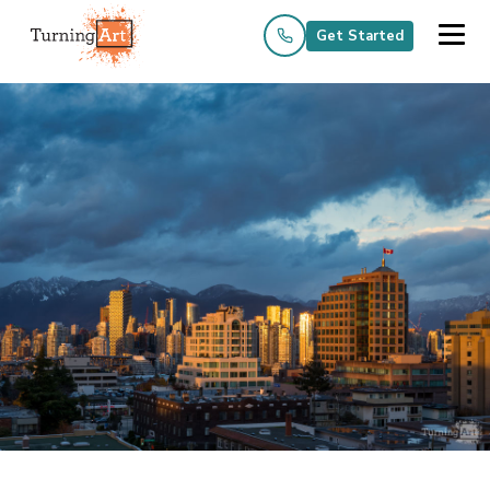
Get Started