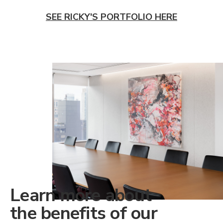
SEE RICKY'S PORTFOLIO HERE
Learn more about
the benefits of our