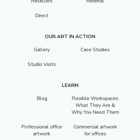
Resellers
Referral
Direct
OUR ART IN ACTION
Gallery
Case Studies
Studio Visits
LEARN
Blog
Flexible Workspaces:
What They Are &
Why You Need Them
Professional office
Commercial artwork
artwork
for offices