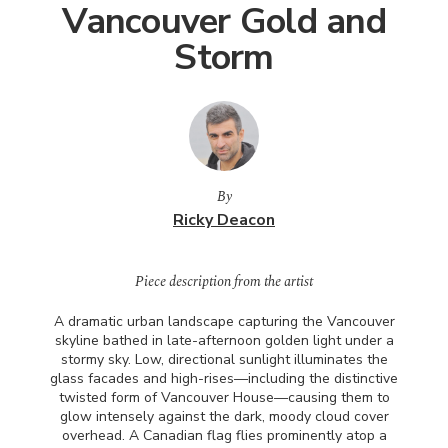
Vancouver Gold and
Storm
By
Ricky Deacon
Piece description from the artist
A dramatic urban landscape capturing the Vancouver
skyline bathed in late-afternoon golden light under a
stormy sky. Low, directional sunlight illuminates the
glass facades and high-rises—including the distinctive
twisted form of Vancouver House—causing them to
glow intensely against the dark, moody cloud cover
overhead. A Canadian flag flies prominently atop a