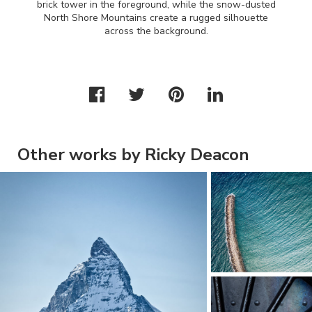
brick tower in the foreground, while the snow-dusted
North Shore Mountains create a rugged silhouette
across the background.
Other works by Ricky Deacon