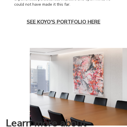
could not have made it this far.
SEE KOYO'S PORTFOLIO HERE
Learn more about