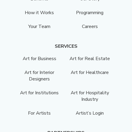
How it Works
Programming
Your Team
Careers
SERVICES
Art for Business
Art for Real Estate
Art for Interior
Art for Healthcare
Designers
Art for Institutions
Art for Hospitality
Industry
For Artists
Artist’s Login