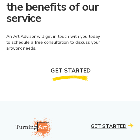
the benefits of our
service
An Art Advisor will get in touch with you today
to schedule a free consultation to discuss your
artwork needs.
GET STARTED
GET STARTED