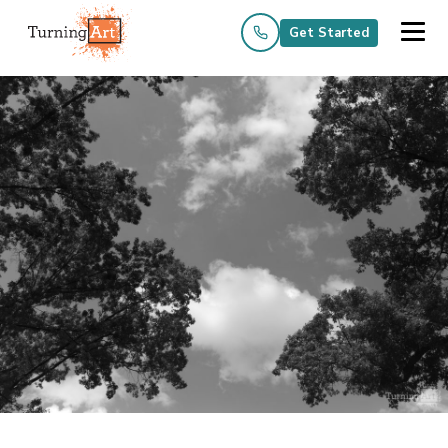
Get Started