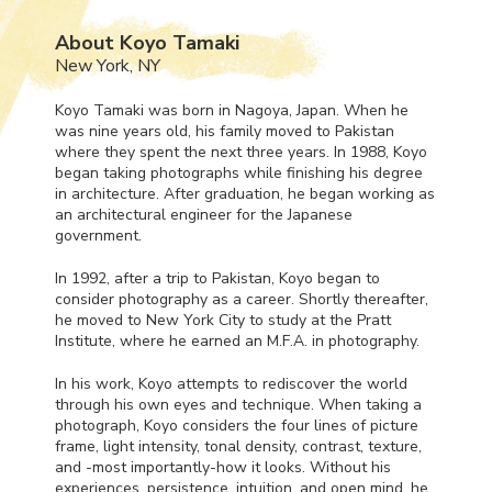
About Koyo Tamaki
New York, NY
Koyo Tamaki was born in Nagoya, Japan. When he
was nine years old, his family moved to Pakistan
where they spent the next three years. In 1988, Koyo
began taking photographs while finishing his degree
in architecture. After graduation, he began working as
an architectural engineer for the Japanese
government.
In 1992, after a trip to Pakistan, Koyo began to
consider photography as a career. Shortly thereafter,
he moved to New York City to study at the Pratt
Institute, where he earned an M.F.A. in photography.
In his work, Koyo attempts to rediscover the world
through his own eyes and technique. When taking a
photograph, Koyo considers the four lines of picture
frame, light intensity, tonal density, contrast, texture,
and -most importantly-how it looks. Without his
experiences, persistence, intuition, and open mind, he