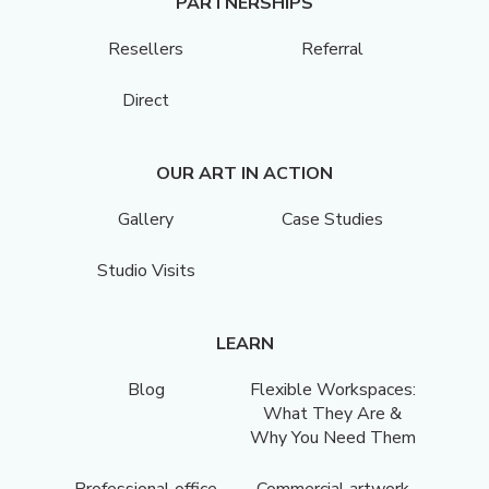
PARTNERSHIPS
Resellers
Referral
Direct
OUR ART IN ACTION
Gallery
Case Studies
Studio Visits
LEARN
Blog
Flexible Workspaces:
What They Are &
Why You Need Them