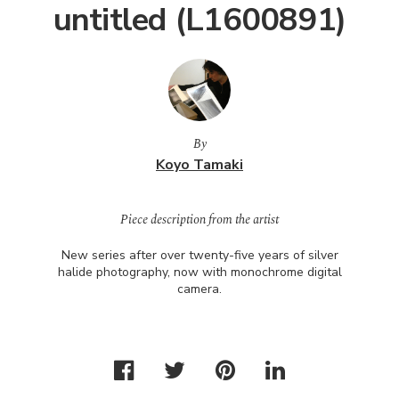
untitled (L1600891)
By
Koyo Tamaki
Piece description from the artist
New series after over twenty-five years of silver
halide photography, now with monochrome digital
camera.