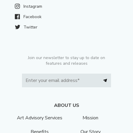
Instagram
Facebook
Twitter
Join our newsletter to stay up to date on
features and releases
ABOUT US
Art Advisory Services
Mission
Benefits
Our Story