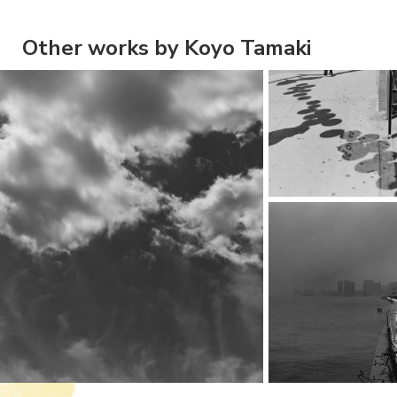
Other works by Koyo Tamaki