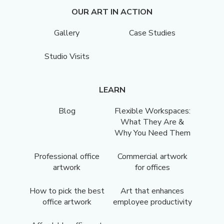
OUR ART IN ACTION
Gallery
Case Studies
Studio Visits
LEARN
Blog
Flexible Workspaces:
What They Are &
Why You Need Them
Professional office
Commercial artwork
artwork
for offices
How to pick the best
Art that enhances
office artwork
employee productivity