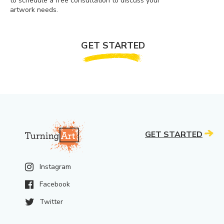
to schedule a free consultation to discuss your
artwork needs.
GET STARTED
GET STARTED
Instagram
Facebook
Twitter