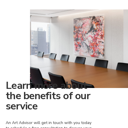
Learn more about
the benefits of our
service
An Art Advisor will get in touch with you today