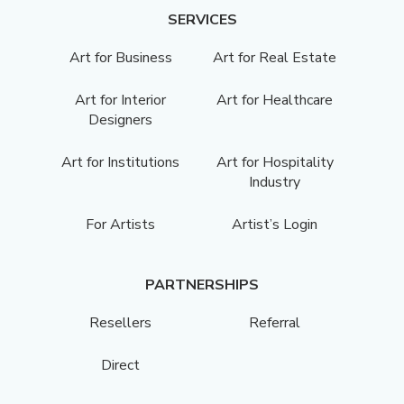
SERVICES
Art for Business
Art for Real Estate
Art for Interior
Art for Healthcare
Designers
Art for Institutions
Art for Hospitality
Industry
For Artists
Artist’s Login
PARTNERSHIPS
Resellers
Referral
Direct