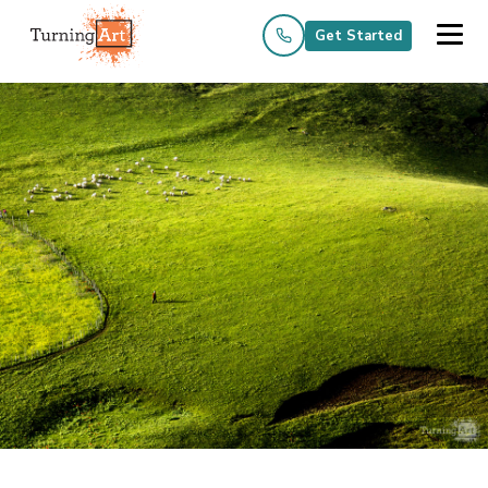
Get Started