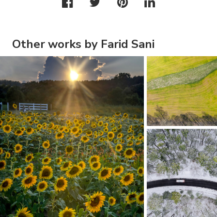
Other works by Farid Sani