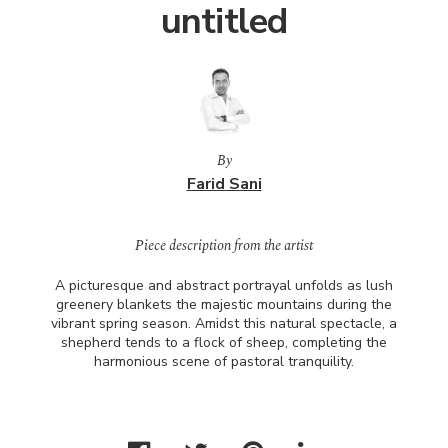
untitled
By
Farid Sani
Piece description from the artist
A picturesque and abstract portrayal unfolds as lush
greenery blankets the majestic mountains during the
vibrant spring season. Amidst this natural spectacle, a
shepherd tends to a flock of sheep, completing the
harmonious scene of pastoral tranquility.