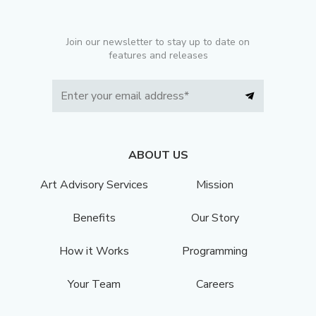
Join our newsletter to stay up to date on
features and releases
ABOUT US
Art Advisory Services
Mission
Benefits
Our Story
How it Works
Programming
Your Team
Careers