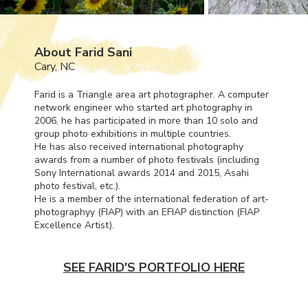
About Farid Sani
Cary, NC
Farid is a Triangle area art photographer. A computer
network engineer who started art photography in
2006, he has participated in more than 10 solo and
group photo exhibitions in multiple countries.
He has also received international photography
awards from a number of photo festivals (including
Sony International awards 2014 and 2015, Asahi
photo festival, etc.).
He is a member of the international federation of art-
photographyy (
FIAP
) with an
EFIAP
distinction (
FIAP
Excellence Artist).
SEE FARID'S PORTFOLIO HERE