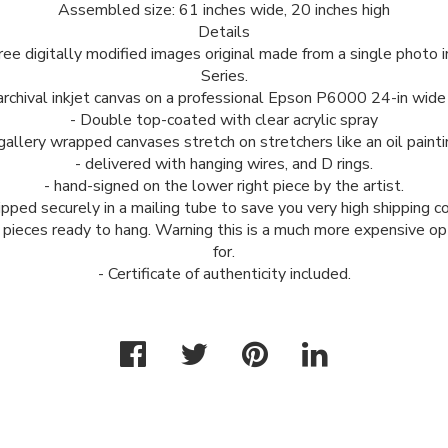
Assembled size: 61 inches wide, 20 inches high
Details
 three digitally modified images original made from a single photo
Series.
archival inkjet canvas on a professional Epson P6000 24-in wide 
- Double top-coated with clear acrylic spray
 gallery wrapped canvases stretch on stretchers like an oil painti
- delivered with hanging wires, and D rings.
- hand-signed on the lower right piece by the artist.
ipped securely in a mailing tube to save you very high shipping c
e pieces ready to hang. Warning this is a much more expensive op
for.
- Certificate of authenticity included.