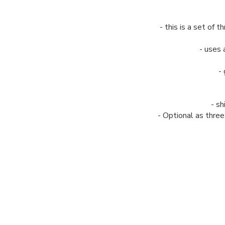
- this is a set of
- uses 
-
- sh
- Optional as thre