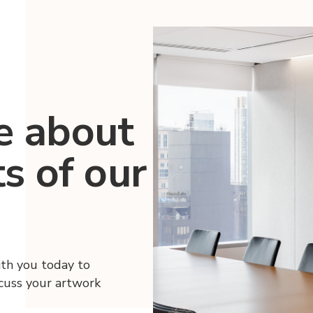
e about
ts of our
ith you today to
scuss your artwork