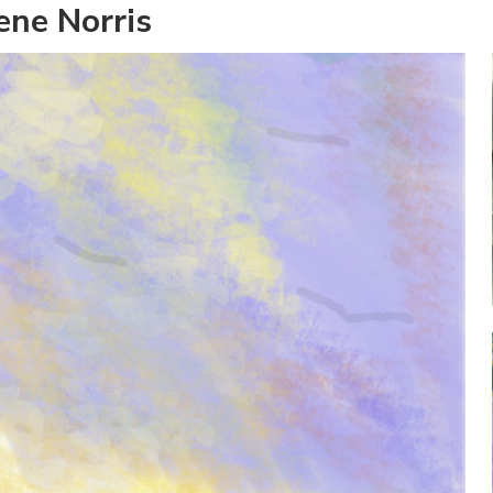
ene Norris