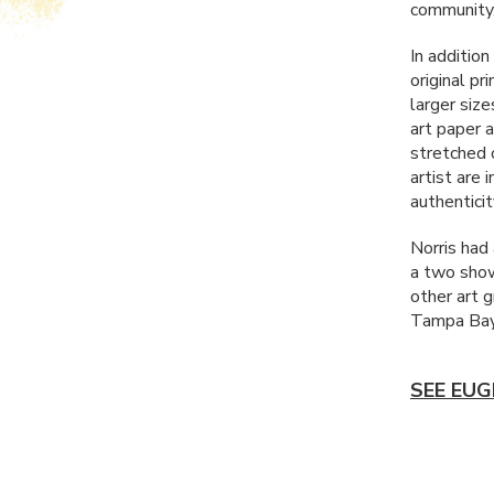
community
In addition
original pr
larger size
art paper 
stretched 
artist are 
authenticit
Norris had
a two show
other art 
Tampa Bay
SEE EUG