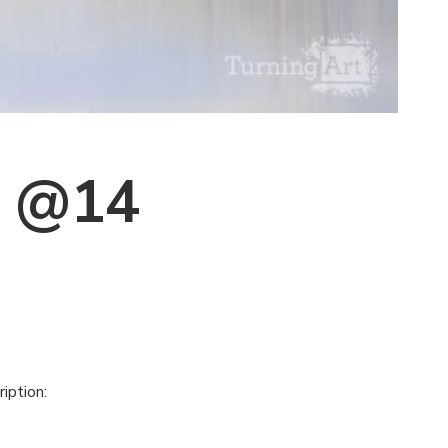
s @14
iption: