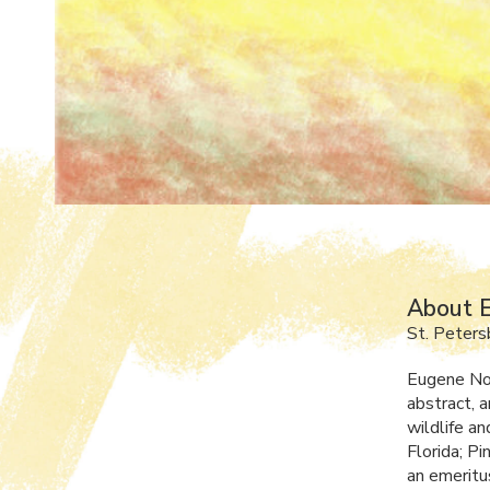
About E
St. Peters
Eugene Norr
abstract, a
wildlife a
Florida; P
an emeritu