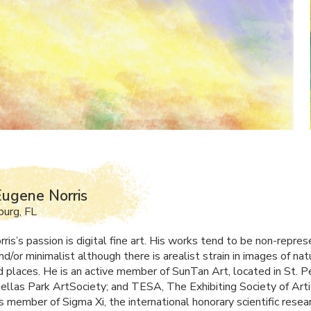
ugene Norris
burg, FL
is’s passion is digital fine art. His works tend to be non-repres
nd/or minimalist although there is arealist strain in images of nat
nd places. He is an active member of SunTan Art, located in St. 
inellas Park ArtSociety; and
TESA
, The Exhibiting Society of Arti
s member of Sigma Xi, the international honorary scientific resea