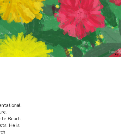
entational,
ure,
Pete Beach,
sts. He is
rch