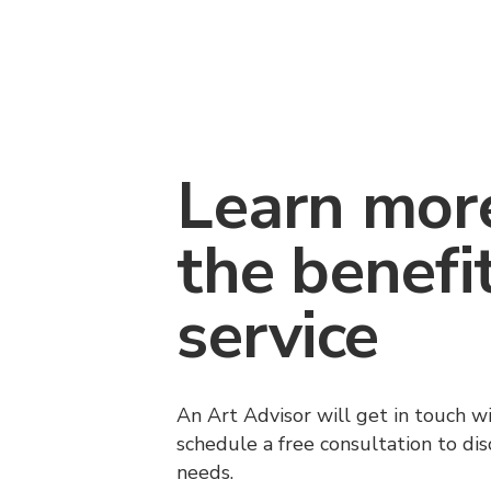
Learn mor
the benefi
service
An Art Advisor will get in touch w
schedule a free consultation to di
needs.