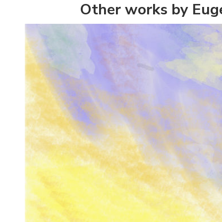
Other works by Eug