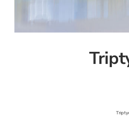
Trip
Tripty