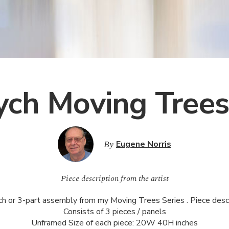
tych Moving Tree
By
Eugene Norris
Piece description from the artist
ch or 3-part assembly from my Moving Trees Series . Piece descr
Consists of 3 pieces / panels
Unframed Size of each piece: 20W 40H inches