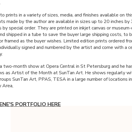
.
 to prints in a variety of sizes, media, and finishes available on thi
ints made by the author are available in sizes up to 20 inches by
s by special order. They are printed on inkjet canvas or museum-q
and shipped in a tube to save the buyer large shipping costs, to 
or framed as the buyer wishes. Limited edition prints ordered fr
individually signed and numbered by the artist and come with a ce
y.
 a two-month show at Opera Central in St Petersburg and he ha
s as Artist of the Month at SunTan Art. He shows regularly wit
groups SunTan Art,
PPAS
,
TESA
in a large number of locations i
 Area,
ENE'S PORTFOLIO HERE