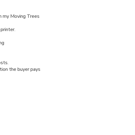
 in my Moving Trees
printer.
ng
osts.
tion the buyer pays