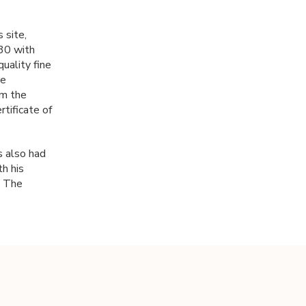
s site,
 30 with
uality fine
be
om the
rtificate of
s also had
h his
n The