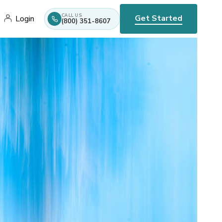
CALL US
Get Started
Login
(800) 351-8607