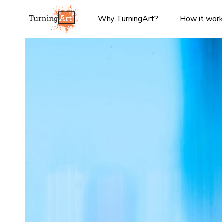
Why TurningArt?
How it wor