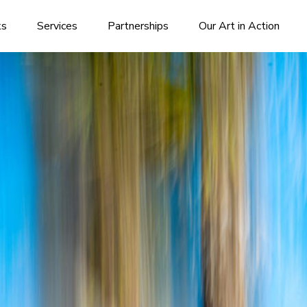
ks
Services
Partnerships
Our Art in Action