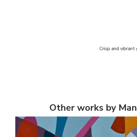
Crisp and vibrant
Other works by Man