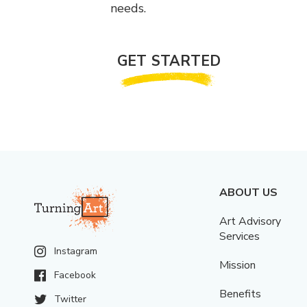
needs.
GET STARTED
ABOUT US
Art Advisory
Services
Instagram
Mission
Facebook
Benefits
Twitter