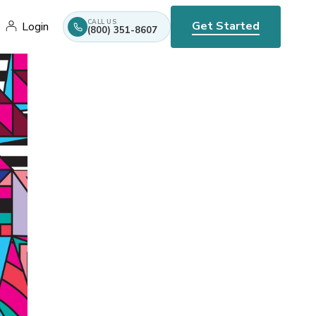
CALL US
Get Started
Login
(800) 351-8607