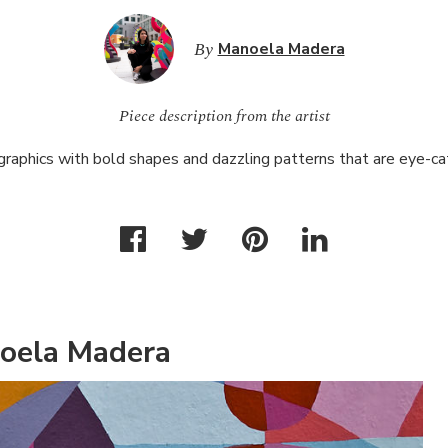
By
Manoela Madera
Piece description from the artist
 graphics with bold shapes and dazzling patterns that are eye-c
oela Madera