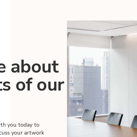
e about
ts of our
ith you today to
scuss your artwork