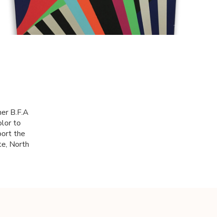
her B.F.A
olor to
port the
te, North