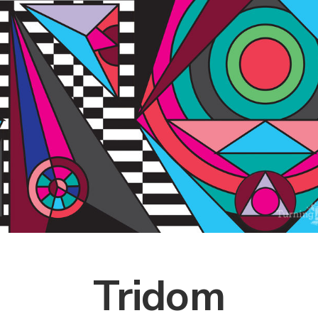
Tridom