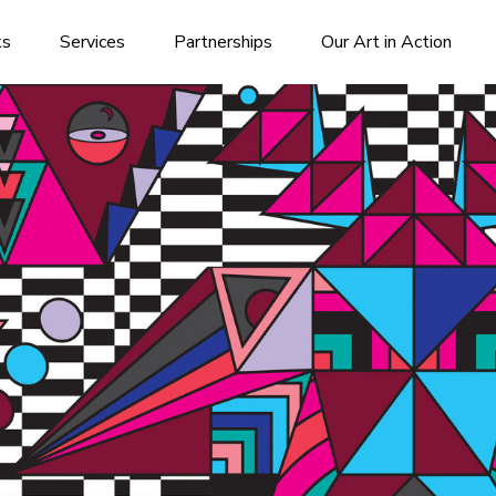
ks
Services
Partnerships
Our Art in Action