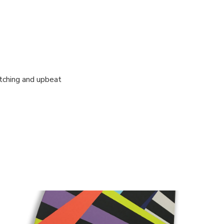
atching and upbeat