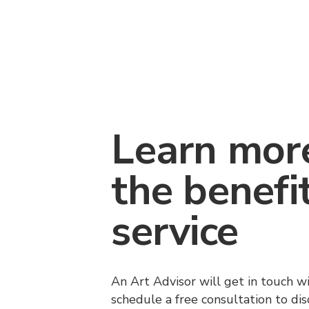
Learn mor
the benefi
service
An Art Advisor will get in touch w
schedule a free consultation to di