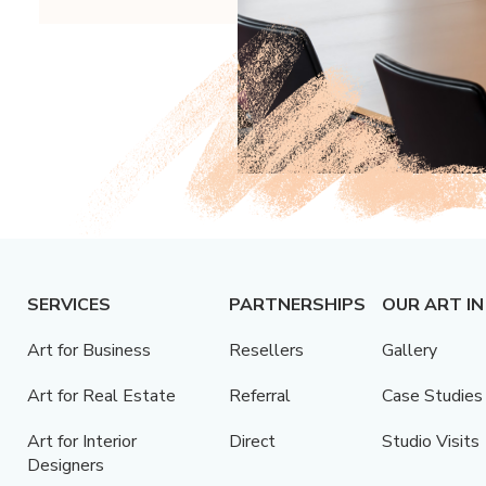
SERVICES
PARTNERSHIPS
OUR ART IN
Art for Business
Resellers
Gallery
Art for Real Estate
Referral
Case Studies
Art for Interior
Direct
Studio Visits
Designers