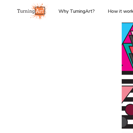
Why TurningArt?
How it wor