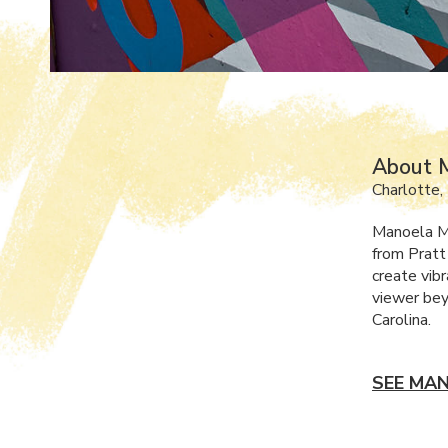
About 
Charlotte,
Manoela Ma
from Pratt
create vib
viewer bey
Carolina.
SEE MAN