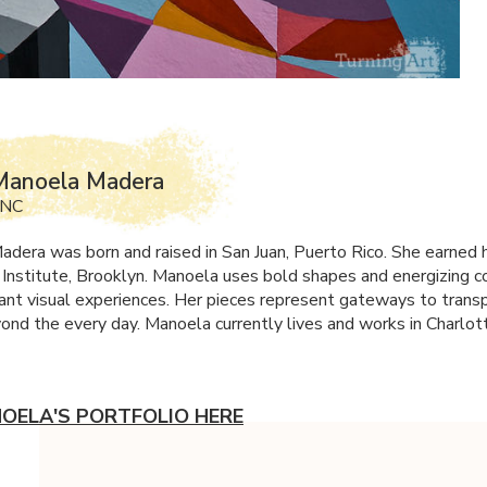
Manoela Madera
 NC
dera was born and raised in San Juan, Puerto Rico. She earned 
 Institute, Brooklyn. Manoela uses bold shapes and energizing c
rant visual experiences. Her pieces represent gateways to trans
ond the every day. Manoela currently lives and works in Charlot
OELA'S PORTFOLIO HERE