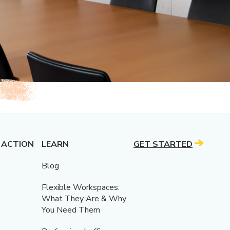
 ACTION
LEARN
GET STARTED
Blog
Flexible Workspaces:
What They Are & Why
You Need Them