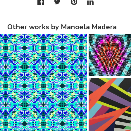
Other works by Manoela Madera