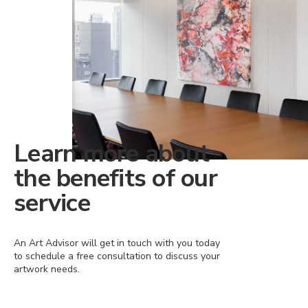
Learn more about
the benefits of our
service
An Art Advisor will get in touch with you today
to schedule a free consultation to discuss your
artwork needs.