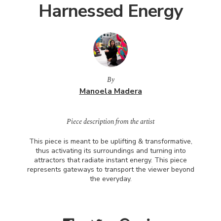
Harnessed Energy
By
Manoela Madera
Piece description from the artist
This piece is meant to be uplifting & transformative,
thus activating its surroundings and turning into
attractors that radiate instant energy. This piece
represents gateways to transport the viewer beyond
the everyday.