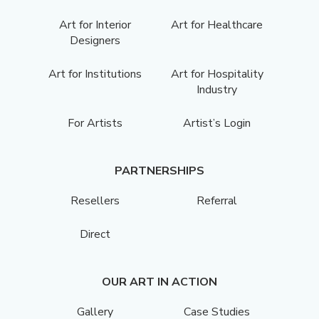
Art for Interior
Art for Healthcare
Designers
Art for Institutions
Art for Hospitality
Industry
For Artists
Artist’s Login
PARTNERSHIPS
Resellers
Referral
Direct
OUR ART IN ACTION
Gallery
Case Studies