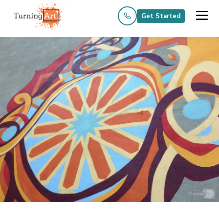
Get Started