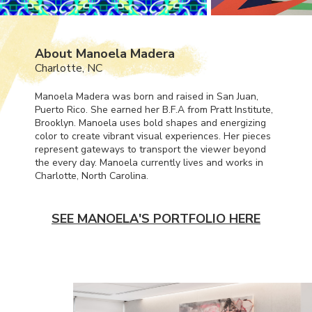
About Manoela Madera
Charlotte, NC
Manoela Madera was born and raised in San Juan,
Puerto Rico. She earned her B.F.A from Pratt Institute,
Brooklyn. Manoela uses bold shapes and energizing
color to create vibrant visual experiences. Her pieces
represent gateways to transport the viewer beyond
the every day. Manoela currently lives and works in
Charlotte, North Carolina.
SEE MANOELA'S PORTFOLIO HERE