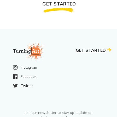
GET STARTED
GET STARTED
Instagram
Facebook
Twitter
Join our newsletter to stay up to date on