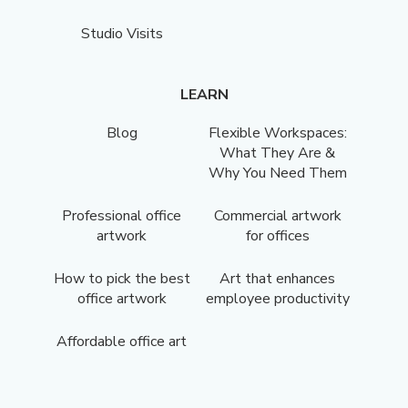
Studio Visits
LEARN
Blog
Flexible Workspaces:
What They Are &
Why You Need Them
Professional office
Commercial artwork
artwork
for offices
How to pick the best
Art that enhances
office artwork
employee productivity
Affordable office art