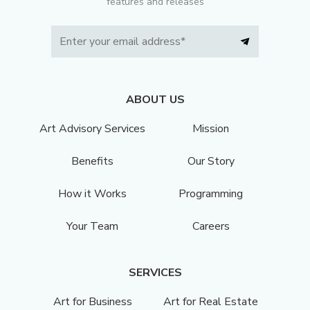
features and releases
ABOUT US
Art Advisory Services
Mission
Benefits
Our Story
How it Works
Programming
Your Team
Careers
SERVICES
Art for Business
Art for Real Estate