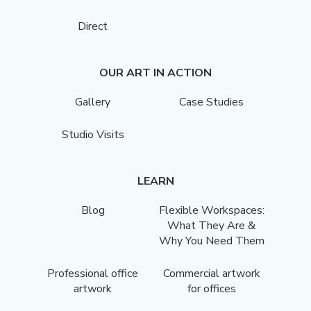
Direct
OUR ART IN ACTION
Gallery
Case Studies
Studio Visits
LEARN
Blog
Flexible Workspaces:
What They Are &
Why You Need Them
Professional office
Commercial artwork
artwork
for offices