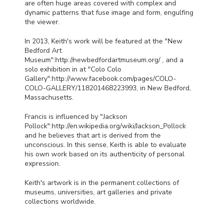
are often huge areas covered with complex and
dynamic patterns that fuse image and form, engulfing
the viewer.
In 2013, Keith's work will be featured at the "New
Bedford Art
Museum":http://newbedfordartmuseum.org/ , and a
solo exhibition in at "Colo Colo
Gallery":http://www.facebook.com/pages/
COLO
-
COLO
-
GALLERY
/118201468223993, in New Bedford,
Massachusetts.
Francis is influenced by "Jackson
Pollock":http://en.wikipedia.org/wiki/Jackson_Pollock
and he believes that art is derived from the
unconscious. In this sense, Keith is able to evaluate
his own work based on its authenticity of personal
expression.
Keith's artwork is in the permanent collections of
museums, universities, art galleries and private
collections worldwide.