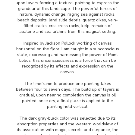
upon layers forming a textural painting to express the
grandeur of this landscape. The powerful forces of
nature, dynamic change, raging sea against rocks,
beach deposits, land slide debris, quartz dikes, vein-
filled cracks, crisscross rocks, kelp, remains of
abalone and sea urchins from this magical setting.
Inspired by Jackson Pollock working of canvas
horizontal on the floor, I am caught in a subconscious
state, expressing and harnessing the power of Point
Lobos, this unconsciousness is a force that can be
recognized by its effects and expression on the
canvas.
The timeframe to produce one painting takes
between four to seven days. The build up of layers is
gradual, upon nearing completion the canvas is oil
painted, once dry, a final glaze is applied to the
painting held vertical.
The dark gray-black color was selected due to its
absorption properties and the western worldview of
its association with magic, secrets and elegance, the