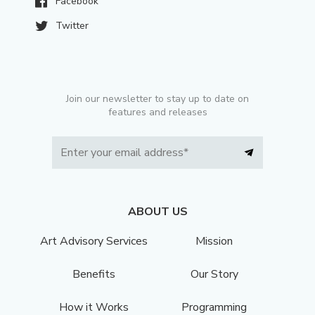
Facebook
Twitter
Join our newsletter to stay up to date on
features and releases
ABOUT US
Art Advisory Services
Mission
Benefits
Our Story
How it Works
Programming