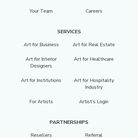
Your Team
Careers
SERVICES
Art for Business
Art for Real Estate
Art for Interior
Art for Healthcare
Designers
Art for Institutions
Art for Hospitality
Industry
For Artists
Artist’s Login
PARTNERSHIPS
Resellers
Referral