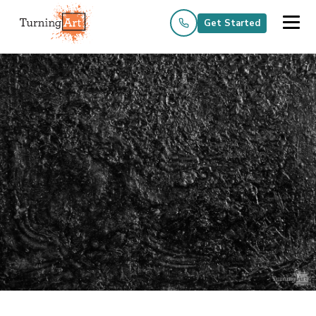
Get Started