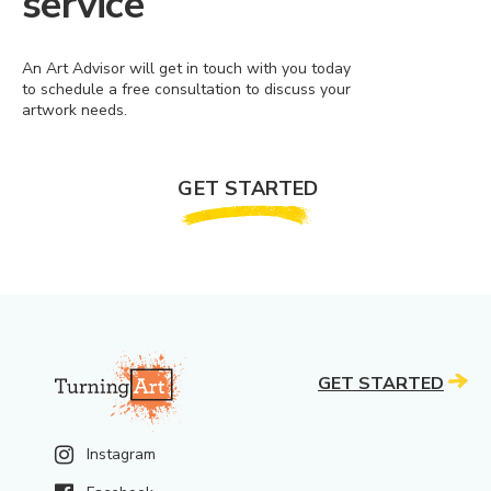
service
An Art Advisor will get in touch with you today
to schedule a free consultation to discuss your
artwork needs.
GET STARTED
GET STARTED
Instagram