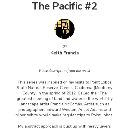
The Pacific #2
By
Keith Francis
Piece description from the artist
This series was inspired on my visits to Point Lobos
State Natural Reserve, Carmel, California (Monterey
County) in the spring of 2012. Called the “The
greatest meeting of land and water in the world” by
landscape artist Francis McComas. Artist such as
photographers Edward Weston, Ansel Adams and
Minor White would make regular trips to Point Lobos.
My abstract approach is built up with heavy layers