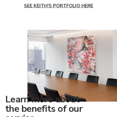
SEE KEITH'S PORTFOLIO HERE
Learn more about
the benefits of our