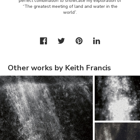
perfect combination to showcase my exploration of
“The greatest meeting of land and water in the
world”.
Other works by Keith Francis