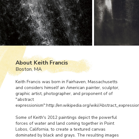
About Keith Francis
Boston, MA
Keith Francis was born in Fairhaven, Massachusetts
and considers himself an American painter, sculptor,
graphic artist, photographer, and proponent of of
"abstract
expressionism":http://en.wikipedia.org/wiki/Abstract_expressio
Some of Keith's 2012 paintings depict the powerful
forces of water and land coming together in Point
Lobos, California, to create a textured canvas
dominated by black and grays. The resulting images