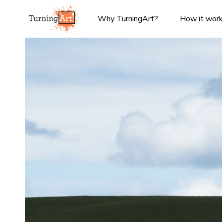
Why TurningArt?
How it wor