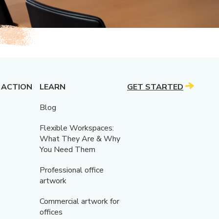
 ACTION
LEARN
GET STARTED
Blog
Flexible Workspaces:
What They Are & Why
You Need Them
Professional office
artwork
Commercial artwork for
offices