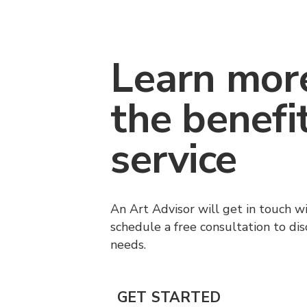
Learn mor
the benefi
service
An Art Advisor will get in touch w
schedule a free consultation to di
needs.
GET STARTED