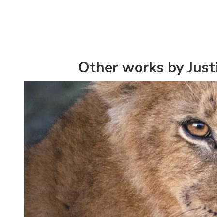
Other works by Just