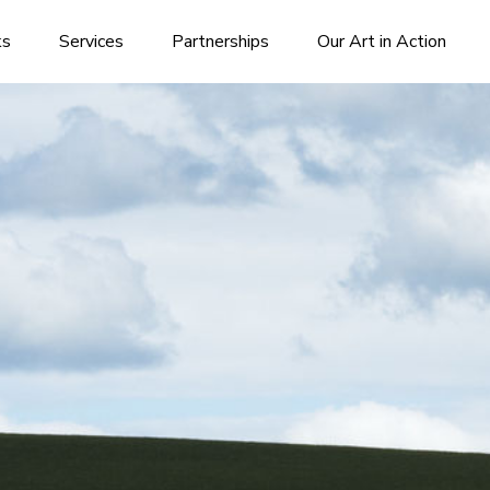
ks
Services
Partnerships
Our Art in Action