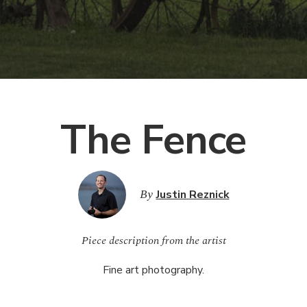
The Fence
By
Justin Reznick
Piece description from the artist
Fine art photography.