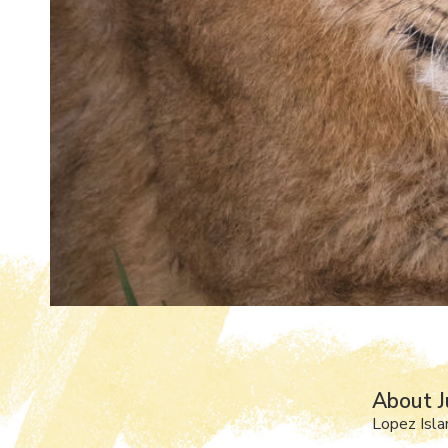
About J
Lopez Isl