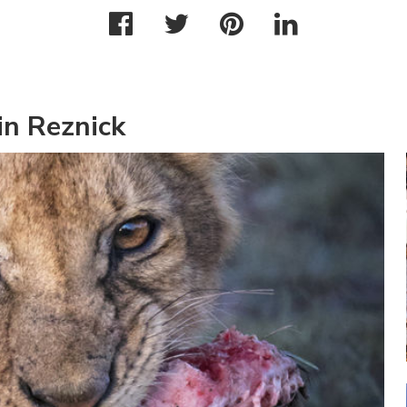
in Reznick