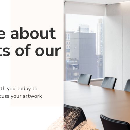
e about
ts of our
ith you today to
scuss your artwork