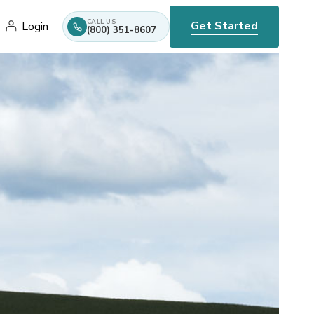
CALL US
Get Started
Login
(800) 351-8607