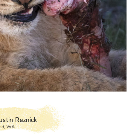
ustin Reznick
and, WA