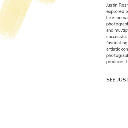
Justin Rez
explored o
he is prim
photograph
and multip
successful
fascinatin
artistic co
photograph
produces t
SEE JUS