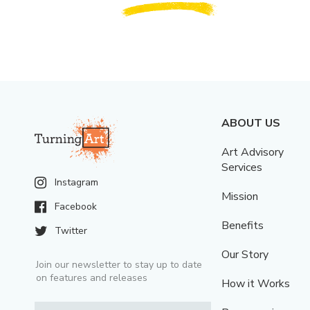
ABOUT US
Art Advisory
Services
Instagram
Mission
Facebook
Benefits
Twitter
Our Story
Join our newsletter to stay up to date
on features and releases
How it Works