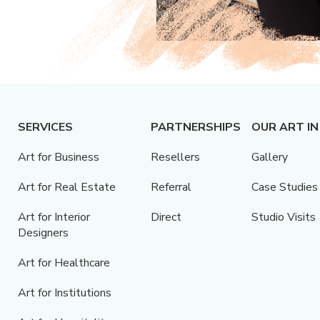
SERVICES
PARTNERSHIPS
OUR ART IN
Art for Business
Resellers
Gallery
Art for Real Estate
Referral
Case Studies
Art for Interior
Direct
Studio Visits
Designers
Art for Healthcare
Art for Institutions