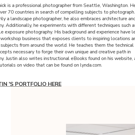
nick is a professional photographer from Seattle, Washington. H
ver 70 countries in search of compelling subjects to photograph
arily a landscape photographer, he also embraces architecture and
y. Additionally, he experiments with different techniques such as
le exposure photography. His background and experience have l
 workshop business that exposes clients to inspiring locations a
g subjects from around the world. He teaches them the technical 
ncepts necessary to forge their own unique and creative path in
y. Justin also writes instructional eBooks found on his website,
utorials on video that can be found on lynda.com.
TIN 'S PORTFOLIO HERE