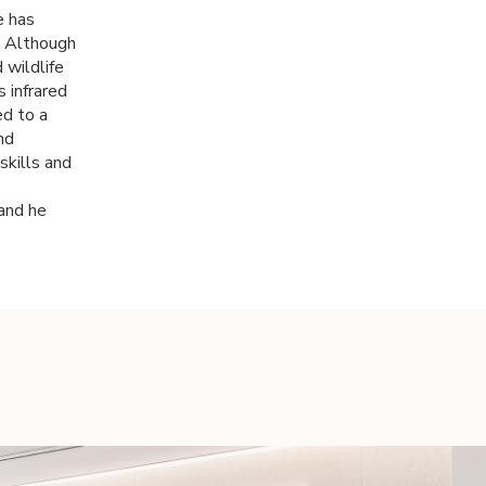
e has
. Although
 wildlife
 infrared
ed to a
nd
skills and
 and he