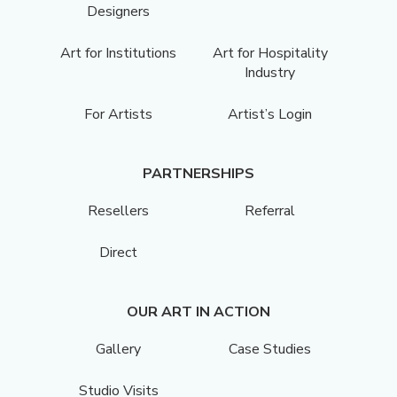
Designers
Art for Institutions
Art for Hospitality
Industry
For Artists
Artist’s Login
PARTNERSHIPS
Resellers
Referral
Direct
OUR ART IN ACTION
Gallery
Case Studies
Studio Visits