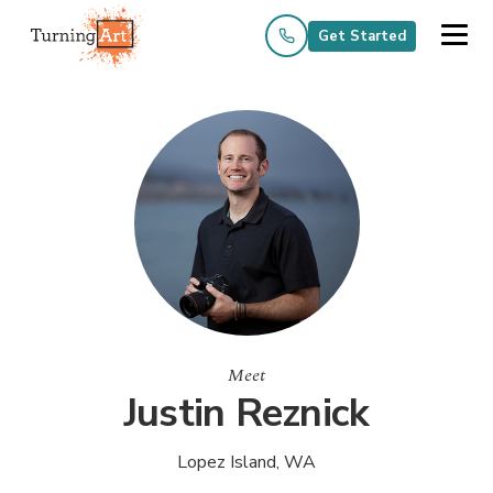
Get Started
Meet
Justin Reznick
Lopez Island, WA