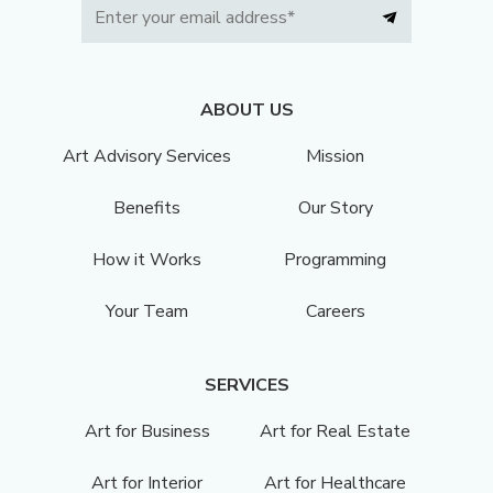
ABOUT US
Art Advisory Services
Mission
Benefits
Our Story
How it Works
Programming
Your Team
Careers
SERVICES
Art for Business
Art for Real Estate
Art for Interior
Art for Healthcare