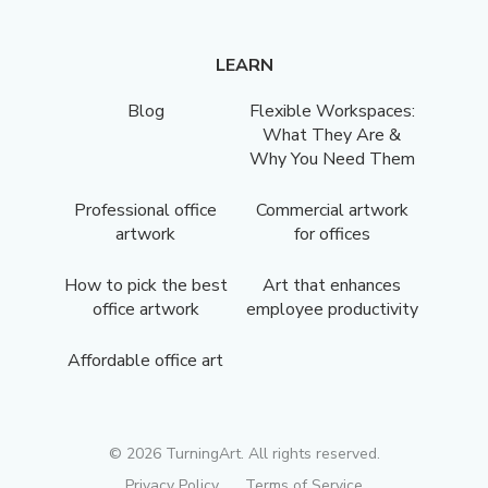
LEARN
Blog
Flexible Workspaces:
What They Are &
Why You Need Them
Professional office
Commercial artwork
artwork
for offices
How to pick the best
Art that enhances
office artwork
employee productivity
Affordable office art
©
2026
TurningArt. All rights reserved.
Privacy Policy
Terms of Service