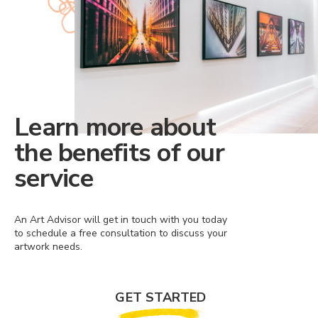
Learn more about
the benefits of our
service
An Art Advisor will get in touch with you today
to schedule a free consultation to discuss your
artwork needs.
GET STARTED