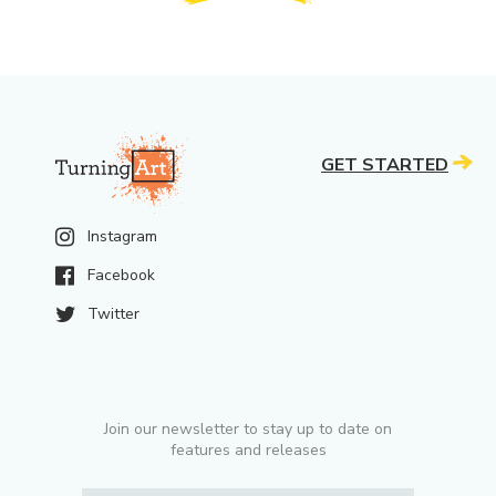
GET STARTED
Instagram
Facebook
Twitter
Join our newsletter to stay up to date on
features and releases