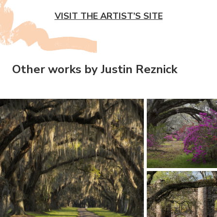
VISIT THE ARTIST’S SITE
Other works by Justin Reznick