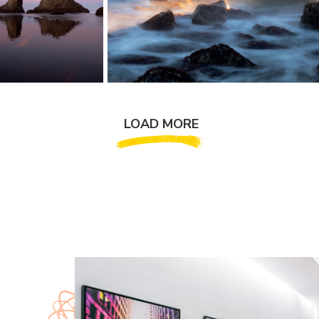
LOAD MORE