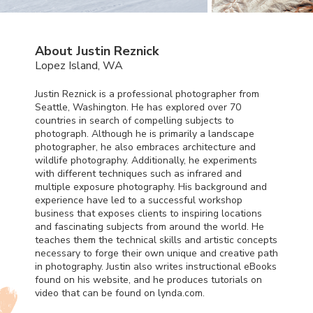
About Justin Reznick
Lopez Island, WA
Justin Reznick is a professional photographer from
Seattle, Washington. He has explored over 70
countries in search of compelling subjects to
photograph. Although he is primarily a landscape
photographer, he also embraces architecture and
wildlife photography. Additionally, he experiments
with different techniques such as infrared and
multiple exposure photography. His background and
experience have led to a successful workshop
business that exposes clients to inspiring locations
and fascinating subjects from around the world. He
teaches them the technical skills and artistic concepts
necessary to forge their own unique and creative path
in photography. Justin also writes instructional eBooks
found on his website, and he produces tutorials on
video that can be found on lynda.com.