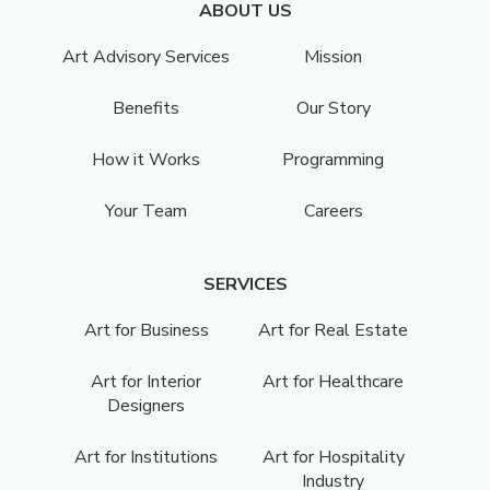
ABOUT US
Art Advisory Services
Mission
Benefits
Our Story
How it Works
Programming
Your Team
Careers
SERVICES
Art for Business
Art for Real Estate
Art for Interior
Art for Healthcare
Designers
Art for Institutions
Art for Hospitality
Industry