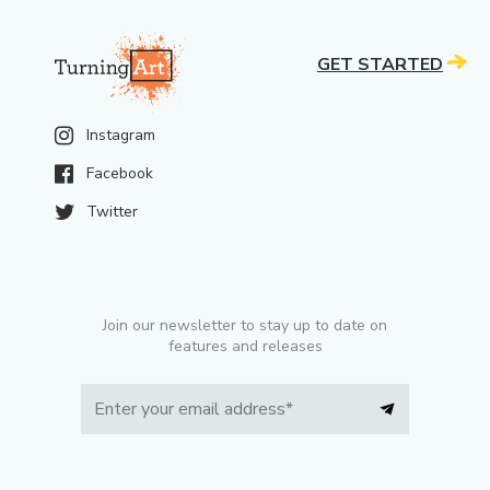
GET STARTED
Instagram
Facebook
Twitter
Join our newsletter to stay up to date on
features and releases