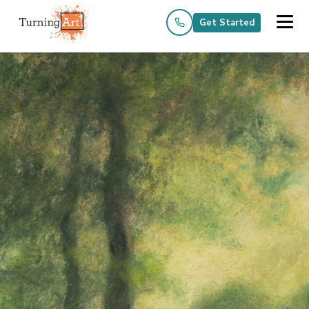
Get Started