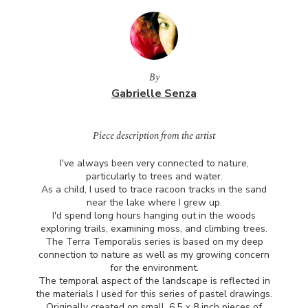
By
Gabrielle Senza
Piece description from the artist
I've always been very connected to nature,
particularly to trees and water.
As a child, I used to trace racoon tracks in the sand
near the lake where I grew up.
I'd spend long hours hanging out in the woods
exploring trails, examining moss, and climbing trees.
The Terra Temporalis series is based on my deep
connection to nature as well as my growing concern
for the environment.
The temporal aspect of the landscape is reflected in
the materials I used for this series of pastel drawings.
Originally created on small, 6.5 × 8 inch pieces of