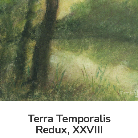
Terra Temporalis
Redux, XXVIII