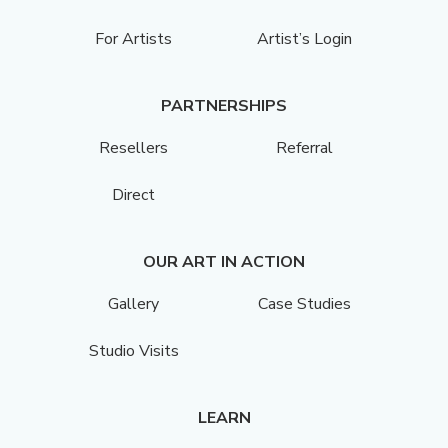
For Artists
Artist’s Login
PARTNERSHIPS
Resellers
Referral
Direct
OUR ART IN ACTION
Gallery
Case Studies
Studio Visits
LEARN