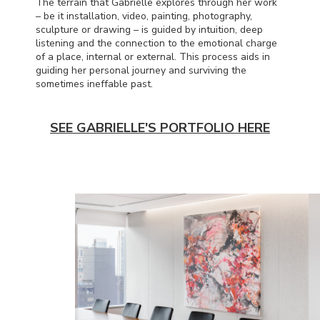
The terrain that Gabrielle explores through her work
– be it installation, video, painting, photography,
sculpture or drawing – is guided by intuition, deep
listening and the connection to the emotional charge
of a place, internal or external. This process aids in
guiding her personal journey and surviving the
sometimes ineffable past.
SEE GABRIELLE'S PORTFOLIO HERE