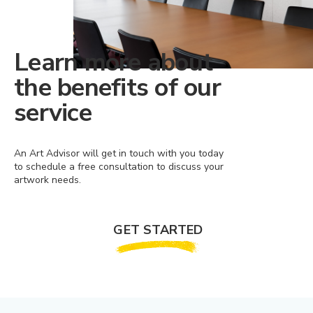
Learn more about
the benefits of our
service
An Art Advisor will get in touch with you today
to schedule a free consultation to discuss your
artwork needs.
GET STARTED