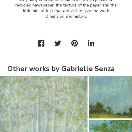
recycled newspaper, the texture of the paper and the
little bits of text that are visible give the work
dimension and history.
Other works by Gabrielle Senza