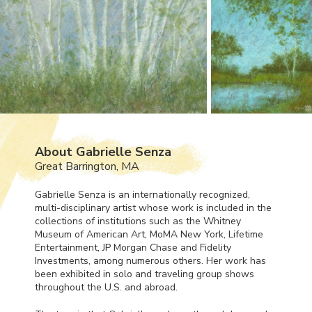
About Gabrielle Senza
Great Barrington, MA
Gabrielle Senza is an internationally recognized,
multi-disciplinary artist whose work is included in the
collections of institutions such as the Whitney
Museum of American Art, MoMA New York, Lifetime
Entertainment, JP Morgan Chase and Fidelity
Investments, among numerous others. Her work has
been exhibited in solo and traveling group shows
throughout the U.S. and abroad.