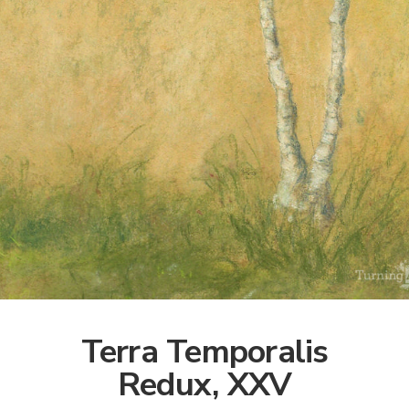
Terra Temporalis
Redux, XXV