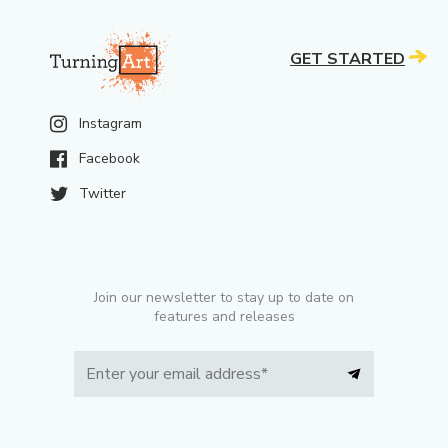
GET STARTED
Instagram
Facebook
Twitter
Join our newsletter to stay up to date on
features and releases