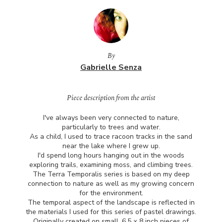
By
Gabrielle Senza
Piece description from the artist
I've always been very connected to nature,
particularly to trees and water.
As a child, I used to trace racoon tracks in the sand
near the lake where I grew up.
I'd spend long hours hanging out in the woods
exploring trails, examining moss, and climbing trees.
The Terra Temporalis series is based on my deep
connection to nature as well as my growing concern
for the environment.
The temporal aspect of the landscape is reflected in
the materials I used for this series of pastel drawings.
Originally created on small, 6.5 × 8 inch pieces of