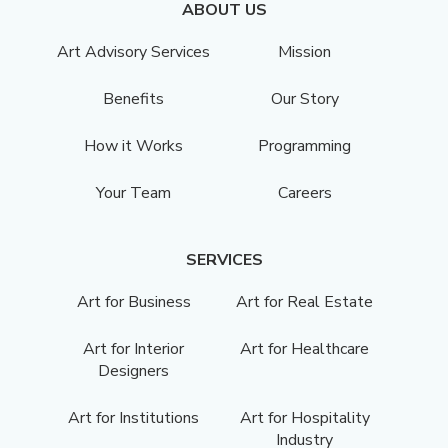
ABOUT US
Art Advisory Services
Mission
Benefits
Our Story
How it Works
Programming
Your Team
Careers
SERVICES
Art for Business
Art for Real Estate
Art for Interior
Art for Healthcare
Designers
Art for Institutions
Art for Hospitality
Industry