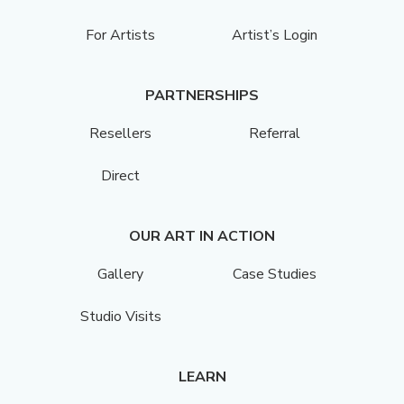
For Artists
Artist’s Login
PARTNERSHIPS
Resellers
Referral
Direct
OUR ART IN ACTION
Gallery
Case Studies
Studio Visits
LEARN