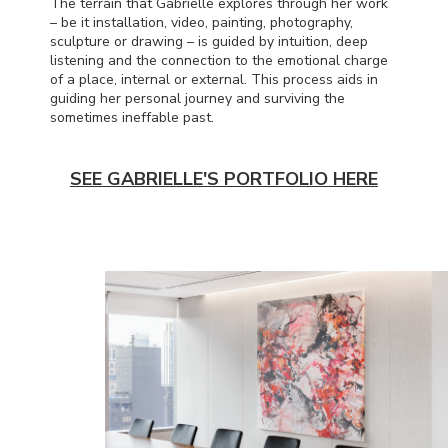
The terrain that Gabrielle explores through her work
– be it installation, video, painting, photography,
sculpture or drawing – is guided by intuition, deep
listening and the connection to the emotional charge
of a place, internal or external. This process aids in
guiding her personal journey and surviving the
sometimes ineffable past.
SEE GABRIELLE'S PORTFOLIO HERE