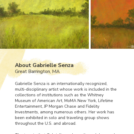
About Gabrielle Senza
Great Barrington, MA
Gabrielle Senza is an internationally recognized,
multi-disciplinary artist whose work is included in the
collections of institutions such as the Whitney
Museum of American Art, MoMA New York, Lifetime
Entertainment, JP Morgan Chase and Fidelity
Investments, among numerous others. Her work has
been exhibited in solo and traveling group shows
throughout the U.S. and abroad.