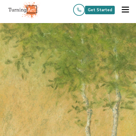
Get Started