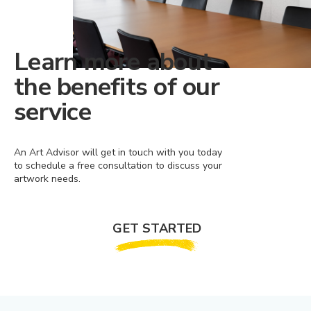
Learn more about
the benefits of our
service
An Art Advisor will get in touch with you today
to schedule a free consultation to discuss your
artwork needs.
GET STARTED