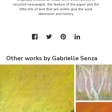
recycled newspaper, the texture of the paper and the
little bits of text that are visible give the work
dimension and history.
Other works by Gabrielle Senza